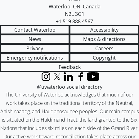
Waterloo
,
ON
,
Canada
N2L 3G1
+1 519 888 4567
Contact Waterloo
Accessibility
News
Maps & directions
Privacy
Careers
Emergency notifications
Copyright
Feedback
Instagram
X (formerly Twitter)
LinkedIn
Facebook
YouTube
@uwaterloo social directory
The University of Waterloo acknowledges that much of our
work takes place on the traditional territory of the Neutral,
Anishinaabeg, and Haudenosaunee peoples. Our main campus
is situated on the Haldimand Tract, the land granted to the Six
Nations that includes six miles on each side of the Grand River.
Our active work toward reconciliation takes place across our