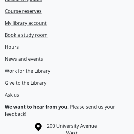
Course reserves
My library account
Book a study room
Hours
News and events
Work for the Library
Give to the Library
Ask us
We want to hear from you.
Please
send us your
feedback
!
Information about the University of Waterloo
Campus map
200 University Avenue
West