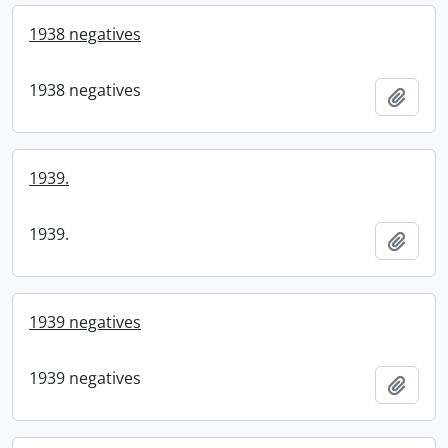
1938 negatives
1938 negatives
Add t
1939.
1939.
Add t
1939 negatives
1939 negatives
Add t