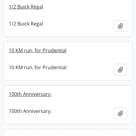
1/2 Buick Regal
1/2 Buick Regal
Add t
10 KM run, for Prudential
10 KM run, for Prudential
Add t
100th Anniversary.
100th Anniversary.
Add t