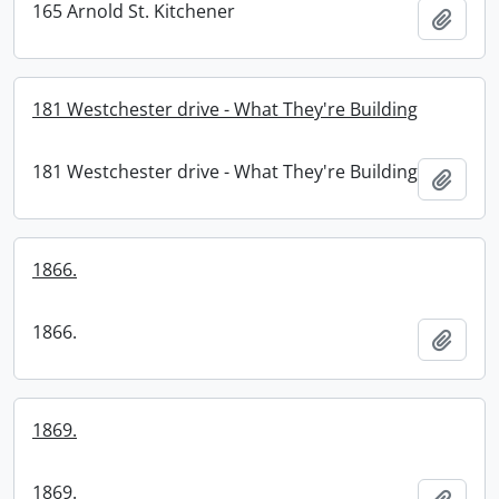
165 Arnold St. Kitchener
Add t
181 Westchester drive - What They're Building
181 Westchester drive - What They're Building
Add t
1866.
1866.
Add t
1869.
1869.