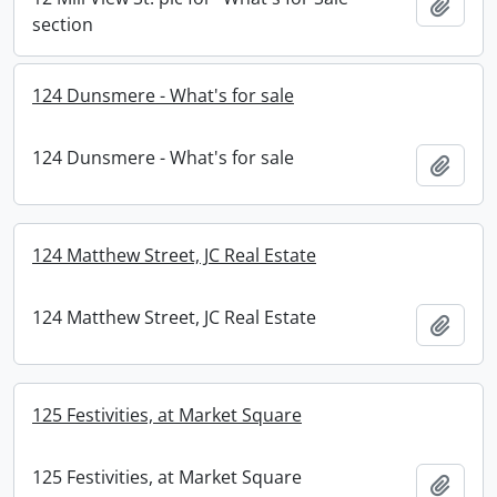
Add t
section
124 Dunsmere - What's for sale
124 Dunsmere - What's for sale
Add t
124 Matthew Street, JC Real Estate
124 Matthew Street, JC Real Estate
Add t
125 Festivities, at Market Square
125 Festivities, at Market Square
Add t