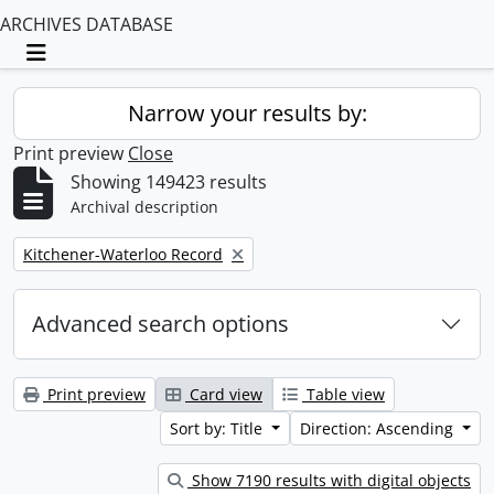
ARCHIVES DATABASE
Toggle navigation
Narrow your results by:
Print preview
Close
Showing 149423 results
Archival description
Remove filter:
Kitchener-Waterloo Record
Advanced search options
Print preview
Card view
Table view
Sort by: Title
Direction: Ascending
Show 7190 results with digital objects