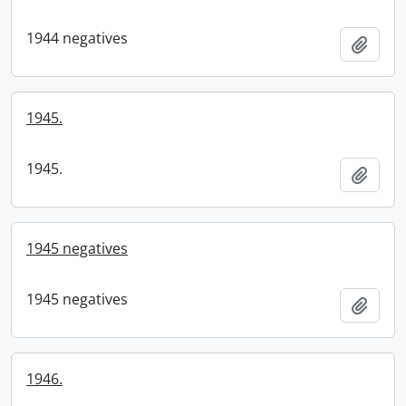
1944 negatives
Add t
1945.
1945.
Add t
1945 negatives
1945 negatives
Add t
1946.