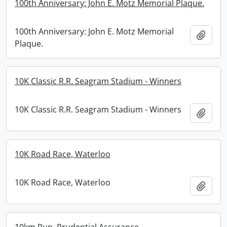
100th Anniversary: John E. Motz Memorial Plaque.
100th Anniversary: John E. Motz Memorial
Add t
Plaque.
10K Classic R.R. Seagram Stadium - Winners
10K Classic R.R. Seagram Stadium - Winners
Add t
10K Road Race, Waterloo
10K Road Race, Waterloo
Add t