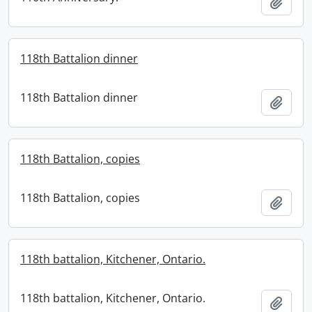
Add t
118th Battalion dinner
118th Battalion dinner
Add t
118th Battalion, copies
118th Battalion, copies
Add t
118th battalion, Kitchener, Ontario.
118th battalion, Kitchener, Ontario.
Add t