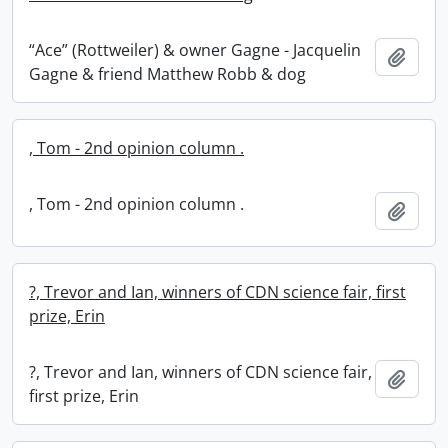
“Ace” (Rottweiler) & owner Gagne - Jacquelin
Add t
Gagne & friend Matthew Robb & dog
, Tom - 2nd opinion column .
, Tom - 2nd opinion column .
Add t
?, Trevor and Ian, winners of CDN science fair, first
prize, Erin
?, Trevor and Ian, winners of CDN science fair,
Add t
first prize, Erin