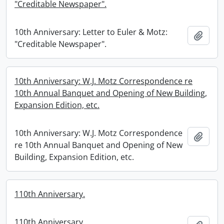
"Creditable Newspaper".
10th Anniversary: Letter to Euler & Motz:
Add t
"Creditable Newspaper".
10th Anniversary: W.J. Motz Correspondence re
10th Annual Banquet and Opening of New Building,
Expansion Edition, etc.
10th Anniversary: W.J. Motz Correspondence
Add t
re 10th Annual Banquet and Opening of New
Building, Expansion Edition, etc.
110th Anniversary.
110th Anniversary.