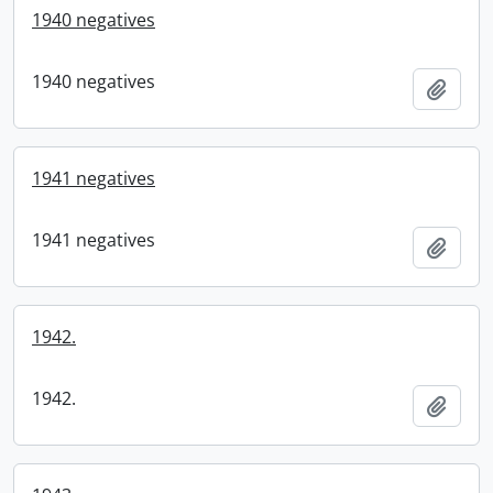
1940 negatives
1940 negatives
Add t
1941 negatives
1941 negatives
Add t
1942.
1942.
Add t