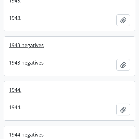
1943.
1943.
Add t
1943 negatives
1943 negatives
Add t
1944.
1944.
Add t
1944 negatives