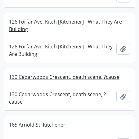
126 Forfar Ave, Kitch [Kitchener] - What They Are
Building
126 Forfar Ave, Kitch [Kitchener] - What They
Add t
Are Building
130 Cedarwoods Crescent, death scene, ?cause
130 Cedarwoods Crescent, death scene, ?
Add t
cause
165 Arnold St. Kitchener