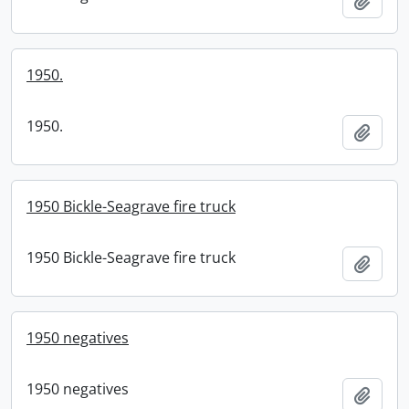
Add t
1950.
1950.
Add t
1950 Bickle-Seagrave fire truck
1950 Bickle-Seagrave fire truck
Add t
1950 negatives
1950 negatives
Add t