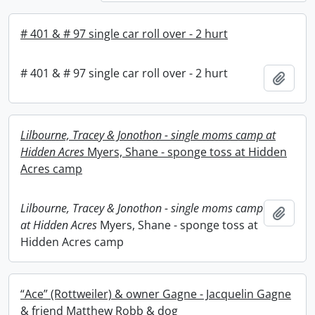
# 401 & # 97 single car roll over - 2 hurt
# 401 & # 97 single car roll over - 2 hurt
Add t
Lilbourne, Tracey & Jonothon - single moms camp at
Hidden Acres
Myers, Shane - sponge toss at Hidden
Acres camp
Lilbourne, Tracey & Jonothon - single moms camp
Add t
at Hidden Acres
Myers, Shane - sponge toss at
Hidden Acres camp
“Ace” (Rottweiler) & owner Gagne - Jacquelin Gagne
& friend Matthew Robb & dog