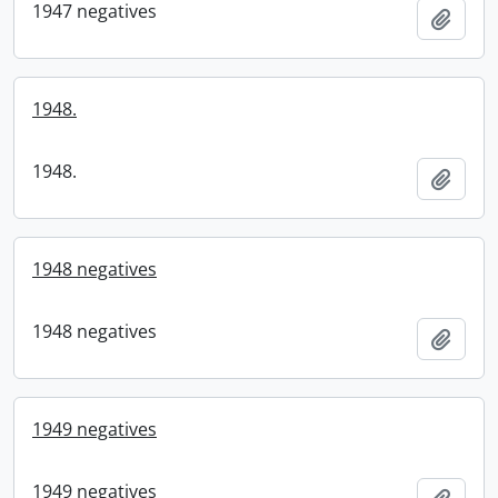
1947 negatives
Add t
1948.
1948.
Add t
1948 negatives
1948 negatives
Add t
1949 negatives
1949 negatives