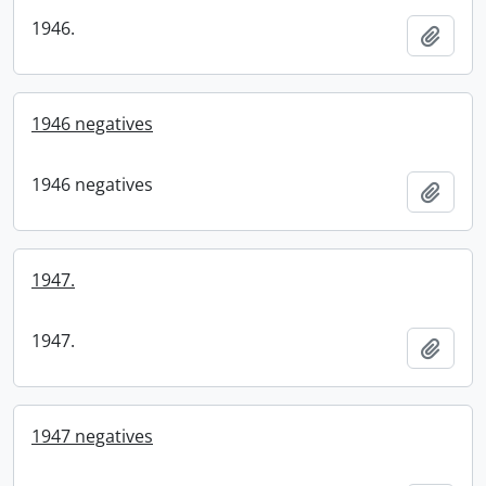
1946.
Add t
1946 negatives
1946 negatives
Add t
1947.
1947.
Add t
1947 negatives