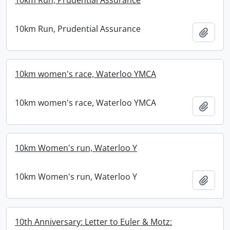
10km Run, Prudential Assurance
10km Run, Prudential Assurance
Add t
10km women's race, Waterloo YMCA
10km women's race, Waterloo YMCA
Add t
10km Women's run, Waterloo Y
10km Women's run, Waterloo Y
Add t
10th Anniversary: Letter to Euler & Motz: