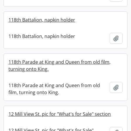
118th Battalion, napkin holder
118th Battalion, napkin holder
Add t
118th Parade at King and Queen from old film,
turning onto King.
118th Parade at King and Queen from old
Add t
film, turning onto King.
12 Mill View St. pic for "What's for Sale" section
12 Mill View St. pic for "What's for Sale"