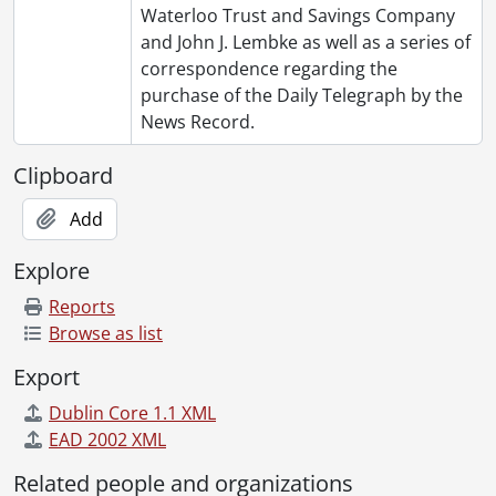
Waterloo Trust and Savings Company
and John J. Lembke as well as a series of
correspondence regarding the
purchase of the Daily Telegraph by the
News Record.
Clipboard
Add
Explore
Reports
Browse as list
Export
Dublin Core 1.1 XML
EAD 2002 XML
Related people and organizations