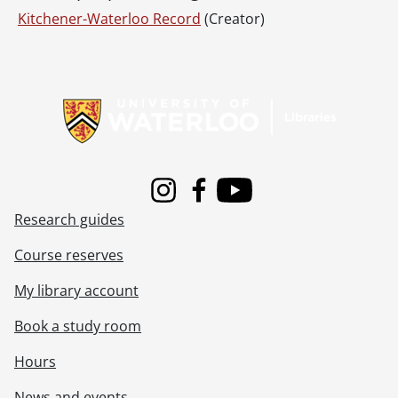
Kitchener-Waterloo Record
(Creator)
Information about Libraries
Instagram
Facebook
Youtube
Research guides
Course reserves
My library account
Book a study room
Hours
News and events