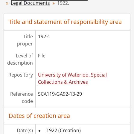
Legal Documents
1922.
[File] 35 - 1929., 1929
[File] 36 - 1930., 1930
[File] 37 - 1931., 1931
Title and statement of responsibility area
[File] 38 - 1936., 1936
[File] 39 - 1939., 1939
Title
1922.
[File] 40 - 1942., 1942
proper
[File] 41 - 1943., 1943
Level of
File
[File] 42 - 1944., 1944
description
[File] 43 - 1945., 1945
[File] 44 - 1946., 1946
Repository
University of Waterloo. Special
[File] 45 - 1947., 1947
Collections & Archives
[File] 46 - 1948., 1948
[File] 47 - 1950., 1950
Reference
SCA119-GA92-13-29
[File] 48 - 1951., 1951
code
[File] 49 - 1952., 1952
[File] 50 - 1953., 1953
Dates of creation area
[File] 51 - 1954., 1954
[File] 52 - 1955., 1955
Date(s)
1922
(Creation)