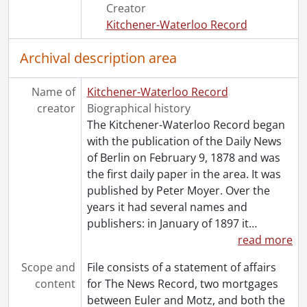
[File] 53 - 1956., 1956
Creator
[File] 54 - 1958., 1958
Kitchener-Waterloo Record
[File] 55 - 1960., 1960
[File] 56 - 1962., 1962
Archival description area
[File] 57 - 1970., 1970
Name of
Kitchener-Waterloo Record
creator
Biographical history
The Kitchener-Waterloo Record began
with the publication of the Daily News
of Berlin on February 9, 1878 and was
the first daily paper in the area. It was
published by Peter Moyer. Over the
years it had several names and
publishers: in January of 1897 it
…
read more
Scope and
File consists of a statement of affairs
content
for The News Record, two mortgages
between Euler and Motz, and both the