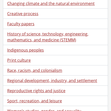
[Series] 10 - Kitchener-Waterloo and Area History: Slides, 1969-1979
Changing climate and the natural environment
[Series] 11 - Kitchener-Waterloo Record: Loose Negatives, Photographs and Slides, 1957-1978
[Series] 12 - Films, 1916-1967
Creative process
[Series] 13 - Legal Documents, 1866-1970
Faculty papers
[File] 1 - 1866., 1866
[File] 2 - 1869., 1869
History of science, technology, engineering,
[File] 3 - 1880., 1880
mathematics, and medicine (STEMM)
[File] 4 - 1881., 1881
[File] 5 - 1891., 1891
Indigenous peoples
[File] 6 - 1896., 1896
Print culture
[File] 7 - 1897., 1897
[File] 8 - 1898., 1898
Race, racism, and colonialism
[File] 9 - 1899., 1899
[File] 10 - 1901., 1901
Regional development, industry, and settlement
[File] 11 - 1902., 1902
[File] 12 - 1903., 1903
Reproductive rights and justice
[File] 13 - 1905., 1905
Sport, recreation, and leisure
[File] 14 - 1906., 1906
[File] 15 - 1907., 1907
Women’s studies, gender, and sexuality