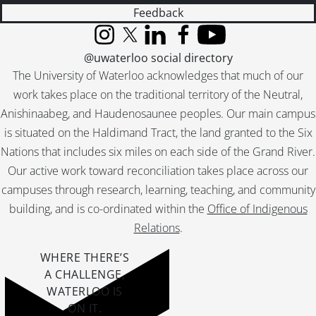
Feedback
Instagram
X (formerly Twitter)
LinkedIn
Facebook
YouTube
@uwaterloo social directory
The University of Waterloo acknowledges that much of our
work takes place on the traditional territory of the Neutral,
Anishinaabeg, and Haudenosaunee peoples. Our main campus
is situated on the Haldimand Tract, the land granted to the Six
Nations that includes six miles on each side of the Grand River.
Our active work toward reconciliation takes place across our
campuses through research, learning, teaching, and community
building, and is co-ordinated within the
Office of Indigenous
Relations
.
WHERE THERE’S
A CHALLENGE,
WATERLOO IS
ON IT
.