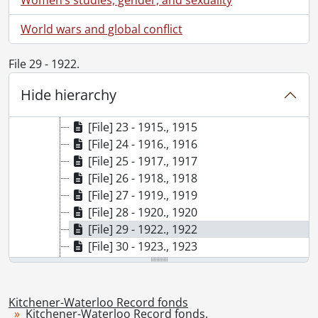
[File] 16 - 1908., 1908
[File] 17 - 1909., 1909
World wars and global conflict
[File] 18 - 1910., 1910
[File] 19 - 1911., 1911
File 29 - 1922.
[File] 20 - 1912., 1912
Hide hierarchy
[File] 21 - 1913., 1913
[File] 22 - 1914., 1914
[File] 23 - 1915., 1915
[File] 24 - 1916., 1916
[File] 25 - 1917., 1917
[File] 26 - 1918., 1918
[File] 27 - 1919., 1919
[File] 28 - 1920., 1920
[File] 29 - 1922., 1922
[File] 30 - 1923., 1923
[File] 31 - 1925., 1925
[File] 32 - 1926., 1926
[File] 33 - 1927., 1927
Kitchener-Waterloo Record fonds
Kitchener-Waterloo Record fonds.
[File] 34 - 1928., 1928