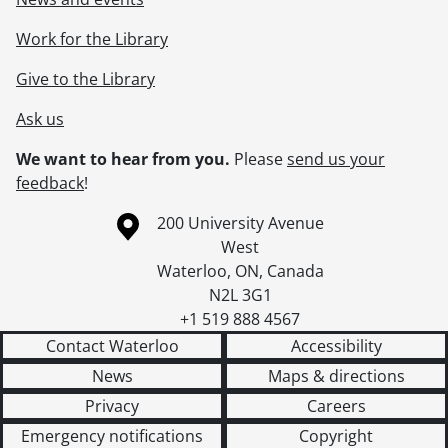
Work for the Library
Give to the Library
Ask us
We want to hear from you.
Please
send us your
feedback
!
Information about the University of Waterloo
Campus map
200 University Avenue
West
Waterloo
,
ON
,
Canada
N2L 3G1
+1 519 888 4567
Contact Waterloo
Accessibility
News
Maps & directions
Privacy
Careers
Emergency notifications
Copyright