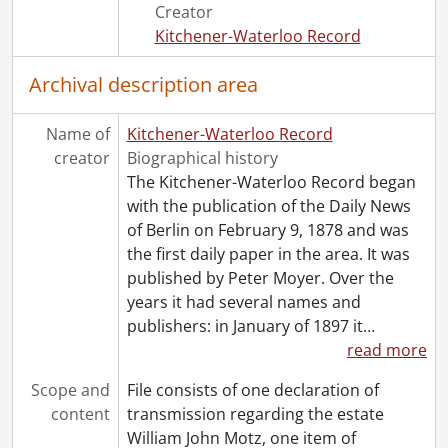
Creator
Kitchener-Waterloo Record
Archival description area
Name of
Kitchener-Waterloo Record
creator
Biographical history
The Kitchener-Waterloo Record began
with the publication of the Daily News
of Berlin on February 9, 1878 and was
the first daily paper in the area. It was
published by Peter Moyer. Over the
years it had several names and
publishers: in January of 1897 it
…
read more
Scope and
File consists of one declaration of
content
transmission regarding the estate
William John Motz, one item of