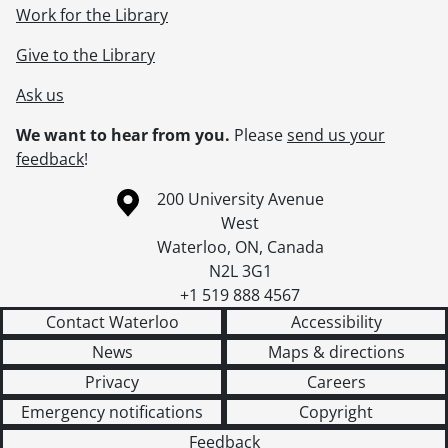
Work for the Library
Give to the Library
Ask us
We want to hear from you.
Please
send us your
feedback
!
Information about the University of Waterloo
Campus map
200 University Avenue
West
Waterloo
,
ON
,
Canada
N2L 3G1
+1 519 888 4567
Contact Waterloo
Accessibility
News
Maps & directions
Privacy
Careers
Emergency notifications
Copyright
Feedback