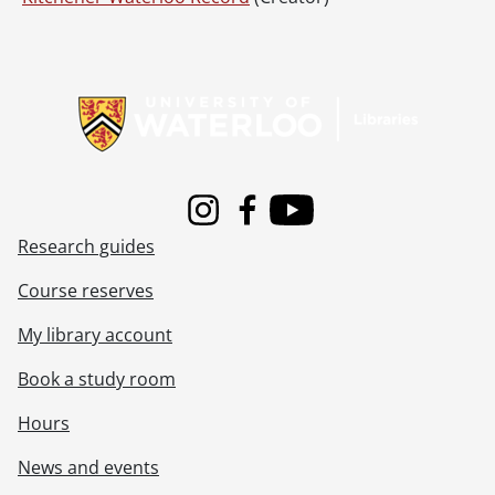
Information about Libraries
Instagram
Facebook
Youtube
Research guides
Course reserves
My library account
Book a study room
Hours
News and events