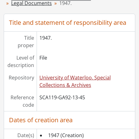
Legal Documents
1947.
[File] 51 - 1954., 1954
[File] 52 - 1955., 1955
[File] 53 - 1956., 1956
Title and statement of responsibility area
[File] 54 - 1958., 1958
[File] 55 - 1960., 1960
Title
1947.
[File] 56 - 1962., 1962
proper
[File] 57 - 1970., 1970
Level of
File
description
Repository
University of Waterloo. Special
Collections & Archives
Reference
SCA119-GA92-13-45
code
Dates of creation area
Date(s)
1947
(Creation)