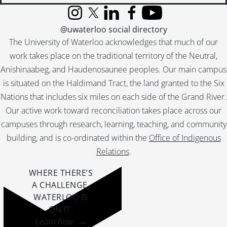
Instagram
X (formerly Twitter)
LinkedIn
Facebook
YouTube
@uwaterloo social directory
The University of Waterloo acknowledges that much of our
work takes place on the traditional territory of the Neutral,
Anishinaabeg, and Haudenosaunee peoples. Our main campus
is situated on the Haldimand Tract, the land granted to the Six
Nations that includes six miles on each side of the Grand River.
Our active work toward reconciliation takes place across our
campuses through research, learning, teaching, and community
building, and is co-ordinated within the
Office of Indigenous
Relations
.
WHERE THERE’S
A CHALLENGE,
WATERLOO IS
ON IT
.
Learn how →