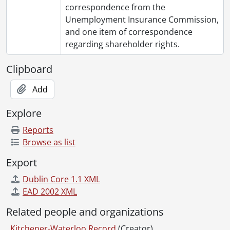
correspondence from the
Unemployment Insurance Commission,
and one item of correspondence
regarding shareholder rights.
Clipboard
Add
Explore
Reports
Browse as list
Export
Dublin Core 1.1 XML
EAD 2002 XML
Related people and organizations
Kitchener-Waterloo Record
(Creator)