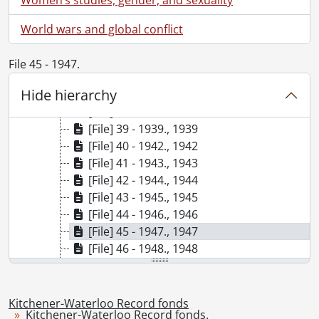
[File] 32 - 1926., 1926
[File] 33 - 1927., 1927
World wars and global conflict
[File] 34 - 1928., 1928
[File] 35 - 1929., 1929
File 45 - 1947.
[File] 36 - 1930., 1930
Hide hierarchy
[File] 37 - 1931., 1931
[File] 38 - 1936., 1936
[File] 39 - 1939., 1939
[File] 40 - 1942., 1942
[File] 41 - 1943., 1943
[File] 42 - 1944., 1944
[File] 43 - 1945., 1945
[File] 44 - 1946., 1946
[File] 45 - 1947., 1947
[File] 46 - 1948., 1948
[File] 47 - 1950., 1950
[File] 48 - 1951., 1951
[File] 49 - 1952., 1952
Kitchener-Waterloo Record fonds
Kitchener-Waterloo Record fonds.
[File] 50 - 1953., 1953