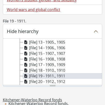
[File] 6 - 1896., 1896
[File] 7 - 1897., 1897
World wars and global conflict
[File] 8 - 1898., 1898
[File] 9 - 1899., 1899
File 19 - 1911.
[File] 10 - 1901., 1901
Hide hierarchy
[File] 11 - 1902., 1902
[File] 12 - 1903., 1903
[File] 13 - 1905., 1905
[File] 14 - 1906., 1906
[File] 15 - 1907., 1907
[File] 16 - 1908., 1908
[File] 17 - 1909., 1909
[File] 18 - 1910., 1910
[File] 19 - 1911., 1911
[File] 20 - 1912., 1912
[File] 21 - 1913., 1913
[File] 22 - 1914., 1914
[File] 23 - 1915., 1915
Kitchener-Waterloo Record fonds
Kitchener-Waterloo Record fonds.
[File] 24 - 1916., 1916