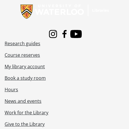
Instagram
Facebook
Youtube
Research guides
Course reserves
My library account
Book a study room
Hours
News and events
Work for the Library
Give to the Library