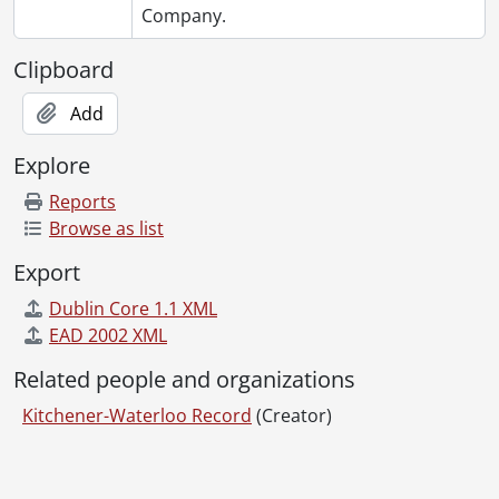
Company.
Clipboard
Add
Explore
Reports
Browse as list
Export
Dublin Core 1.1 XML
EAD 2002 XML
Related people and organizations
Kitchener-Waterloo Record
(Creator)
Information about Libraries