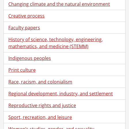
[Series] 3 - K-W Record History, 1931-1988
Changing climate and the natural environment
[Series] 4.1 - Office and Operations Files : General, 1930-1986
[Series] 4.2 - Classified Advertising Manager's Files : James Boland, 1951-1971
Creative process
[Series] 4.3 - K-W Record Advertising Files : Clippings, 1970-1985
Faculty papers
[Series] 4.4 - Physical Plant Files, 1970-1987
[Series] 5 - Printed at the Record : Ephemera and Publications, [196-]-1978
History of science, technology, engineering,
[Series] 6 - Artifacts, [ca. 1925]-1916
mathematics, and medicine (STEMM)
[Series] 7 - Scrapbooks, Local History, Historical Documents, 1878-1996
[Series] 8 - Negatives: K-W Record History, 1940-1982
Indigenous peoples
[Series] 9 - Kitchener-Waterloo and Area: Local History Photographs and Negatives, [19--]
Print culture
[Series] 10 - Kitchener-Waterloo and Area History: Slides, 1969-1979
[Series] 11 - Kitchener-Waterloo Record: Loose Negatives, Photographs and Slides, 1957-1978
Race, racism, and colonialism
[Series] 12 - Films, 1916-1967
[Series] 13 - Legal Documents, 1866-1970
Regional development, industry, and settlement
[File] 1 - 1866., 1866
[File] 2 - 1869., 1869
Reproductive rights and justice
[File] 3 - 1880., 1880
Sport, recreation, and leisure
[File] 4 - 1881., 1881
[File] 5 - 1891., 1891
Women’s studies, gender, and sexuality