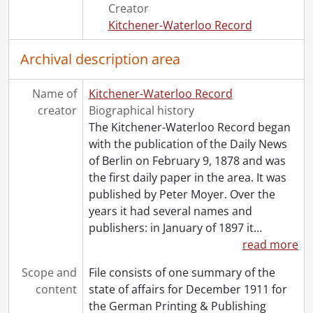
[File] 43 - 1945., 1945
Creator
[File] 44 - 1946., 1946
Kitchener-Waterloo Record
[File] 45 - 1947., 1947
[File] 46 - 1948., 1948
Archival description area
[File] 47 - 1950., 1950
[File] 48 - 1951., 1951
Name of
Kitchener-Waterloo Record
[File] 49 - 1952., 1952
creator
Biographical history
[File] 50 - 1953., 1953
The Kitchener-Waterloo Record began
[File] 51 - 1954., 1954
with the publication of the Daily News
[File] 52 - 1955., 1955
of Berlin on February 9, 1878 and was
[File] 53 - 1956., 1956
the first daily paper in the area. It was
[File] 54 - 1958., 1958
published by Peter Moyer. Over the
[File] 55 - 1960., 1960
years it had several names and
[File] 56 - 1962., 1962
publishers: in January of 1897 it
…
[File] 57 - 1970., 1970
read more
Scope and
File consists of one summary of the
content
state of affairs for December 1911 for
the German Printing & Publishing