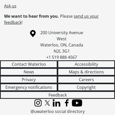
Ask us
We want to hear from you.
Please
send us your
feedback
!
Information about the University of Waterloo
Campus map
200 University Avenue
West
Waterloo
,
ON
,
Canada
N2L 3G1
+1 519 888 4567
Contact Waterloo
Accessibility
News
Maps & directions
Privacy
Careers
Emergency notifications
Copyright
Feedback
Instagram
X (formerly Twitter)
LinkedIn
Facebook
YouTube
@uwaterloo social directory