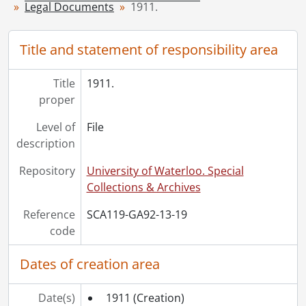
Legal Documents
1911.
[File] 25 - 1917., 1917
[File] 26 - 1918., 1918
[File] 27 - 1919., 1919
Title and statement of responsibility area
[File] 28 - 1920., 1920
[File] 29 - 1922., 1922
Title
1911.
[File] 30 - 1923., 1923
proper
[File] 31 - 1925., 1925
Level of
File
[File] 32 - 1926., 1926
description
[File] 33 - 1927., 1927
[File] 34 - 1928., 1928
Repository
University of Waterloo. Special
[File] 35 - 1929., 1929
Collections & Archives
[File] 36 - 1930., 1930
[File] 37 - 1931., 1931
Reference
SCA119-GA92-13-19
[File] 38 - 1936., 1936
code
[File] 39 - 1939., 1939
[File] 40 - 1942., 1942
Dates of creation area
[File] 41 - 1943., 1943
[File] 42 - 1944., 1944
Date(s)
1911
(Creation)