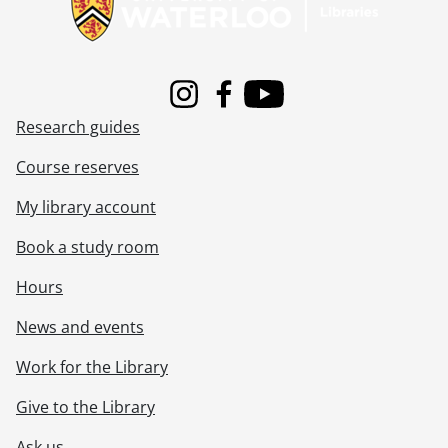
Instagram
Facebook
Youtube
Research guides
Course reserves
My library account
Book a study room
Hours
News and events
Work for the Library
Give to the Library
Ask us