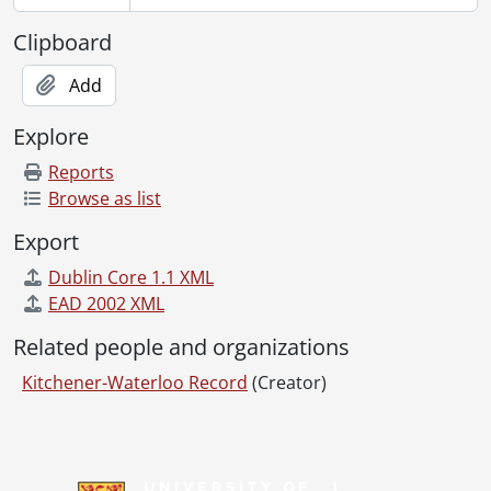
Clipboard
Add
Explore
Reports
Browse as list
Export
Dublin Core 1.1 XML
EAD 2002 XML
Related people and organizations
Kitchener-Waterloo Record
(Creator)
Information about Libraries