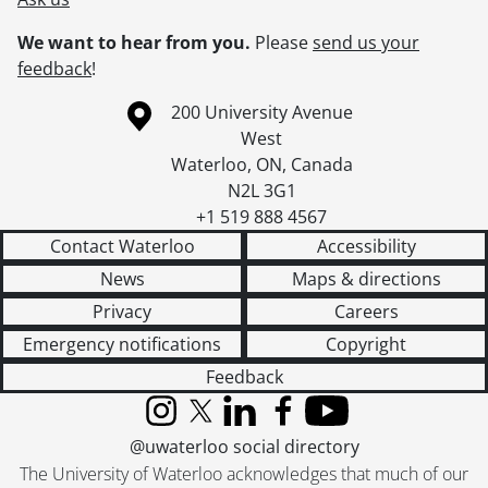
We want to hear from you.
Please
send us your
feedback
!
Information about the University of Waterloo
Campus map
200 University Avenue
West
Waterloo
,
ON
,
Canada
N2L 3G1
+1 519 888 4567
Contact Waterloo
Accessibility
News
Maps & directions
Privacy
Careers
Emergency notifications
Copyright
Feedback
Instagram
X (formerly Twitter)
LinkedIn
Facebook
YouTube
@uwaterloo social directory
The University of Waterloo acknowledges that much of our