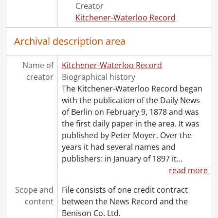
Creator
Kitchener-Waterloo Record
Archival description area
Name of
Kitchener-Waterloo Record
creator
Biographical history
The Kitchener-Waterloo Record began
with the publication of the Daily News
of Berlin on February 9, 1878 and was
the first daily paper in the area. It was
published by Peter Moyer. Over the
years it had several names and
publishers: in January of 1897 it
…
read more
Scope and
File consists of one credit contract
content
between the News Record and the
Benison Co. Ltd.