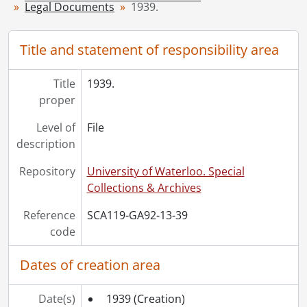
Legal Documents
1939.
[File] 45 - 1947., 1947
[File] 46 - 1948., 1948
[File] 47 - 1950., 1950
Title and statement of responsibility area
[File] 48 - 1951., 1951
[File] 49 - 1952., 1952
Title
1939.
[File] 50 - 1953., 1953
proper
[File] 51 - 1954., 1954
Level of
File
[File] 52 - 1955., 1955
description
[File] 53 - 1956., 1956
[File] 54 - 1958., 1958
Repository
University of Waterloo. Special
[File] 55 - 1960., 1960
Collections & Archives
[File] 56 - 1962., 1962
[File] 57 - 1970., 1970
Reference
SCA119-GA92-13-39
code
Dates of creation area
Date(s)
1939
(Creation)