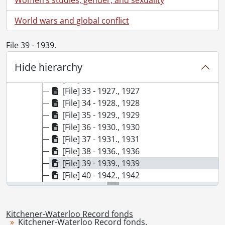
[File] 26 - 1918., 1918
[File] 27 - 1919., 1919
World wars and global conflict
[File] 28 - 1920., 1920
[File] 29 - 1922., 1922
File 39 - 1939.
[File] 30 - 1923., 1923
Hide hierarchy
[File] 31 - 1925., 1925
[File] 32 - 1926., 1926
[File] 33 - 1927., 1927
[File] 34 - 1928., 1928
[File] 35 - 1929., 1929
[File] 36 - 1930., 1930
[File] 37 - 1931., 1931
[File] 38 - 1936., 1936
[File] 39 - 1939., 1939
[File] 40 - 1942., 1942
[File] 41 - 1943., 1943
[File] 42 - 1944., 1944
[File] 43 - 1945., 1945
Kitchener-Waterloo Record fonds
Kitchener-Waterloo Record fonds.
[File] 44 - 1946., 1946