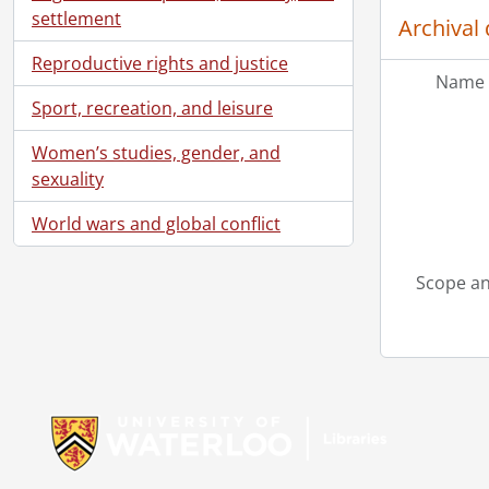
settlement
Archival 
Reproductive rights and justice
Name 
Sport, recreation, and leisure
Women’s studies, gender, and
sexuality
World wars and global conflict
Scope an
Information about Libraries