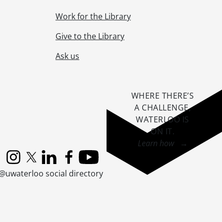
Work for the Library
Give to the Library
Ask us
WHERE THERE’S
A CHALLENGE,
WATERLOO IS
ON IT
.
Learn how →
Instagram
X (formerly Twitter)
LinkedIn
Facebook
YouTube
@uwaterloo social directory