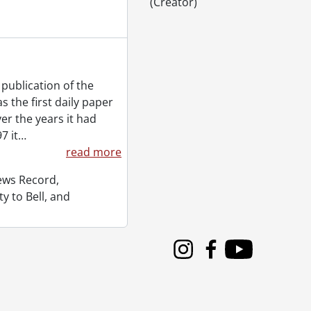
(Creator)
publication of the
 the first daily paper
er the years it had
7 it
…
read more
News Record,
y to Bell, and
Instagram
Facebook
Youtube