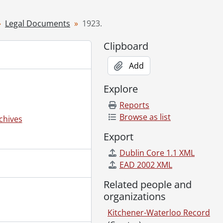
Legal Documents
1923.
Clipboard
Add
Explore
Reports
Browse as list
chives
Export
Dublin Core 1.1 XML
EAD 2002 XML
Related people and
organizations
Kitchener-Waterloo Record