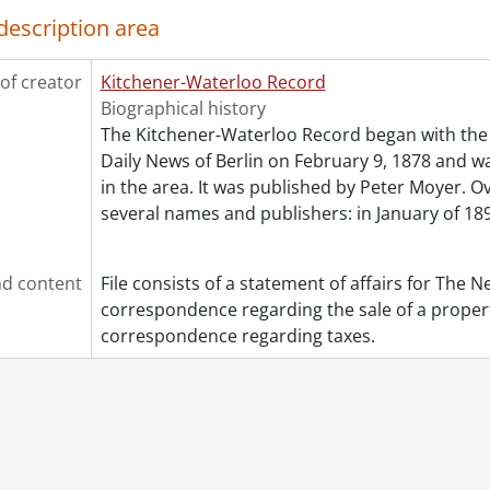
description area
[File] 52 - 1955., 1955
[File] 53 - 1956., 1956
[File] 54 - 1958., 1958
of creator
Kitchener-Waterloo Record
[File] 55 - 1960., 1960
Biographical history
[File] 56 - 1962., 1962
The Kitchener-Waterloo Record began with the 
[File] 57 - 1970., 1970
Daily News of Berlin on February 9, 1878 and was
in the area. It was published by Peter Moyer. Ov
several names and publishers: in January of 189
d content
File consists of a statement of affairs for The 
correspondence regarding the sale of a propert
correspondence regarding taxes.