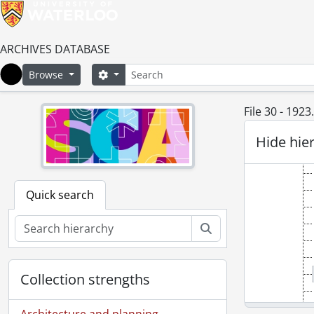
ARCHIVES DATABASE
Search
Search options
Browse
Home
File 30 - 1923.
Hide hie
Quick search
Search
Collection strengths
Architecture and planning