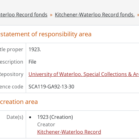
[File] 33 - 1927., 1927
[File] 34 - 1928., 1928
terloo Record fonds
Kitchener-Waterloo Record fonds.
[File] 35 - 1929., 1929
[File] 36 - 1930., 1930
 statement of responsibility area
[File] 37 - 1931., 1931
[File] 38 - 1936., 1936
itle proper
[File] 39 - 1939., 1939
1923.
[File] 40 - 1942., 1942
description
File
[File] 41 - 1943., 1943
[File] 42 - 1944., 1944
Repository
University of Waterloo. Special Collections & Ar
[File] 43 - 1945., 1945
ence code
[File] 44 - 1946., 1946
SCA119-GA92-13-30
[File] 45 - 1947., 1947
 creation area
[File] 46 - 1948., 1948
[File] 47 - 1950., 1950
[File] 48 - 1951., 1951
Date(s)
1923
(Creation)
[File] 49 - 1952., 1952
Creator
[File] 50 - 1953., 1953
Kitchener-Waterloo Record
[File] 51 - 1954., 1954