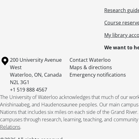
Research guid
Course reserv
My library acc
We want to he
Information about the University of Waterloo
Campus map
200 University Avenue
Contact Waterloo
West
Maps & directions
Waterloo
,
ON
,
Canada
Emergency notifications
N2L 3G1
+1 519 888 4567
The University of Waterloo acknowledges that much of our work ta
Anishinaabeg, and Haudenosaunee peoples. Our main campus is 
Nations that includes six miles on each side of the Grand River
campuses through research, learning, teaching, and community 
Relations
.