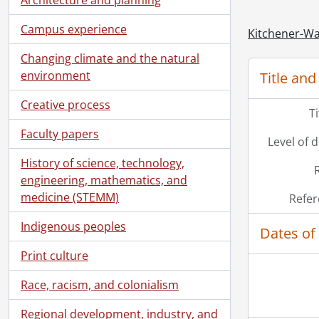
Campus experience
Kitchener-Wa
Changing climate and the natural
environment
Title and
Creative process
T
Faculty papers
Level of 
History of science, technology,
engineering, mathematics, and
medicine (STEMM)
Refer
Indigenous peoples
Dates of
Print culture
Race, racism, and colonialism
Regional development, industry, and