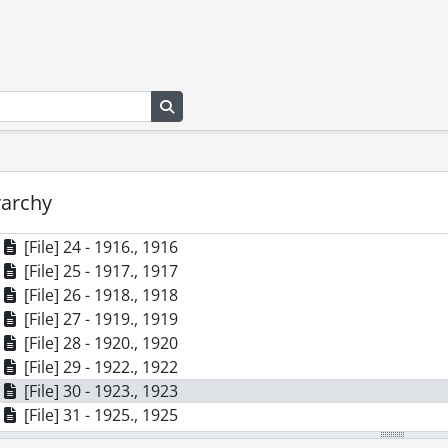
[File] 14 - 1906., 1906
[File] 15 - 1907., 1907
[File] 16 - 1908., 1908
[File] 17 - 1909., 1909
[File] 18 - 1910., 1910
Search in browse page
[File] 19 - 1911., 1911
[File] 20 - 1912., 1912
[File] 21 - 1913., 1913
[File] 22 - 1914., 1914
rarchy
[File] 23 - 1915., 1915
[File] 24 - 1916., 1916
[File] 25 - 1917., 1917
[File] 26 - 1918., 1918
[File] 27 - 1919., 1919
[File] 28 - 1920., 1920
[File] 29 - 1922., 1922
[File] 30 - 1923., 1923
[File] 31 - 1925., 1925
[File] 32 - 1926., 1926