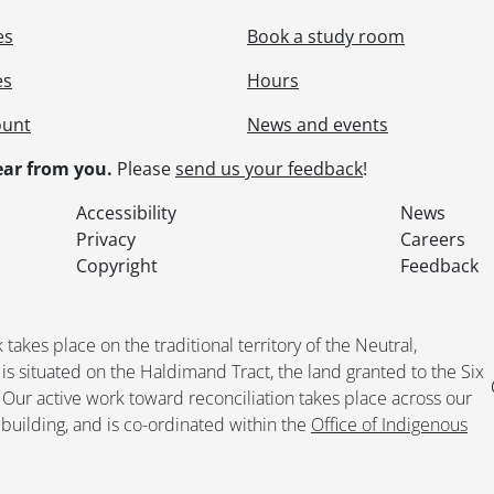
es
Book a study room
es
Hours
ount
News and events
ar from you.
Please
send us your feedback
!
Accessibility
News
Privacy
Careers
Copyright
Feedback
kes place on the traditional territory of the Neutral,
situated on the Haldimand Tract, the land granted to the Six
. Our active work toward reconciliation takes place across our
building, and is co-ordinated within the
Office of Indigenous