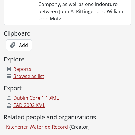
Company, as well as one indenture
between John A. Rittinger and William
John Motz.
Clipboard
Add
Explore
Reports
Browse as list
Export
Dublin Core 1.1 XML
EAD 2002 XML
Related people and organizations
Kitchener-Waterloo Record
(Creator)