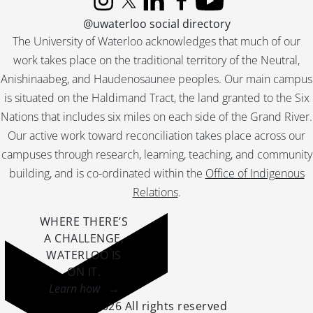
Instagram
X (formerly Twitter)
LinkedIn
Facebook
YouTube
@uwaterloo social directory
The University of Waterloo acknowledges that much of our
work takes place on the traditional territory of the Neutral,
Anishinaabeg, and Haudenosaunee peoples. Our main campus
is situated on the Haldimand Tract, the land granted to the Six
Nations that includes six miles on each side of the Grand River.
Our active work toward reconciliation takes place across our
campuses through research, learning, teaching, and community
building, and is co-ordinated within the
Office of Indigenous
Relations
.
WHERE THERE’S
A CHALLENGE,
WATERLOO IS
ON IT
.
Learn how →
©2026 All rights reserved