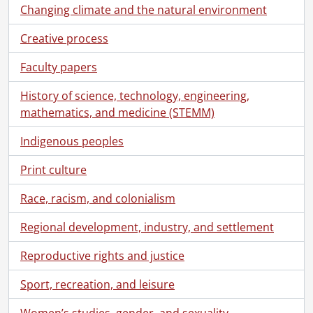
[Fonds] SCA119 - Kitchener-Waterloo Record fonds
Changing climate and the natural environment
[Accession] GA92 - Kitchener-Waterloo Record fonds., 1878-1988
Creative process
[Series] 1 - Anniversaries, Events, Open Houses., 1929-1988
[Series] 2 - Employees., 1924-1981
Faculty papers
[Series] 3 - K-W Record History, 1931-1988
[Series] 4.1 - Office and Operations Files : General, 1930-1986
History of science, technology, engineering,
[Series] 4.2 - Classified Advertising Manager's Files : James Boland, 1951-1971
mathematics, and medicine (STEMM)
[Series] 4.3 - K-W Record Advertising Files : Clippings, 1970-1985
Indigenous peoples
[Series] 4.4 - Physical Plant Files, 1970-1987
[Series] 5 - Printed at the Record : Ephemera and Publications, [196-]-1978
Print culture
[Series] 6 - Artifacts, [ca. 1925]-1916
[Series] 7 - Scrapbooks, Local History, Historical Documents, 1878-1996
Race, racism, and colonialism
[Series] 8 - Negatives: K-W Record History, 1940-1982
[Series] 9 - Kitchener-Waterloo and Area: Local History Photographs and Negatives, [19--]
Regional development, industry, and settlement
[Series] 10 - Kitchener-Waterloo and Area History: Slides, 1969-1979
Reproductive rights and justice
[Series] 11 - Kitchener-Waterloo Record: Loose Negatives, Photographs and Slides, 1957-1978
[Series] 12 - Films, 1916-1967
Sport, recreation, and leisure
[Series] 13 - Legal Documents, 1866-1970
[File] 1 - 1866., 1866
Women’s studies, gender, and sexuality