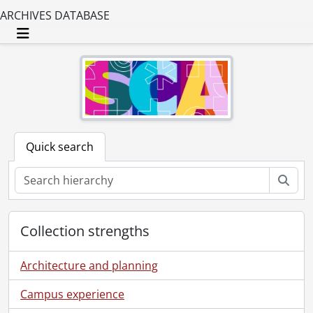
ARCHIVES DATABASE
Toggle navigation
Quick search
Sear
Collection strengths
Architecture and planning
Campus experience