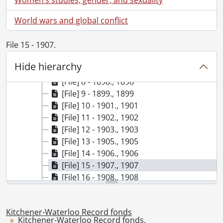
[File] 2 - 1869., 1869
World wars and global conflict
[File] 3 - 1880., 1880
[File] 4 - 1881., 1881
File 15 - 1907.
[File] 5 - 1891., 1891
[File] 6 - 1896., 1896
Hide hierarchy
[File] 7 - 1897., 1897
[File] 8 - 1898., 1898
[File] 9 - 1899., 1899
[File] 10 - 1901., 1901
[File] 11 - 1902., 1902
[File] 12 - 1903., 1903
[File] 13 - 1905., 1905
[File] 14 - 1906., 1906
[File] 15 - 1907., 1907
[File] 16 - 1908., 1908
[File] 17 - 1909., 1909
[File] 18 - 1910., 1910
Kitchener-Waterloo Record fonds
[File] 19 - 1911., 1911
Kitchener-Waterloo Record fonds.