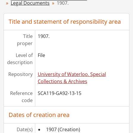
[File] 20 - 1912., 1912
Legal Documents
1907.
[File] 21 - 1913., 1913
[File] 22 - 1914., 1914
Title and statement of responsibility area
[File] 23 - 1915., 1915
[File] 24 - 1916., 1916
Title
1907.
[File] 25 - 1917., 1917
proper
[File] 26 - 1918., 1918
[File] 27 - 1919., 1919
Level of
File
[File] 28 - 1920., 1920
description
[File] 29 - 1922., 1922
[File] 30 - 1923., 1923
Repository
University of Waterloo. Special
[File] 31 - 1925., 1925
Collections & Archives
[File] 32 - 1926., 1926
Reference
SCA119-GA92-13-15
[File] 33 - 1927., 1927
code
[File] 34 - 1928., 1928
[File] 35 - 1929., 1929
Dates of creation area
[File] 36 - 1930., 1930
[File] 37 - 1931., 1931
Date(s)
[File] 38 - 1936., 1936
1907
(Creation)