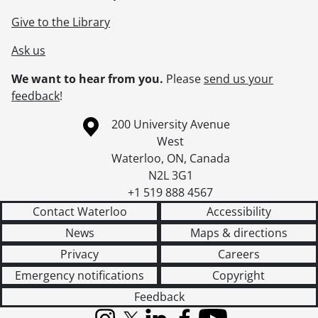
Give to the Library
Ask us
We want to hear from you.
Please
send us your
feedback
!
Information about the University of Waterloo
Campus map
200 University Avenue
West
Waterloo
,
ON
,
Canada
N2L 3G1
+1 519 888 4567
Contact Waterloo
Accessibility
News
Maps & directions
Privacy
Careers
Emergency notifications
Copyright
Feedback