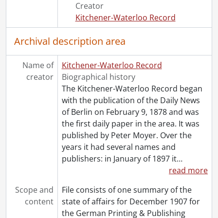
[File] 39 - 1939., 1939
Creator
[File] 40 - 1942., 1942
Kitchener-Waterloo Record
[File] 41 - 1943., 1943
Archival description area
[File] 42 - 1944., 1944
[File] 43 - 1945., 1945
[File] 44 - 1946., 1946
Name of
Kitchener-Waterloo Record
[File] 45 - 1947., 1947
creator
Biographical history
[File] 46 - 1948., 1948
The Kitchener-Waterloo Record began
[File] 47 - 1950., 1950
with the publication of the Daily News
[File] 48 - 1951., 1951
of Berlin on February 9, 1878 and was
[File] 49 - 1952., 1952
the first daily paper in the area. It was
[File] 50 - 1953., 1953
published by Peter Moyer. Over the
[File] 51 - 1954., 1954
years it had several names and
[File] 52 - 1955., 1955
publishers: in January of 1897 it
…
[File] 53 - 1956., 1956
read more
[File] 54 - 1958., 1958
Scope and
File consists of one summary of the
[File] 55 - 1960., 1960
content
state of affairs for December 1907 for
[File] 56 - 1962., 1962
the German Printing & Publishing
[File] 57 - 1970., 1970