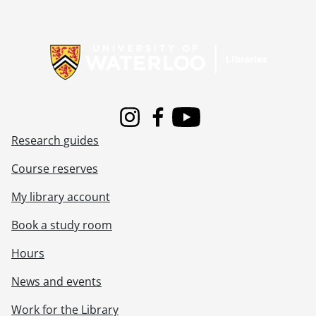
Information about Libraries
Instagram
Facebook
Youtube
Research guides
Course reserves
My library account
Book a study room
Hours
News and events
Work for the Library