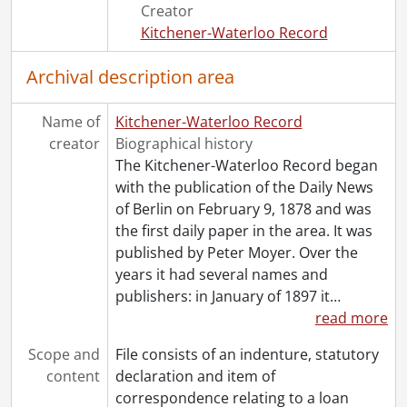
[File] 46 - 1948., 1948
Creator
[File] 47 - 1950., 1950
Kitchener-Waterloo Record
[File] 48 - 1951., 1951
[File] 49 - 1952., 1952
Archival description area
[File] 50 - 1953., 1953
[File] 51 - 1954., 1954
Name of
Kitchener-Waterloo Record
[File] 52 - 1955., 1955
creator
Biographical history
[File] 53 - 1956., 1956
The Kitchener-Waterloo Record began
[File] 54 - 1958., 1958
with the publication of the Daily News
[File] 55 - 1960., 1960
of Berlin on February 9, 1878 and was
[File] 56 - 1962., 1962
the first daily paper in the area. It was
[File] 57 - 1970., 1970
published by Peter Moyer. Over the
years it had several names and
publishers: in January of 1897 it
…
read more
Scope and
File consists of an indenture, statutory
content
declaration and item of
correspondence relating to a loan