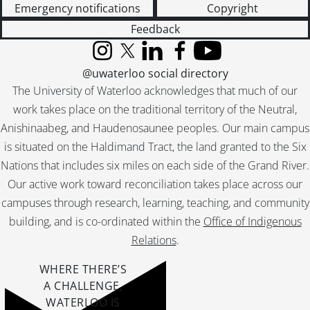
Emergency notifications
Copyright
Feedback
Instagram
X (formerly Twitter)
LinkedIn
Facebook
YouTube
@uwaterloo social directory
The University of Waterloo acknowledges that much of our
work takes place on the traditional territory of the Neutral,
Anishinaabeg, and Haudenosaunee peoples. Our main campus
is situated on the Haldimand Tract, the land granted to the Six
Nations that includes six miles on each side of the Grand River.
Our active work toward reconciliation takes place across our
campuses through research, learning, teaching, and community
building, and is co-ordinated within the
Office of Indigenous
Relations
.
WHERE THERE’S
A CHALLENGE,
WATERLOO IS