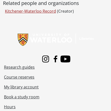
Related people and organizations
Kitchener-Waterloo Record
(Creator)
Information about Libraries
Instagram
Facebook
Youtube
Research guides
Course reserves
My library account
Book a study room
Hours