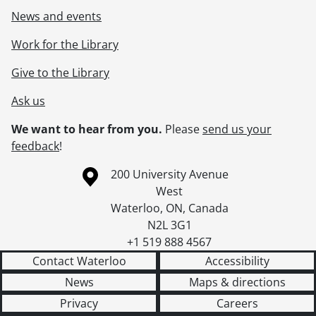
News and events
Work for the Library
Give to the Library
Ask us
We want to hear from you.
Please
send us your
feedback
!
Information about the University of Waterloo
Campus map
200 University Avenue
West
Waterloo
,
ON
,
Canada
N2L 3G1
+1 519 888 4567
Contact Waterloo
Accessibility
News
Maps & directions
Privacy
Careers