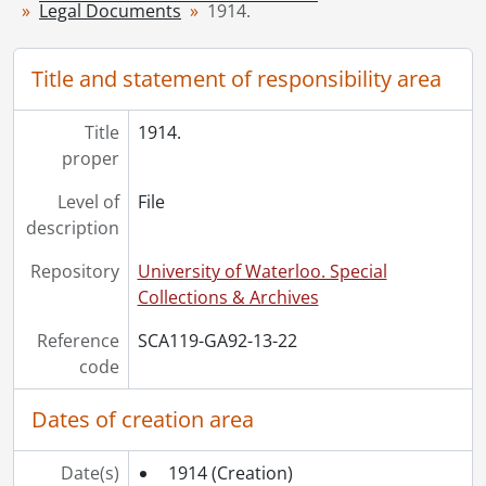
[File] 27 - 1919., 1919
Legal Documents
1914.
[File] 28 - 1920., 1920
[File] 29 - 1922., 1922
Title and statement of responsibility area
[File] 30 - 1923., 1923
[File] 31 - 1925., 1925
[File] 32 - 1926., 1926
Title
1914.
[File] 33 - 1927., 1927
proper
[File] 34 - 1928., 1928
Level of
File
[File] 35 - 1929., 1929
description
[File] 36 - 1930., 1930
[File] 37 - 1931., 1931
Repository
University of Waterloo. Special
[File] 38 - 1936., 1936
Collections & Archives
[File] 39 - 1939., 1939
[File] 40 - 1942., 1942
Reference
SCA119-GA92-13-22
[File] 41 - 1943., 1943
code
[File] 42 - 1944., 1944
Dates of creation area
[File] 43 - 1945., 1945
[File] 44 - 1946., 1946
[File] 45 - 1947., 1947
Date(s)
1914
(Creation)