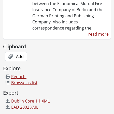
between the Economical Mutual Fire
Insurance Company of Berlin and the
German Printing and Publishing
Company. Also includes
correspondence regarding the
…
read more
Clipboard
Add
Explore
Reports
Browse as list
Export
Dublin Core 1.1 XML
EAD 2002 XML