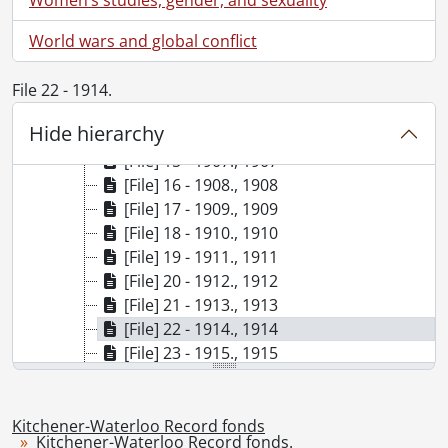
[File] 9 - 1899., 1899
World wars and global conflict
[File] 10 - 1901., 1901
[File] 11 - 1902., 1902
[File] 12 - 1903., 1903
File 22 - 1914.
[File] 13 - 1905., 1905
Hide hierarchy
[File] 14 - 1906., 1906
[File] 15 - 1907., 1907
[File] 16 - 1908., 1908
[File] 17 - 1909., 1909
[File] 18 - 1910., 1910
[File] 19 - 1911., 1911
[File] 20 - 1912., 1912
[File] 21 - 1913., 1913
[File] 22 - 1914., 1914
[File] 23 - 1915., 1915
[File] 24 - 1916., 1916
[File] 25 - 1917., 1917
[File] 26 - 1918., 1918
Kitchener-Waterloo Record fonds
Kitchener-Waterloo Record fonds.