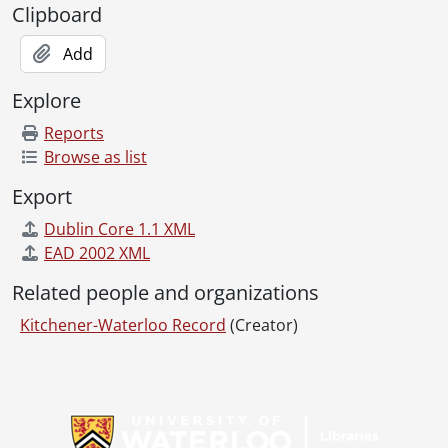
Clipboard
Add
Explore
Reports
Browse as list
Export
Dublin Core 1.1 XML
EAD 2002 XML
Related people and organizations
Kitchener-Waterloo Record
(Creator)
Information about Libraries