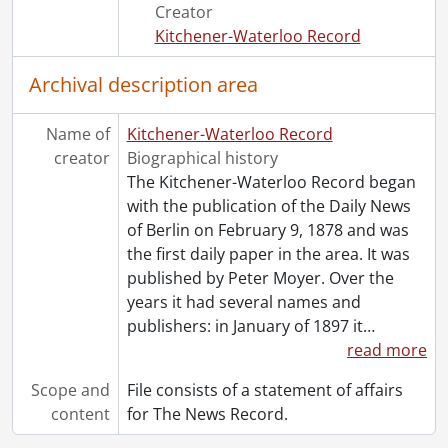
Creator
Kitchener-Waterloo Record
Archival description area
Name of
Kitchener-Waterloo Record
creator
Biographical history
The Kitchener-Waterloo Record began
with the publication of the Daily News
of Berlin on February 9, 1878 and was
the first daily paper in the area. It was
published by Peter Moyer. Over the
years it had several names and
publishers: in January of 1897 it
…
read more
Scope and
File consists of a statement of affairs
content
for The News Record.