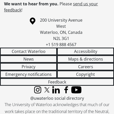
We want to hear from you.
Please
send us your
feedback
!
Information about the University of Waterloo
Campus map
200 University Avenue
West
Waterloo
,
ON
,
Canada
N2L 3G1
+1 519 888 4567
Contact Waterloo
Accessibility
News
Maps & directions
Privacy
Careers
Emergency notifications
Copyright
Feedback
Instagram
X (formerly Twitter)
LinkedIn
Facebook
YouTube
@uwaterloo social directory
The University of Waterloo acknowledges that much of our
work takes place on the traditional territory of the Neutral,