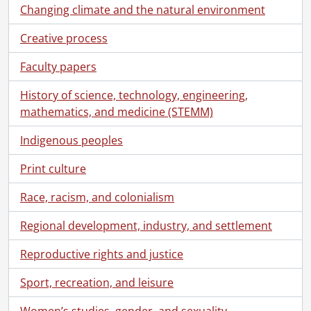
[File] 5 - 1891., 1891
Changing climate and the natural environment
[File] 6 - 1896., 1896
[File] 7 - 1897., 1897
Creative process
[File] 8 - 1898., 1898
Faculty papers
[File] 9 - 1899., 1899
[File] 10 - 1901., 1901
History of science, technology, engineering,
[File] 11 - 1902., 1902
mathematics, and medicine (STEMM)
[File] 12 - 1903., 1903
[File] 13 - 1905., 1905
Indigenous peoples
[File] 14 - 1906., 1906
Print culture
[File] 15 - 1907., 1907
[File] 16 - 1908., 1908
Race, racism, and colonialism
[File] 17 - 1909., 1909
[File] 18 - 1910., 1910
Regional development, industry, and settlement
[File] 19 - 1911., 1911
[File] 20 - 1912., 1912
Reproductive rights and justice
[File] 21 - 1913., 1913
Sport, recreation, and leisure
[File] 22 - 1914., 1914
[File] 23 - 1915., 1915
Women’s studies, gender, and sexuality