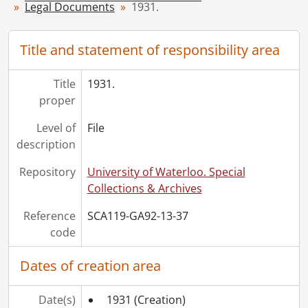
Legal Documents
1931.
[File] 43 - 1945., 1945
[File] 44 - 1946., 1946
[File] 45 - 1947., 1947
Title and statement of responsibility area
[File] 46 - 1948., 1948
[File] 47 - 1950., 1950
Title
1931.
[File] 48 - 1951., 1951
proper
[File] 49 - 1952., 1952
Level of
File
[File] 50 - 1953., 1953
description
[File] 51 - 1954., 1954
[File] 52 - 1955., 1955
Repository
University of Waterloo. Special
[File] 53 - 1956., 1956
Collections & Archives
[File] 54 - 1958., 1958
[File] 55 - 1960., 1960
Reference
SCA119-GA92-13-37
[File] 56 - 1962., 1962
code
[File] 57 - 1970., 1970
Dates of creation area
Date(s)
1931
(Creation)