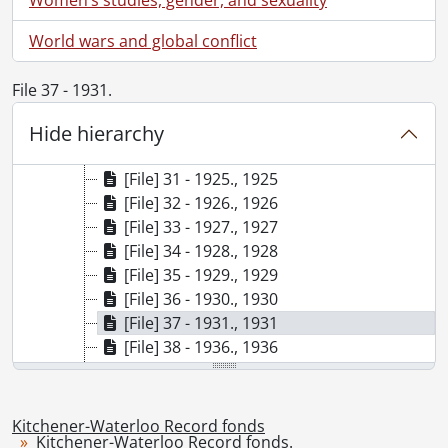
[File] 24 - 1916., 1916
[File] 25 - 1917., 1917
World wars and global conflict
[File] 26 - 1918., 1918
[File] 27 - 1919., 1919
File 37 - 1931.
[File] 28 - 1920., 1920
Hide hierarchy
[File] 29 - 1922., 1922
[File] 30 - 1923., 1923
[File] 31 - 1925., 1925
[File] 32 - 1926., 1926
[File] 33 - 1927., 1927
[File] 34 - 1928., 1928
[File] 35 - 1929., 1929
[File] 36 - 1930., 1930
[File] 37 - 1931., 1931
[File] 38 - 1936., 1936
[File] 39 - 1939., 1939
[File] 40 - 1942., 1942
[File] 41 - 1943., 1943
Kitchener-Waterloo Record fonds
Kitchener-Waterloo Record fonds.
[File] 42 - 1944., 1944