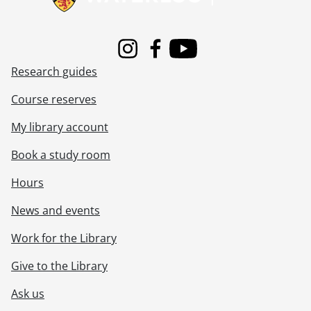
Instagram
Facebook
Youtube
Research guides
Course reserves
My library account
Book a study room
Hours
News and events
Work for the Library
Give to the Library
Ask us