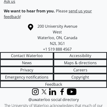
Ask us
We want to hear from you.
Please
send us your
feedback
!
Information about the University of Waterloo
Campus map
200 University Avenue
West
Waterloo
,
ON
,
Canada
N2L 3G1
+1 519 888 4567
Contact Waterloo
Accessibility
News
Maps & directions
Privacy
Careers
Emergency notifications
Copyright
Feedback
Instagram
X (formerly Twitter)
LinkedIn
Facebook
YouTube
@uwaterloo social directory
The University of Waterloo acknowledges that much of our