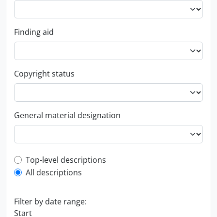
Finding aid
Copyright status
General material designation
Top-level description filter
Top-level descriptions
All descriptions
Filter by date range:
Start