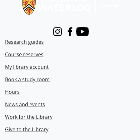
Instagram
Facebook
Youtube
Research guides
Course reserves
My library account
Book a study room
Hours
News and events
Work for the Library
Give to the Library