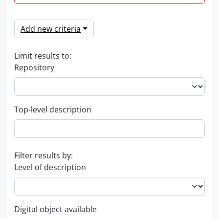
Add new criteria
Limit results to:
Repository
Top-level description
Filter results by:
Level of description
Digital object available