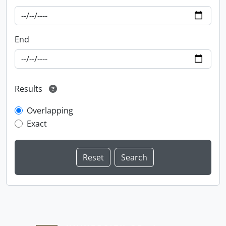
End
Results
Overlapping
Exact
Information about Libraries