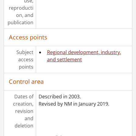
use,
reproducti
on, and
publication
Access points
Subject
Regional development, industry,
access
and settlement
points
Control area
Dates of
Described in 2003.
creation,
Revised by NM in January 2019.
revision
and
deletion