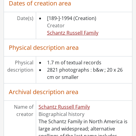
Dates of creation area
Date(s)
[189-]-1994
(Creation)
Creator
Schantz Russell Family
Physical description area
Physical
1.7 m of textual records
description
2821 photographs : b&w ; 20 x 26
cm or smaller
Archival description area
Name of
Schantz Russell Family
creator
Biographical history
The Schantz Family in North America is
large and widespread; alternative
spellings of the last name includes