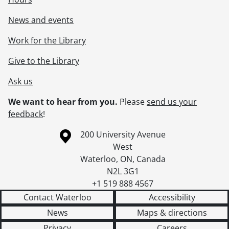
News and events
Work for the Library
Give to the Library
Ask us
We want to hear from you.
Please
send us your
feedback
!
Information about the University of Waterloo
Campus map
200 University Avenue
West
Waterloo
,
ON
,
Canada
N2L 3G1
+1 519 888 4567
Contact Waterloo
Accessibility
News
Maps & directions
Privacy
Careers