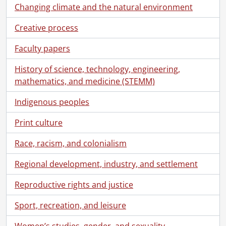
Changing climate and the natural environment
Creative process
Faculty papers
History of science, technology, engineering,
mathematics, and medicine (STEMM)
Indigenous peoples
Print culture
Race, racism, and colonialism
Regional development, industry, and settlement
Reproductive rights and justice
Sport, recreation, and leisure
Women’s studies, gender, and sexuality