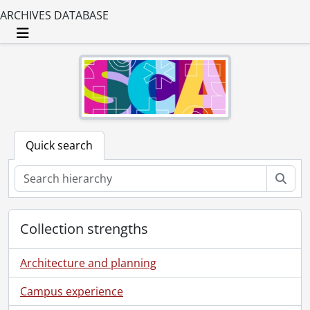
ARCHIVES DATABASE
Toggle navigation
Quick search
Sear
Collection strengths
Architecture and planning
Campus experience