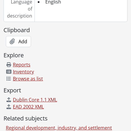
Language
English
of
description
Clipboard
Add
Explore
Reports
Inventory
Browse as list
Export
Dublin Core 1.1 XML
EAD 2002 XML
Related subjects
Regional development, industry, and settlement