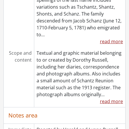
variations such as Tschantz, Shantz,
Shonts, and Schanz. The family
descended from Jacob Schanz (June 12,
1710-February 5, 1781) who emigrated
to
…
read more
Scope and
Textual and graphic material belonging
content
to or created by Dorothy Russell,
including her diaries, correspondence
and photograph albums. Also includes
a small amount of Schantz Reunion
material such as the 1913 register. The
photograph albums originally
…
read more
Notes area