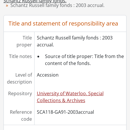
Schantz Russell family fonds.
[Accession] GA91-2005accrual - Schantz Russell family fonds : 2005 accrual., 1856-2005
Schantz Russell family fonds : 2003 accrual.
[Accession] GA202 - Schantz Russell family fonds : 2009 accrual., 1864-1978
[Accession] GA215 - Schantz Russell family fonds : 2011 accrual., [18--]-[196-]
Title and statement of responsibility area
[Accession] GA232 - Schantz Russell family fonds : 2013 accrual., [18--]-[ca. 1919]
[Accession] GA252 - Schantz Russell family fonds : 2014 accrual., 1887-1994
Title
Schantz Russell family fonds : 2003
[Accession] GA355 - Schantz Russell family fonds : 2017-1 accrual., 1853-1978
proper
accrual.
[Accession] GA391 - Schantz Russell family fonds : 2017-2 accrual., [ca. 1860-2015]
[Accession] GA502 - Schantz Russell family fonds : 2022 accrual., 1897-1931
Title notes
Source of title proper: Title from the
[Book Collection] Schantz Russell Family Library.
content of the fonds.
Level of
Accession
description
Repository
University of Waterloo. Special
Collections & Archives
Reference
SCA118-GA91-2003accrual
code