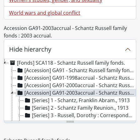
World wars and global conflict
Accession GA91-2003accrual - Schantz Russell family
fonds : 2003 accrual.
Hide hierarchy
[Fonds] SCA118 - Schantz Russell family fonds.
[Accession] GA91 - Schantz Russell family fonds., [18--]-[19--]
[Accession] GA91-1998accrual - Schantz Russell family fonds : 1998 accrual., 1864-1931
[Accession] GA91-2000accrual - Schantz Russell family fonds : 2000 accrual., 1881-1951
[Accession] GA91-2003accrual - Schantz Russell family fonds : 2003 accrual., [189-]-1994
[Series] 1 - Schantz, Franklin Abram., 1913
[Series] 2 - Schantz Family Reunion., 1913
[Series] 3 - Russell, Dorothy : Correspondence., 1892-1982
[Series] 4 - Russell, Dorothy : Diaries., 1910-1994
[Series] 5 - Russell, Dorothy : Photograph albums., 1895-1943
[Series] 6 - Schantz, Sophie Emma., [19--]