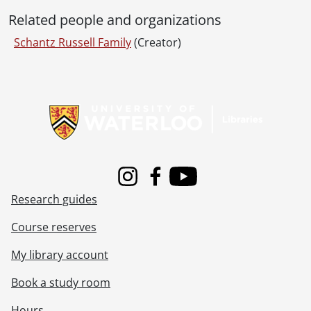
Related people and organizations
Schantz Russell Family
(Creator)
Information about Libraries
Instagram
Facebook
Youtube
Research guides
Course reserves
My library account
Book a study room
Hours