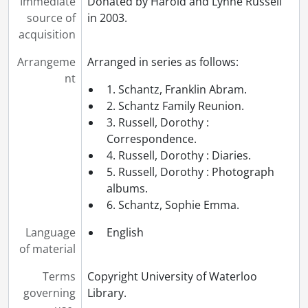
Immediate
Donated by Harold and Lynne Russell
source of
in 2003.
acquisition
Arrangeme
Arranged in series as follows:
nt
1. Schantz, Franklin Abram.
2. Schantz Family Reunion.
3. Russell, Dorothy :
Correspondence.
4. Russell, Dorothy : Diaries.
5. Russell, Dorothy : Photograph
albums.
6. Schantz, Sophie Emma.
Language
English
of material
Terms
Copyright University of Waterloo
governing
Library.