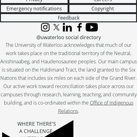
Emergency notifications
Copyright
Feedback
Instagram
X (formerly Twitter)
LinkedIn
Facebook
YouTube
@uwaterloo social directory
The University of Waterloo acknowledges that much of our
work takes place on the traditional territory of the Neutral,
Anishinaabeg, and Haudenosaunee peoples. Our main campus
is situated on the Haldimand Tract, the land granted to the Six
Nations that includes six miles on each side of the Grand River.
Our active work toward reconciliation takes place across our
campuses through research, learning, teaching, and community
building, and is co-ordinated within the
Office of Indigenous
Relations
.
WHERE THERE’S
A CHALLENGE,