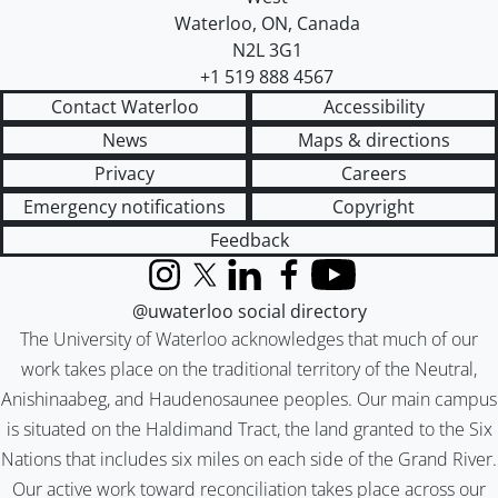
Waterloo
,
ON
,
Canada
N2L 3G1
+1 519 888 4567
Contact Waterloo
Accessibility
News
Maps & directions
Privacy
Careers
Emergency notifications
Copyright
Feedback
Instagram
X (formerly Twitter)
LinkedIn
Facebook
YouTube
@uwaterloo social directory
The University of Waterloo acknowledges that much of our
work takes place on the traditional territory of the Neutral,
Anishinaabeg, and Haudenosaunee peoples. Our main campus
is situated on the Haldimand Tract, the land granted to the Six
Nations that includes six miles on each side of the Grand River.
Our active work toward reconciliation takes place across our