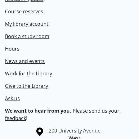
Course reserves
My library account
Book a study room
Hours
News and events
Work for the Library
Give to the Library
Ask us
We want to hear from you.
Please
send us your
feedback
!
Information about the University of Waterloo
Campus map
200 University Avenue
West