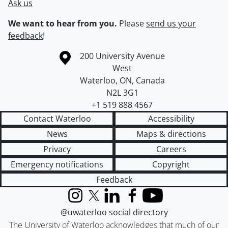
Ask us
We want to hear from you.
Please
send us your
feedback
!
Information about the University of Waterloo
Campus map
200 University Avenue
West
Waterloo
,
ON
,
Canada
N2L 3G1
+1 519 888 4567
Contact Waterloo
Accessibility
News
Maps & directions
Privacy
Careers
Emergency notifications
Copyright
Feedback
Instagram
X (formerly Twitter)
LinkedIn
Facebook
YouTube
@uwaterloo social directory
The University of Waterloo acknowledges that much of our