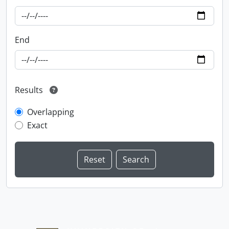
End
Results
Overlapping
Exact
Information about Libraries