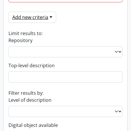
Add new criteria
Limit results to:
Repository
Top-level description
Filter results by:
Level of description
Digital object available