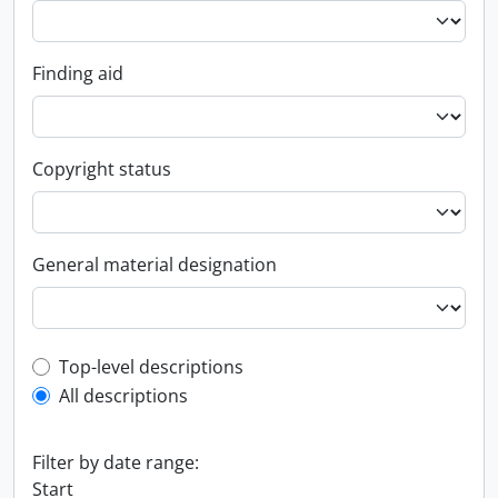
Finding aid
Copyright status
General material designation
Top-level description filter
Top-level descriptions
All descriptions
Filter by date range:
Start