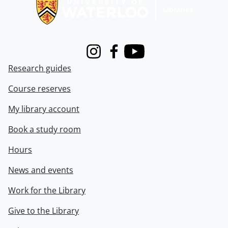
Instagram
Facebook
Youtube
Research guides
Course reserves
My library account
Book a study room
Hours
News and events
Work for the Library
Give to the Library