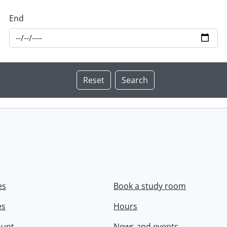
End
es
Book a study room
es
Hours
ount
News and events