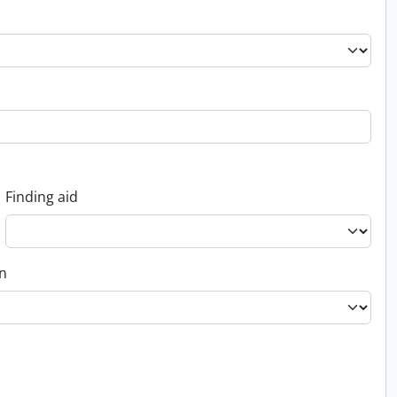
Finding aid
on