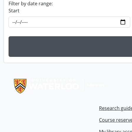
Filter by date range:
Start
Information about Libraries
Research guid
Course reserv
My library acc