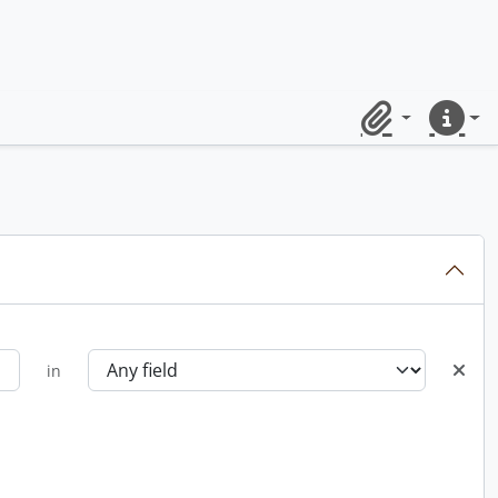
Clipboard
Quick lin
in