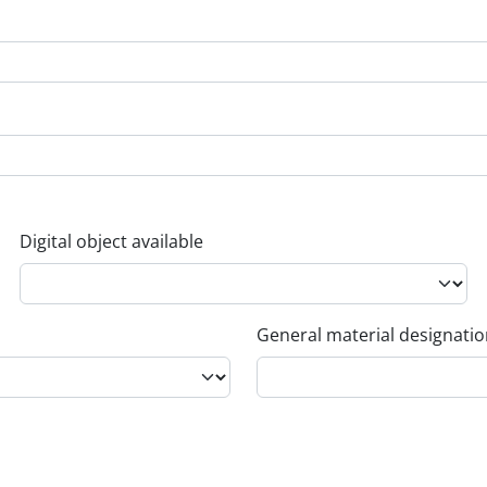
Digital object available
General material designati