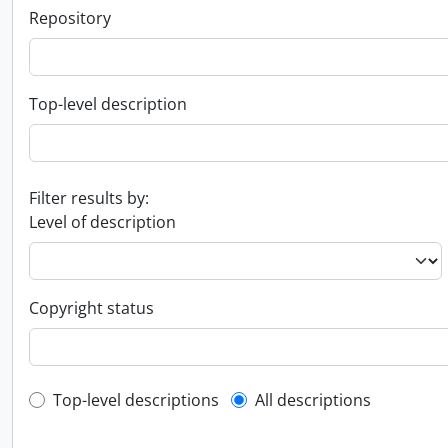
Repository
Top-level description
Filter results by:
Level of description
Copyright status
Top-level description filter
Top-level descriptions
All descriptions