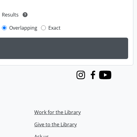
Results
Overlapping
Exact
Instagram
Facebook
Youtube
Work for the Library
Give to the Library
Ask us