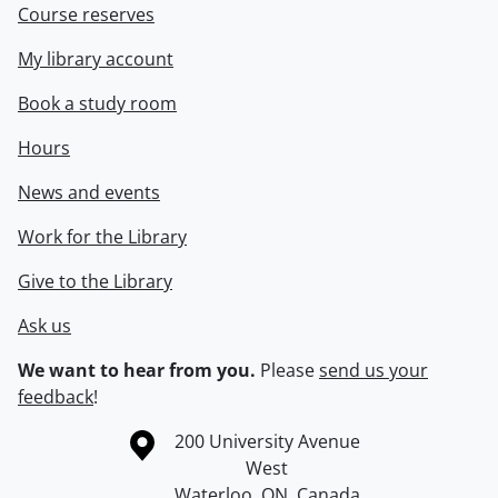
Course reserves
My library account
Book a study room
Hours
News and events
Work for the Library
Give to the Library
Ask us
We want to hear from you.
Please
send us your
feedback
!
Information about the University of Waterloo
Campus map
200 University Avenue
West
Waterloo
,
ON
,
Canada