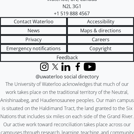
N2L 3G1
+1 519 888 4567
Contact Waterloo
Accessibility
News
Maps & directions
Privacy
Careers
Emergency notifications
Copyright
Feedback
Instagram
X (formerly Twitter)
LinkedIn
Facebook
YouTube
@uwaterloo social directory
The University of Waterloo acknowledges that much of our
work takes place on the traditional territory of the Neutral,
Anishinaabeg, and Haudenosaunee peoples. Our main campus
is situated on the Haldimand Tract, the land granted to the Six
Nations that includes six miles on each side of the Grand River.
Our active work toward reconciliation takes place across our
campuses through research, learning, teaching, and community