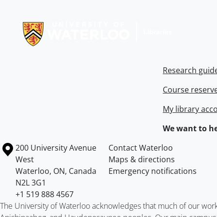
Information about Libraries
Research guid
Course reserv
My library acc
We want to he
Information about the University of Waterloo
Campus map
200 University Avenue
Contact Waterloo
West
Maps & directions
Waterloo
,
ON
,
Canada
Emergency notifications
N2L 3G1
+1 519 888 4567
The University of Waterloo acknowledges that much of our work ta