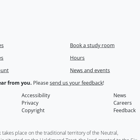
es
Book a study room
es
Hours
ount
News and events
ar from you.
Please
send us your feedback
!
Accessibility
News
Privacy
Careers
Copyright
Feedback
kes place on the traditional territory of the Neutral,