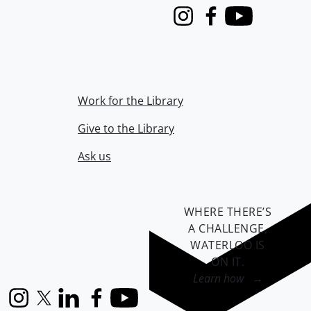
Instagram
Facebook
Youtube
Work for the Library
Give to the Library
Ask us
WHERE THERE’S
A CHALLENGE,
WATERLOO IS
ON IT
.
Learn how →
Instagram
X (formerly Twitter)
LinkedIn
Facebook
YouTube