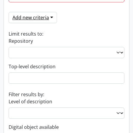
Add new criteria
Limit results to:
Repository
Top-level description
Filter results by:
Level of description
Digital object available