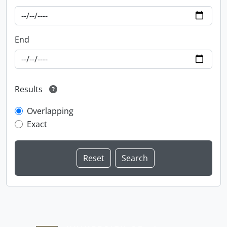
End
Results
Overlapping
Exact
Information about Libraries