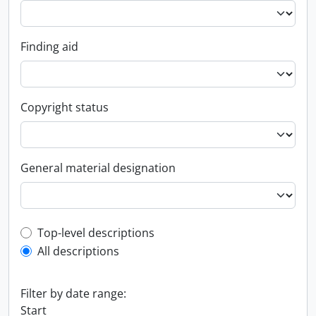
Finding aid
Copyright status
General material designation
Top-level description filter
Top-level descriptions
All descriptions
Filter by date range:
Start