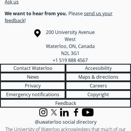
Ask us
We want to hear from you.
Please
send us your
feedback
!
Information about the University of Waterloo
Campus map
200 University Avenue
West
Waterloo
,
ON
,
Canada
N2L 3G1
+1 519 888 4567
Contact Waterloo
Accessibility
News
Maps & directions
Privacy
Careers
Emergency notifications
Copyright
Feedback
Instagram
X (formerly Twitter)
LinkedIn
Facebook
YouTube
@uwaterloo social directory
The University of Waterloo acknowledges that much of our