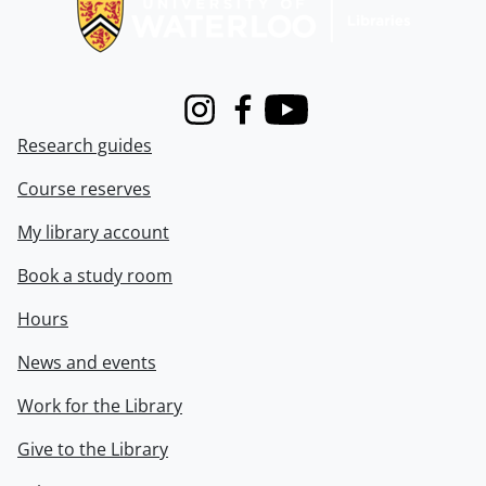
Instagram
Facebook
Youtube
Research guides
Course reserves
My library account
Book a study room
Hours
News and events
Work for the Library
Give to the Library