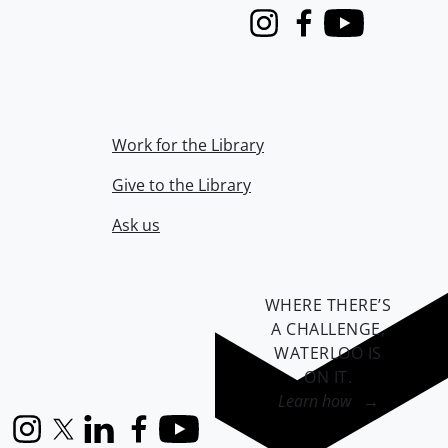
Instagram
Facebook
Youtube
Work for the Library
Give to the Library
Ask us
WHERE THERE’S
A CHALLENGE,
WATERLOO IS
ON IT
.
Learn how →
Instagram
X (formerly Twitter)
LinkedIn
Facebook
YouTube