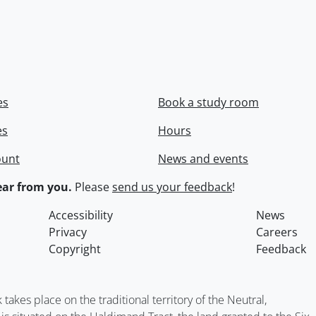
es
Book a study room
es
Hours
ount
News and events
ar from you.
Please
send us your feedback
!
Accessibility
News
Privacy
Careers
Copyright
Feedback
kes place on the traditional territory of the Neutral,