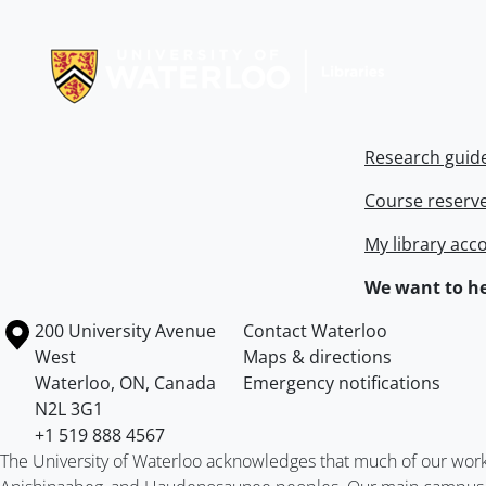
Information about Libraries
Research guid
Course reserv
My library acc
We want to he
Information about the University of Waterloo
Campus map
200 University Avenue
Contact Waterloo
West
Maps & directions
Waterloo
,
ON
,
Canada
Emergency notifications
N2L 3G1
+1 519 888 4567
The University of Waterloo acknowledges that much of our work ta