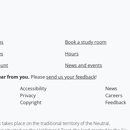
es
Book a study room
es
Hours
ount
News and events
ar from you.
Please
send us your feedback
!
Accessibility
News
Privacy
Careers
Copyright
Feedback
kes place on the traditional territory of the Neutral,