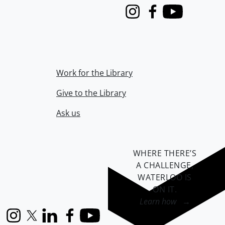
Instagram
Facebook
Youtube
Work for the Library
Give to the Library
Ask us
WHERE THERE’S
A CHALLENGE,
WATERLOO IS
ON IT
.
Learn how →
Instagram
X (formerly Twitter)
LinkedIn
Facebook
YouTube