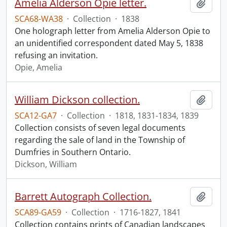
Amelia Alderson Opie letter.
Add t
SCA68-WA38
·
Collection
·
1838
One holograph letter from Amelia Alderson Opie to
an unidentified correspondent dated May 5, 1838
refusing an invitation.
Opie, Amelia
William Dickson collection.
Add t
SCA12-GA7
·
Collection
·
1818, 1831-1834, 1839
Collection consists of seven legal documents
regarding the sale of land in the Township of
Dumfries in Southern Ontario.
Dickson, William
Barrett Autograph Collection.
Add t
SCA89-GA59
·
Collection
·
1716-1827, 1841
Collection contains prints of Canadian landscapes