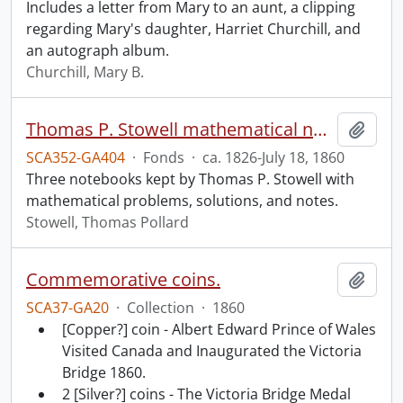
Includes a letter from Mary to an aunt, a clipping
regarding Mary's daughter, Harriet Churchill, and
an autograph album.
Churchill, Mary B.
Thomas P. Stowell mathematical notebooks.
Add t
SCA352-GA404
·
Fonds
·
ca. 1826-July 18, 1860
Three notebooks kept by Thomas P. Stowell with
mathematical problems, solutions, and notes.
Stowell, Thomas Pollard
Commemorative coins.
Add t
SCA37-GA20
·
Collection
·
1860
[Copper?] coin - Albert Edward Prince of Wales
Visited Canada and Inaugurated the Victoria
Bridge 1860.
2 [Silver?] coins - The Victoria Bridge Medal