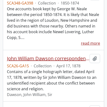
SCA348-GA398
·
Collection
·
1850-1874
One accounts book kept by George W. Neale
between the period 1850-1874. It is likely that Neale
lived in the region of Loudon, New Hampshire and
did business with those nearby. Others named in
his account book include Newel Lovering, Luther
Copp, S.
…
read more
John William Dawson correspondence.
Add t
SCA26-GA15
·
Collection
·
April 17, 1878
Contains of a single holograph letter, dated April
17, 1878, written by Sir John William Dawson to an
unidentified recipient about the conflict between
science and religion.
Dawson, John William, Sir