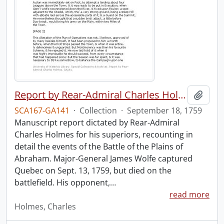
Report by Rear-Admiral Charles Holmes
Add t
SCA167-GA141
·
Collection
·
September 18, 1759
Manuscript report dictated by Rear-Admiral
Charles Holmes for his superiors, recounting in
detail the events of the Battle of the Plains of
Abraham. Major-General James Wolfe captured
Quebec on Sept. 13, 1759, but died on the
battlefield. His opponent,
…
read more
Holmes, Charles