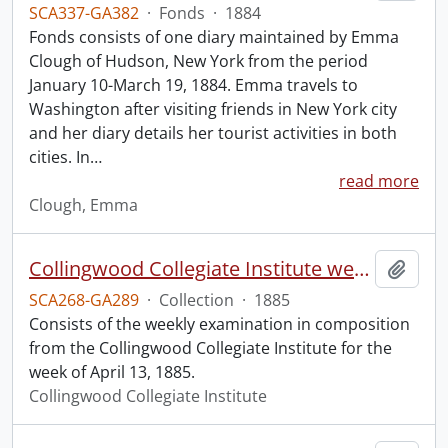
SCA337-GA382
·
Fonds
·
1884
Fonds consists of one diary maintained by Emma
Clough of Hudson, New York from the period
January 10-March 19, 1884. Emma travels to
Washington after visiting friends in New York city
and her diary details her tourist activities in both
cities. In
…
read more
Clough, Emma
Collingwood Collegiate Institute weekly examination in composition.
Add t
SCA268-GA289
·
Collection
·
1885
Consists of the weekly examination in composition
from the Collingwood Collegiate Institute for the
week of April 13, 1885.
Collingwood Collegiate Institute