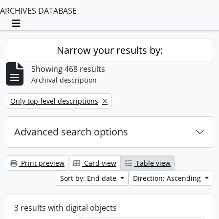
ARCHIVES DATABASE
Toggle navigation
Narrow your results by:
Showing 468 results
Archival description
Remove filter:
Only top-level descriptions
Advanced search options
Print preview
Card view
Table view
Sort by: End date
Direction: Ascending
3 results with digital objects