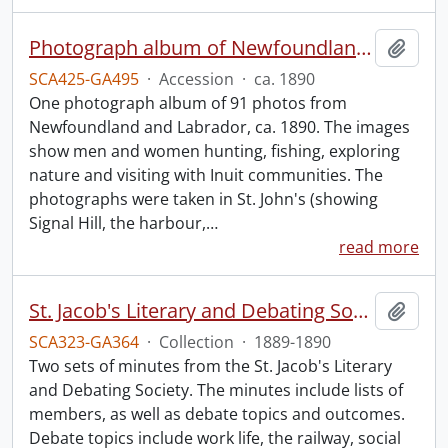
Photograph album of Newfoundland and Labrador
Add t
SCA425-GA495
·
Accession
·
ca. 1890
One photograph album of 91 photos from
Newfoundland and Labrador, ca. 1890. The images
show men and women hunting, fishing, exploring
nature and visiting with Inuit communities. The
photographs were taken in St. John's (showing
Signal Hill, the harbour,
…
read more
St. Jacob's Literary and Debating Society minutes.
Add t
SCA323-GA364
·
Collection
·
1889-1890
Two sets of minutes from the St. Jacob's Literary
and Debating Society. The minutes include lists of
members, as well as debate topics and outcomes.
Debate topics include work life, the railway, social