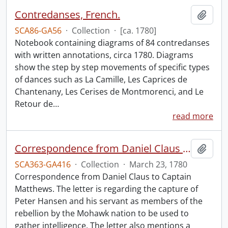
Contredanses, French.
Add t
SCA86-GA56
·
Collection
·
[ca. 1780]
Notebook containing diagrams of 84 contredanses
with written annotations, circa 1780. Diagrams
show the step by step movements of specific types
of dances such as La Camille, Les Caprices de
Chantenany, Les Cerises de Montmorenci, and Le
Retour de
…
read more
Correspondence from Daniel Claus to Captain Matthews.
Add t
SCA363-GA416
·
Collection
·
March 23, 1780
Correspondence from Daniel Claus to Captain
Matthews. The letter is regarding the capture of
Peter Hansen and his servant as members of the
rebellion by the Mohawk nation to be used to
gather intelligence. The letter also mentions a