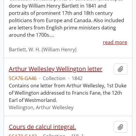
done by William Henry Bartlett in 1841 and
portraits of prominent 17th and 18th century
politicians from Europe and Canada. Also included
are letters from English prime ministers dating
around the 1700s.
…
read more
Bartlett, W. H. (William Henry)
Arthur Wellesley Wellington letter
Add t
SCA76-GA46
·
Collection
·
1842
Contains one letter from Arthur Wellesley, 1st Duke
of Wellington addressed to Francis Fane, the 12th
Earl of Westmorland.
Wellington, Arthur Wellesley
Cours de calcul integral.
Add t