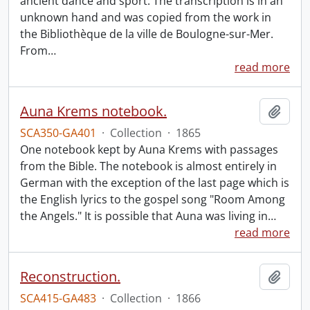
ancient dance and sport. The transcription is in an
unknown hand and was copied from the work in
the Bibliothèque de la ville de Boulogne-sur-Mer.
From
…
read more
Auna Krems notebook.
Add t
SCA350-GA401
·
Collection
·
1865
One notebook kept by Auna Krems with passages
from the Bible. The notebook is almost entirely in
German with the exception of the last page which is
the English lyrics to the gospel song "Room Among
the Angels." It is possible that Auna was living in
…
read more
Reconstruction.
Add t
SCA415-GA483
·
Collection
·
1866