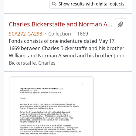
Show results with digital objects
Charles Bickerstaffe and Norman Atwood indenture.
Add t
SCA272-GA293
·
Collection
·
1669
Fonds consists of one indenture dated May 17,
1669 between Charles Bickerstaffe and his brother
William, and Norman Atwood and his brother John.
Bickerstaffe, Charles