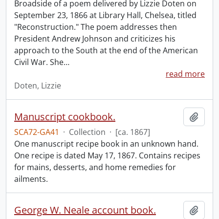
Broadside of a poem delivered by Lizzie Doten on
September 23, 1866 at Library Hall, Chelsea, titled
"Reconstruction." The poem addresses then
President Andrew Johnson and criticizes his
approach to the South at the end of the American
Civil War. She
…
read more
Doten, Lizzie
Manuscript cookbook.
Add t
SCA72-GA41
·
Collection
·
[ca. 1867]
One manuscript recipe book in an unknown hand.
One recipe is dated May 17, 1867. Contains recipes
for mains, desserts, and home remedies for
ailments.
George W. Neale account book.
Add t