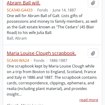
Abram Ball will.
Add t
SCA340-GA433
·
Fonds
·
June 14, 1887
One will for Abram Ball of Galt. Lists gifts of
possessions and money to family members, as well
as the Galt estate known as "The Cedars" (45 Blair
Road) to his wife Julia Ball.
Ball, Abram
Maria Louise Clough scrapbook.
Add t
SCA44-WA24
·
Fonds
·
1886-1887
One scrapbook kept by Maria Louise Clough while
on a trip from Boston to England, Scotland, France
and Italy in 1886 and 1887. The scrapbook contains
cards, correspondence, clippings, ephemera, and
realia (including plant material), and provides
insight
…
read more