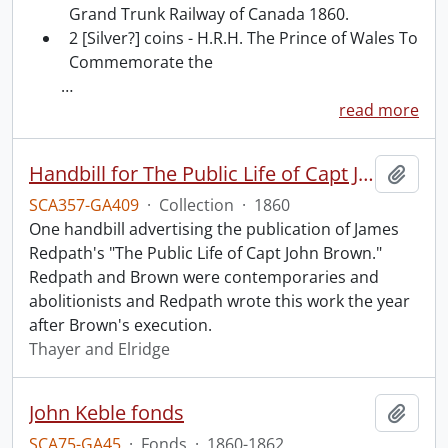
Grand Trunk Railway of Canada 1860.
2 [Silver?] coins - H.R.H. The Prince of Wales To
Commemorate the
…
read more
Handbill for The Public Life of Capt John Brown.
Add t
SCA357-GA409
·
Collection
·
1860
One handbill advertising the publication of James
Redpath's "The Public Life of Capt John Brown."
Redpath and Brown were contemporaries and
abolitionists and Redpath wrote this work the year
after Brown's execution.
Thayer and Elridge
John Keble fonds
Add t
SCA75-GA45
·
Fonds
·
1860-1862