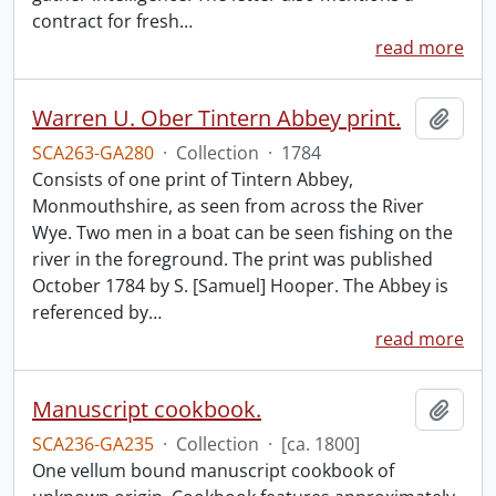
contract for fresh
…
read more
Warren U. Ober Tintern Abbey print.
Add t
SCA263-GA280
·
Collection
·
1784
Consists of one print of Tintern Abbey,
Monmouthshire, as seen from across the River
Wye. Two men in a boat can be seen fishing on the
river in the foreground. The print was published
October 1784 by S. [Samuel] Hooper. The Abbey is
referenced by
…
read more
Manuscript cookbook.
Add t
SCA236-GA235
·
Collection
·
[ca. 1800]
One vellum bound manuscript cookbook of