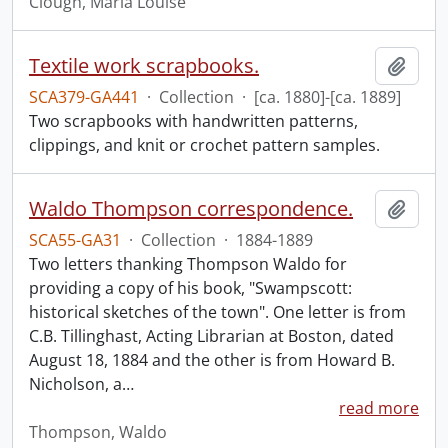
Clough, Maria Louise
Textile work scrapbooks.
Add t
SCA379-GA441
·
Collection
·
[ca. 1880]-[ca. 1889]
Two scrapbooks with handwritten patterns,
clippings, and knit or crochet pattern samples.
Waldo Thompson correspondence.
Add t
SCA55-GA31
·
Collection
·
1884-1889
Two letters thanking Thompson Waldo for
providing a copy of his book, "Swampscott:
historical sketches of the town". One letter is from
C.B. Tillinghast, Acting Librarian at Boston, dated
August 18, 1884 and the other is from Howard B.
Nicholson, a
…
read more
Thompson, Waldo