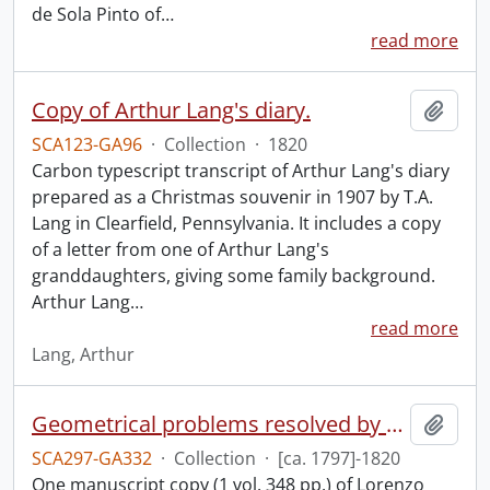
de Sola Pinto of
…
read more
Copy of Arthur Lang's diary.
Add t
SCA123-GA96
·
Collection
·
1820
Carbon typescript transcript of Arthur Lang's diary
prepared as a Christmas souvenir in 1907 by T.A.
Lang in Clearfield, Pennsylvania. It includes a copy
of a letter from one of Arthur Lang's
granddaughters, giving some family background.
Arthur Lang
…
read more
Lang, Arthur
Geometrical problems resolved by means of compasses or by the mere description of circles, by A.B. Lousada : manuscript.
Add t
SCA297-GA332
·
Collection
·
[ca. 1797]-1820
One manuscript copy (1 vol. 348 pp.) of Lorenzo