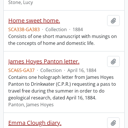
Stone, Lucy
Home sweet home.
Add t
SCA338-GA383
·
Collection
·
1884
Consists of one short manuscript with musings on
the concepts of home and domestic life.
James Hoyes Panton letter.
Add t
SCA65-GA37
·
Collection
·
April 16, 1884
Contains one holograph letter from James Hoyes
Panton to Drinkwater (C.P.R.) requesting a pass to
travel free during the summer in order to do
geological research, dated April 16, 1884.
Panton, James Hoyes
Emma Clough diary.
Add t