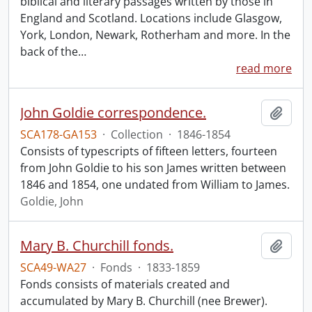
biblical and literary passages written by those in
England and Scotland. Locations include Glasgow,
York, London, Newark, Rotherham and more. In the
back of the
…
read more
John Goldie correspondence.
Add t
SCA178-GA153
·
Collection
·
1846-1854
Consists of typescripts of fifteen letters, fourteen
from John Goldie to his son James written between
1846 and 1854, one undated from William to James.
Goldie, John
Mary B. Churchill fonds.
Add t
SCA49-WA27
·
Fonds
·
1833-1859
Fonds consists of materials created and
accumulated by Mary B. Churchill (nee Brewer).