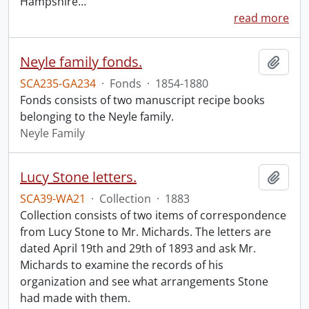
Hampshire
…
read more
Neyle family fonds.
Add t
SCA235-GA234
·
Fonds
·
1854-1880
Fonds consists of two manuscript recipe books
belonging to the Neyle family.
Neyle Family
Lucy Stone letters.
Add t
SCA39-WA21
·
Collection
·
1883
Collection consists of two items of correspondence
from Lucy Stone to Mr. Michards. The letters are
dated April 19th and 29th of 1893 and ask Mr.
Michards to examine the records of his
organization and see what arrangements Stone
had made with them.