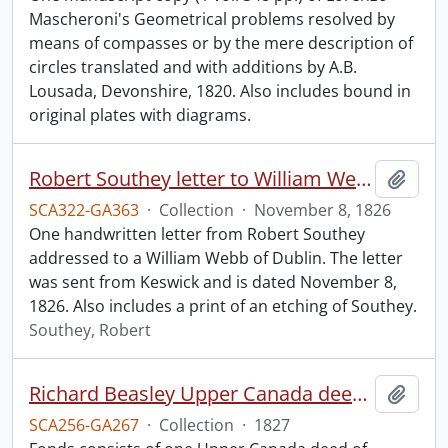
Mascheroni's Geometrical problems resolved by
means of compasses or by the mere description of
circles translated and with additions by A.B.
Lousada, Devonshire, 1820. Also includes bound in
original plates with diagrams.
Robert Southey letter to William Webb.
Add t
SCA322-GA363
·
Collection
·
November 8, 1826
One handwritten letter from Robert Southey
addressed to a William Webb of Dublin. The letter
was sent from Keswick and is dated November 8,
1826. Also includes a print of an etching of Southey.
Southey, Robert
Richard Beasley Upper Canada deed of enrollment.
Add t
SCA256-GA267
·
Collection
·
1827