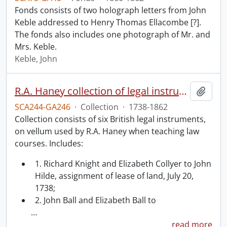
Fonds consists of two holograph letters from John
Keble addressed to Henry Thomas Ellacombe [?].
The fonds also includes one photograph of Mr. and
Mrs. Keble.
Keble, John
R.A. Haney collection of legal instruments.
Add t
SCA244-GA246
·
Collection
·
1738-1862
Collection consists of six British legal instruments,
on vellum used by R.A. Haney when teaching law
courses. Includes:
1. Richard Knight and Elizabeth Collyer to John
Hilde, assignment of lease of land, July 20,
1738;
2. John Ball and Elizabeth Ball to
…
read more