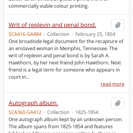
commercially viable colour printing.
Writ of replevin and penal bond.
Add t
SCA416-GA484
·
Collection
·
February 25, 1854
One broadside legal document for the recapture of
an enslaved woman in Memphis, Tennessee. The
writ of replevin and penal bond is by Sarah A.
Hawthorn, by her next friend John Hawthorn. Next
friend is a legal term for someone who appears in
court in
…
read more
Autograph album.
Add t
SCA360-GA412
·
Collection
·
1825-1854
One autograph album kept by an unknown person.
The album spans from 1825-1854 and features