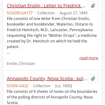
Christian Enslin : Letter to Fredrick Heinitsch, M.D.
Add t
SCA200-GA177
·
Collection
·
August 27, 1849
File consists of one letter from Christian Enslin,
bookseller and bookbinder, Waterloo, Ontario to
Fredrick Heinitsch, M.D., Lancaster, Pennsylvania
requesting the right to "Mother Drops", a medicine
created by Dr. Heinitsch on which he held the
patent.
…
read more
Enslin, Christian
Annapolis County, Nova Scotia : polling districts.
Add t
SCA56-GA32
·
Collection
·
[ca. 1850]
File consists of 4 sheets of notes on the boundaries
of the polling districts of Annapolis County, Nova
Scotia.