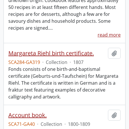
unknown origin. Cookbook features approximately
50 recipes in at least fifteen different hands. Most
recipes are for desserts, although a few are for
savoury dishes and household products. Some
recipes are signed.
…
read more
Margareta Riehl birth certificate.
Add t
SCA284-GA319
·
Collection
·
1807
Fonds consists of one birth-and-baptismal
certificate (Geburts-und-Taufschein) for Margareta
Riehl. The certificate is written in German and is a
fraktur text featuring examples of decorative
calligraphy and artwork.
Account book.
Add t
SCA71-GA40
·
Collection
·
1800-1809