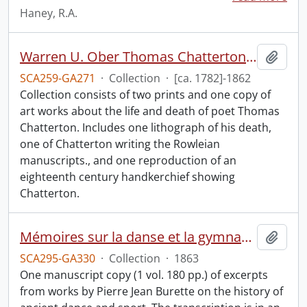
Haney, R.A.
Warren U. Ober Thomas Chatterton collection.
Add t
SCA259-GA271
·
Collection
·
[ca. 1782]-1862
Collection consists of two prints and one copy of
art works about the life and death of poet Thomas
Chatterton. Includes one lithograph of his death,
one of Chatterton writing the Rowleian
manuscripts., and one reproduction of an
eighteenth century handkerchief showing
Chatterton.
Mémoires sur la danse et la gymnastique des anciens : manuscript.
Add t
SCA295-GA330
·
Collection
·
1863
One manuscript copy (1 vol. 180 pp.) of excerpts
from works by Pierre Jean Burette on the history of