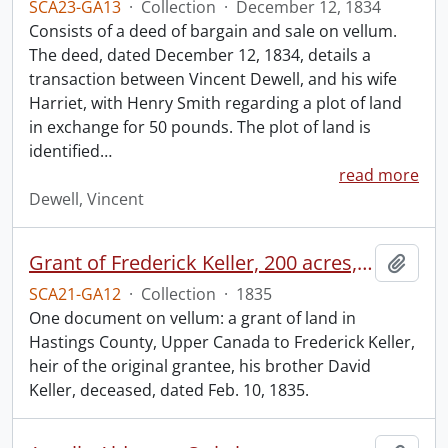
SCA23-GA13
·
Collection
·
December 12, 1834
Consists of a deed of bargain and sale on vellum.
The deed, dated December 12, 1834, details a
transaction between Vincent Dewell, and his wife
Harriet, with Henry Smith regarding a plot of land
in exchange for 50 pounds. The plot of land is
identified
…
read more
Dewell, Vincent
Grant of Frederick Keller, 200 acres, Hungerford, Midland District, recorded 3 March 1835.
Add t
SCA21-GA12
·
Collection
·
1835
One document on vellum: a grant of land in
Hastings County, Upper Canada to Frederick Keller,
heir of the original grantee, his brother David
Keller, deceased, dated Feb. 10, 1835.