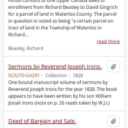
Fonds consists of one Upper Canada deed of
enrollment from Richard Beasley to David Gingrich
for a parcel of land in Waterloo County. The parcel
in question is noted as being "a certain parcel on
tract of land in the Township of Waterloo in
Richard
…
read more
Beasley, Richard
Sermons by Reverend Joseph Irons.
Add t
SCA270-GA291
·
Collection
·
1828
One bound manuscript volume of sermons by
Reverend Joseph Irons for the year 1828. The book
appears to have been written by his son William
Josiah Irons (note on p. 26 reads taken by W.J.I.)
Deed of Bargain and Sale.
Add t