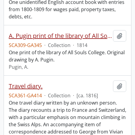
One unidentified English account book with entries
from 1800-1809 for wages paid, property taxes,
debts, etc.
A. Pugin print of the library of All Souls College.
Add t
SCA309-GA345
·
Collection
·
1814
One print of the library of All Souls College. Original
drawing by A. Pugin.
Pugin, A.
Travel diary.
Add t
SCA361-GA414
·
Collection
·
[ca. 1816]
One travel diary written by an unknown person.
The diary recounts a trip to France and Switzerland,
with a particular emphasis on mountain climbing in
the Swiss Alps. An accompanying item of
correspondence addressed to George from Vivian