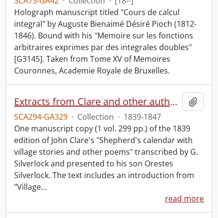
SCA73-GA42
·
Collection
·
[18--]
Holograph manuscript titled "Cours de calcul
integral" by Auguste Bienaimé Désiré Pioch (1812-
1846). Bound with his "Memoire sur les fonctions
arbitraires exprimes par des integrales doubles"
[G3145]. Taken from Tome XV of Memoires
Couronnes, Academie Royale de Bruxelles.
Extracts from Clare and other authors, by G. Silverlock.
Add t
SCA294-GA329
·
Collection
·
1839-1847
One manuscript copy (1 vol. 299 pp.) of the 1839
edition of John Clare's "Shepherd's calendar with
village stories and other poems" transcribed by G.
Silverlock and presented to his son Orestes
Silverlock. The text includes an introduction from
"Village
…
read more