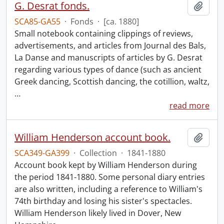
G. Desrat fonds.
Add t
SCA85-GA55
·
Fonds
·
[ca. 1880]
Small notebook containing clippings of reviews,
advertisements, and articles from Journal des Bals,
La Danse and manuscripts of articles by G. Desrat
regarding various types of dance (such as ancient
Greek dancing, Scottish dancing, the cotillion, waltz,
…
read more
William Henderson account book.
Add t
SCA349-GA399
·
Collection
·
1841-1880
Account book kept by William Henderson during
the period 1841-1880. Some personal diary entries
are also written, including a reference to William's
74th birthday and losing his sister's spectacles.
William Henderson likely lived in Dover, New