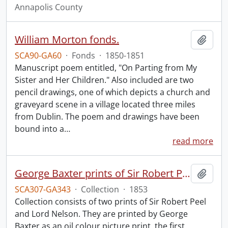
Annapolis County
William Morton fonds.
Add t
SCA90-GA60
·
Fonds
·
1850-1851
Manuscript poem entitled, "On Parting from My
Sister and Her Children." Also included are two
pencil drawings, one of which depicts a church and
graveyard scene in a village located three miles
from Dublin. The poem and drawings have been
bound into a
…
read more
George Baxter prints of Sir Robert Peel and Lord Nelson.
Add t
SCA307-GA343
·
Collection
·
1853
Collection consists of two prints of Sir Robert Peel
and Lord Nelson. They are printed by George
Baxter as an oil colour picture print, the first