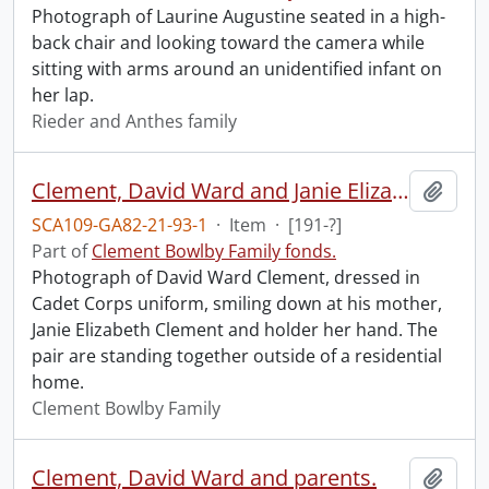
Photograph of Laurine Augustine seated in a high-
back chair and looking toward the camera while
sitting with arms around an unidentified infant on
her lap.
Rieder and Anthes family
Clement, David Ward and Janie Elizabeth.
Add t
SCA109-GA82-21-93-1
·
Item
·
[191-?]
Part of
Clement Bowlby Family fonds.
Photograph of David Ward Clement, dressed in
Cadet Corps uniform, smiling down at his mother,
Janie Elizabeth Clement and holder her hand. The
pair are standing together outside of a residential
home.
Clement Bowlby Family
Clement, David Ward and parents.
Add t