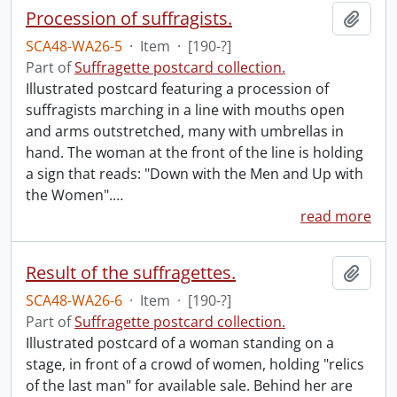
Procession of suffragists.
Add t
SCA48-WA26-5
·
Item
·
[190-?]
Part of
Suffragette postcard collection.
Illustrated postcard featuring a procession of
suffragists marching in a line with mouths open
and arms outstretched, many with umbrellas in
hand. The woman at the front of the line is holding
a sign that reads: "Down with the Men and Up with
the Women".
…
read more
Result of the suffragettes.
Add t
SCA48-WA26-6
·
Item
·
[190-?]
Part of
Suffragette postcard collection.
Illustrated postcard of a woman standing on a
stage, in front of a crowd of women, holding "relics
of the last man" for available sale. Behind her are