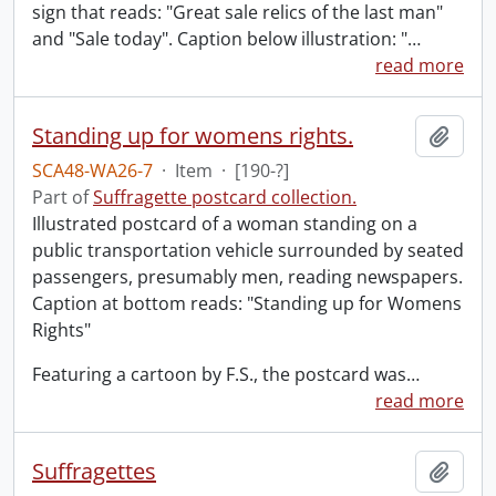
sign that reads: "Great sale relics of the last man"
and "Sale today". Caption below illustration: "
…
read more
Standing up for womens rights.
Add t
SCA48-WA26-7
·
Item
·
[190-?]
Part of
Suffragette postcard collection.
Illustrated postcard of a woman standing on a
public transportation vehicle surrounded by seated
passengers, presumably men, reading newspapers.
Caption at bottom reads: "Standing up for Womens
Rights"
Featuring a cartoon by F.S., the postcard was
…
read more
Suffragettes
Add t