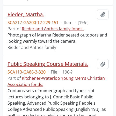
Rieder, Martha.
Add t
SCA217-GA200-12-229-151
·
Item
·
[196-]
Part of
Rieder and Anthes family fonds.
Photograph of Martha Rieder seated outdoors and
looking warmly toward the camera.
Rieder and Anthes family
Public Speaking Course Materials.
Add t
SCA113-GA86-3-320
·
File
·
196-?
Part of
Kitchener-Waterloo Young Men's Christian
Association fonds.
Contains sets of mimeograph and typescript
lectures belonging to J. Connell: Basic Public
Speaking, Advanced Public Speaking People's
College Advanced Public Speaking (English 19B), as
well as two lectures which appear to be about