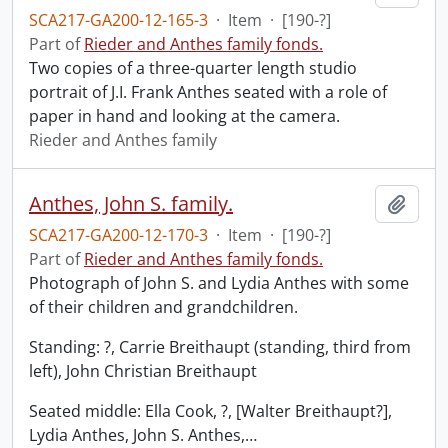
SCA217-GA200-12-165-3
·
Item
·
[190-?]
Part of
Rieder and Anthes family fonds.
Two copies of a three-quarter length studio
portrait of J.I. Frank Anthes seated with a role of
paper in hand and looking at the camera.
Rieder and Anthes family
Anthes, John S. family.
Add t
SCA217-GA200-12-170-3
·
Item
·
[190-?]
Part of
Rieder and Anthes family fonds.
Photograph of John S. and Lydia Anthes with some
of their children and grandchildren.
Standing: ?, Carrie Breithaupt (standing, third from
left), John Christian Breithaupt
Seated middle: Ella Cook, ?, [Walter Breithaupt?],
Lydia Anthes, John S. Anthes,
…