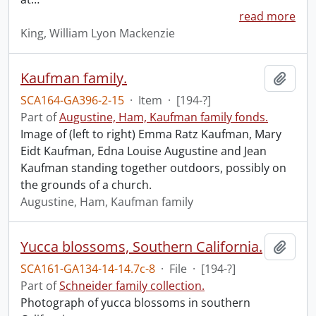
read more
King, William Lyon Mackenzie
Kaufman family.
Add t
SCA164-GA396-2-15
·
Item
·
[194-?]
Part of
Augustine, Ham, Kaufman family fonds.
Image of (left to right) Emma Ratz Kaufman, Mary
Eidt Kaufman, Edna Louise Augustine and Jean
Kaufman standing together outdoors, possibly on
the grounds of a church.
Augustine, Ham, Kaufman family
Yucca blossoms, Southern California.
Add t
SCA161-GA134-14-14.7c-8
·
File
·
[194-?]
Part of
Schneider family collection.
Photograph of yucca blossoms in southern