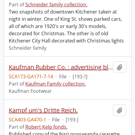
Part of
Schneider family collection.
Two snapshots of downtown Kitchener taken at
night in winter. One of King St. shows parked cars,
all of which are 1920's or early 30's models,
decorated for Christmas. The other is of old
Kitchener City Hall decorated with Christmas lights
Schneider family
Kaufman Rubber Co. : advertising blotter
Add t
SCA173-GA171-7-14
·
File
·
[193-?]
Part of
Kaufman Family collection.
Kaufman Footwear
Kampf um's Dritte Reich.
Add t
SCA403-GA470-1
·
File
·
[193-]
Part of
Robert Kelp fonds.
Published copy of the Nazi propaganda cigarette