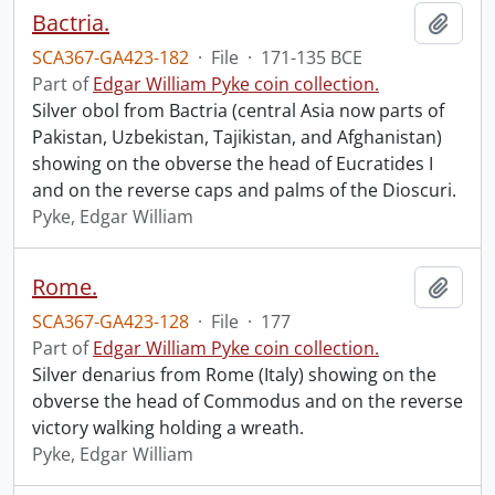
Bactria.
Add t
SCA367-GA423-182
·
File
·
171-135 BCE
Part of
Edgar William Pyke coin collection.
Silver obol from Bactria (central Asia now parts of
Pakistan, Uzbekistan, Tajikistan, and Afghanistan)
showing on the obverse the head of Eucratides I
and on the reverse caps and palms of the Dioscuri.
Pyke, Edgar William
Rome.
Add t
SCA367-GA423-128
·
File
·
177
Part of
Edgar William Pyke coin collection.
Silver denarius from Rome (Italy) showing on the
obverse the head of Commodus and on the reverse
victory walking holding a wreath.
Pyke, Edgar William