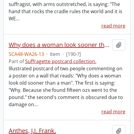
suffragist, with arms outstretched, is saying: "The
hand that rocks the cradle rules the world and it is
WE
…
read more
Why does a woman look sooner than a man.
Add t
SCA48-WA26-13
·
Item
·
[190-?]
Part of
Suffragette postcard collection.
Illustrated postcard of two people commenting on
a poster on a wall that reads: "Why does a woman
look old sooner than a man". The first is saying:
"Why. Because she found fifteen ozs went to the
pound." the second's comment is obscured due to
damage on
…
read more
Anthes, J.I. Frank.
Add t