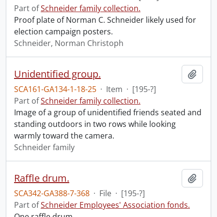
Part of
Schneider family collection.
Proof plate of Norman C. Schneider likely used for
election campaign posters.
Schneider, Norman Christoph
Unidentified group.
Add t
SCA161-GA134-1-18-25
·
Item
·
[195-?]
Part of
Schneider family collection.
Image of a group of unidentified friends seated and
standing outdoors in two rows while looking
warmly toward the camera.
Schneider family
Raffle drum.
Add t
SCA342-GA388-7-368
·
File
·
[195-?]
Part of
Schneider Employees' Association fonds.
One raffle drum.