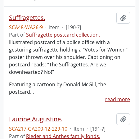
Suffragettes.
Add t
SCA48-WA26-9
·
Item
·
[190-?]
Part of
Suffragette postcard collection.
Illustrated postcard of a police office with a
gesturing suffragette holding a "Votes for Women"
poster thrown over his shoulder. Captioning on
postcard reads: "The Suffragettes. Are we
downhearted? No!"
Featuring a cartoon by Donald McGill, the
postcard
…
read more
Laurine Augustine.
Add t
SCA217-GA200-12-229-10
·
Item
·
[191-?]
Part of
Rieder and Anthes family fonds.