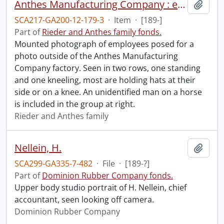
Anthes Manufacturing Company : employees at front of factory.
Add t
SCA217-GA200-12-179-3
·
Item
·
[189-]
Part of
Rieder and Anthes family fonds.
Mounted photograph of employees posed for a
photo outside of the Anthes Manufacturing
Company factory. Seen in two rows, one standing
and one kneeling, most are holding hats at their
side or on a knee. An unidentified man on a horse
is included in the group at right.
Rieder and Anthes family
Nellein, H.
Add t
SCA299-GA335-7-482
·
File
·
[189-?]
Part of
Dominion Rubber Company fonds.
Upper body studio portrait of H. Nellein, chief
accountant, seen looking off camera.
Dominion Rubber Company