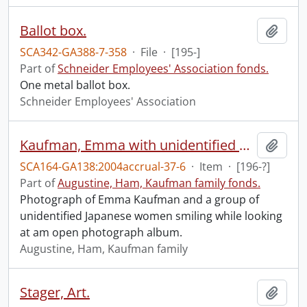
Ballot box.
Add t
SCA342-GA388-7-358
·
File
·
[195-]
Part of
Schneider Employees' Association fonds.
One metal ballot box.
Schneider Employees' Association
Kaufman, Emma with unidentified group.
Add t
SCA164-GA138:2004accrual-37-6
·
Item
·
[196-?]
Part of
Augustine, Ham, Kaufman family fonds.
Photograph of Emma Kaufman and a group of
unidentified Japanese women smiling while looking
at am open photograph album.
Augustine, Ham, Kaufman family
Stager, Art.
Add t