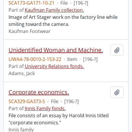
SCA173-GA171-10-21
·
File
·
[196-?]
Part of
Kaufman Family collection.
Image of Art Stager work on the factory line while
smiling toward the camera.
Kaufman Footwear
Unidentified Woman and Machine.
Add t
UWA4-78-0010-2-153-22
·
Item
·
[196-?]
Part of
University Relations fonds.
Adams, Jack
Corporate economics.
Add t
SCA329-GA373-5
·
File
·
[196-?]
Part of
Innis Family fonds.
File consists of an essay by Harold Innis titled
"corporate economics."
Innis family