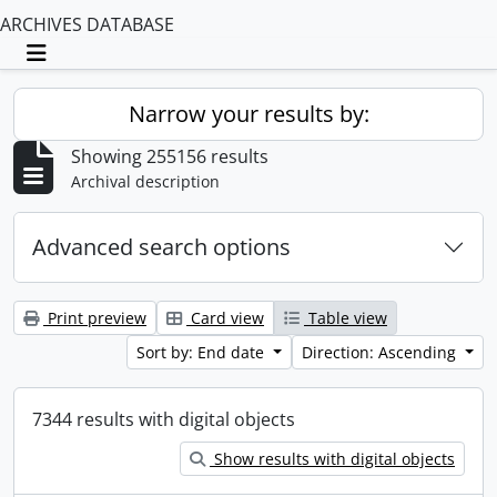
ARCHIVES DATABASE
Toggle navigation
Narrow your results by:
Showing 255156 results
Archival description
Advanced search options
Print preview
Card view
Table view
Sort by: End date
Direction: Ascending
7344 results with digital objects
Show results with digital objects