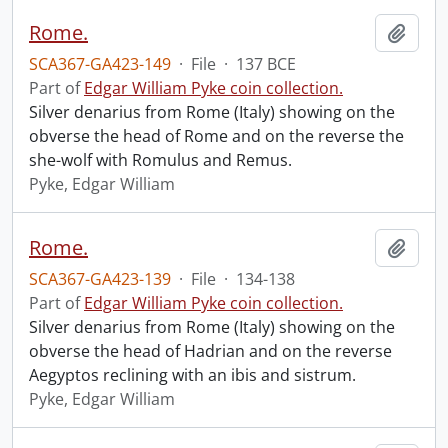
Rome.
Add t
SCA367-GA423-149
·
File
·
137 BCE
Part of
Edgar William Pyke coin collection.
Silver denarius from Rome (Italy) showing on the
obverse the head of Rome and on the reverse the
she-wolf with Romulus and Remus.
Pyke, Edgar William
Rome.
Add t
SCA367-GA423-139
·
File
·
134-138
Part of
Edgar William Pyke coin collection.
Silver denarius from Rome (Italy) showing on the
obverse the head of Hadrian and on the reverse
Aegyptos reclining with an ibis and sistrum.
Pyke, Edgar William