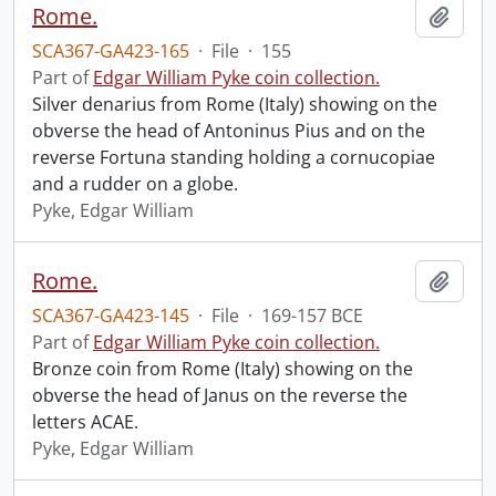
Rome.
Add t
SCA367-GA423-165
·
File
·
155
Part of
Edgar William Pyke coin collection.
Silver denarius from Rome (Italy) showing on the
obverse the head of Antoninus Pius and on the
reverse Fortuna standing holding a cornucopiae
and a rudder on a globe.
Pyke, Edgar William
Rome.
Add t
SCA367-GA423-145
·
File
·
169-157 BCE
Part of
Edgar William Pyke coin collection.
Bronze coin from Rome (Italy) showing on the
obverse the head of Janus on the reverse the
letters ACAE.
Pyke, Edgar William