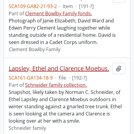
SCA109-GA82-21-93-2
·
Item
·
[191-?]
Part of
Clement Bowlby Family fonds.
Photograph of Janie Elizabeth, David Ward and
Edwin Perry Clement laughing together while
standing outside of a residential home. David is
seen dressed in a Cadet Corps uniform.
Clement Bowlby Family
Lapsley, Ethel and Clarence Moebus.
Add t
SCA161-GA134-18-9
·
File
·
[192-?]
Part of
Schneider family collection.
Snapshot, likely taken by Norman C. Schneider, of
Ethel Lapsley and Clarence Moebus outdoors in
winter standing against a gnarled tree trunk. Ethel
is seen looking at the camera and Clarence is
looking over at her with a smile.
Schneider family