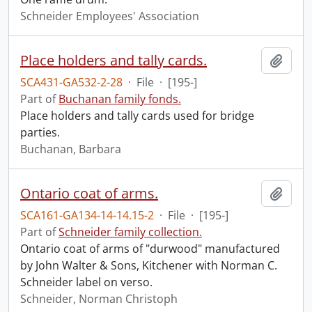
Schneider Employees' Association
Place holders and tally cards.
Add t
SCA431-GA532-2-28
·
File
·
[195-]
Part of
Buchanan family fonds.
Place holders and tally cards used for bridge
parties.
Buchanan, Barbara
Ontario coat of arms.
Add t
SCA161-GA134-14-14.15-2
·
File
·
[195-]
Part of
Schneider family collection.
Ontario coat of arms of "durwood" manufactured
by John Walter & Sons, Kitchener with Norman C.
Schneider label on verso.
Schneider, Norman Christoph