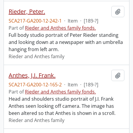
Rieder, Peter.
Add t
SCA217-GA200-12-242-1
·
Item
·
[189-?]
Part of
Rieder and Anthes family fonds.
Full body studio portrait of Peter Rieder standing
and looking down at a newspaper with an umbrella
hanging from left arm.
Rieder and Anthes family
Anthes, J.I. Frank.
Add t
SCA217-GA200-12-165-2
·
Item
·
[189-?]
Part of
Rieder and Anthes family fonds.
Head and shoulders studio portrait of J.I. Frank
Anthes seen looking off camera. The image has
been altered so that Anthes is shown in a scroll.
Rieder and Anthes family