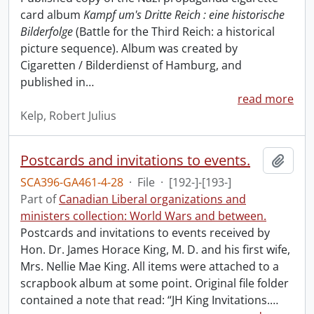
card album
Kampf um's Dritte Reich : eine historische
Bilderfolge
(Battle for the Third Reich: a historical
picture sequence). Album was created by
Cigaretten / Bilderdienst of Hamburg, and
published in
…
read more
Kelp, Robert Julius
Postcards and invitations to events.
Add t
SCA396-GA461-4-28
·
File
·
[192-]-[193-]
Part of
Canadian Liberal organizations and
ministers collection: World Wars and between.
Postcards and invitations to events received by
Hon. Dr. James Horace King, M. D. and his first wife,
Mrs. Nellie Mae King. All items were attached to a
scrapbook album at some point. Original file folder
contained a note that read: “JH King Invitations.
…