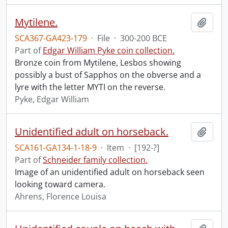
Mytilene.
Add t
SCA367-GA423-179
·
File
·
300-200 BCE
Part of
Edgar William Pyke coin collection.
Bronze coin from Mytilene, Lesbos showing
possibly a bust of Sapphos on the obverse and a
lyre with the letter MYTI on the reverse.
Pyke, Edgar William
Unidentified adult on horseback.
Add t
SCA161-GA134-1-18-9
·
Item
·
[192-?]
Part of
Schneider family collection.
Image of an unidentified adult on horseback seen
looking toward camera.
Ahrens, Florence Louisa