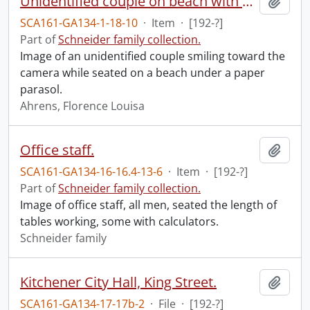
Unidentified couple on beach with parasol.
Add t
SCA161-GA134-1-18-10
·
Item
·
[192-?]
Part of
Schneider family collection.
Image of an unidentified couple smiling toward the
camera while seated on a beach under a paper
parasol.
Ahrens, Florence Louisa
Office staff.
Add t
SCA161-GA134-16-16.4-13-6
·
Item
·
[192-?]
Part of
Schneider family collection.
Image of office staff, all men, seated the length of
tables working, some with calculators.
Schneider family
Kitchener City Hall, King Street.
Add t
SCA161-GA134-17-17b-2
·
File
·
[192-?]