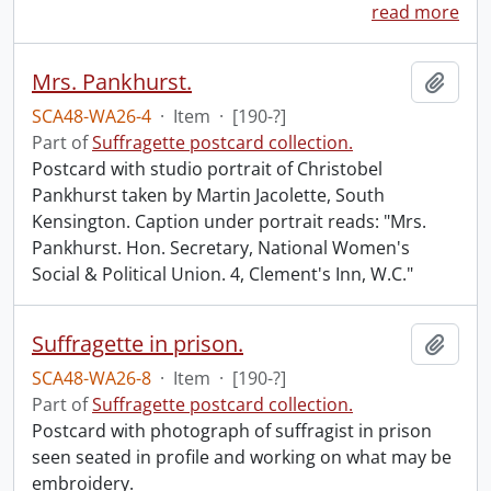
read more
Mrs. Pankhurst.
Add t
SCA48-WA26-4
·
Item
·
[190-?]
Part of
Suffragette postcard collection.
Postcard with studio portrait of Christobel
Pankhurst taken by Martin Jacolette, South
Kensington. Caption under portrait reads: "Mrs.
Pankhurst. Hon. Secretary, National Women's
Social & Political Union. 4, Clement's Inn, W.C."
Suffragette in prison.
Add t
SCA48-WA26-8
·
Item
·
[190-?]
Part of
Suffragette postcard collection.
Postcard with photograph of suffragist in prison
seen seated in profile and working on what may be
embroidery.