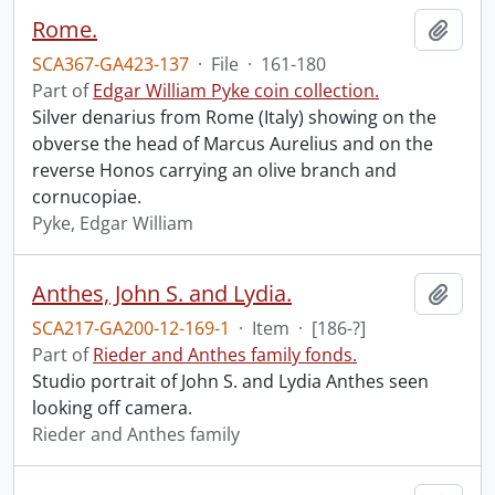
Rome.
Add t
SCA367-GA423-137
·
File
·
161-180
Part of
Edgar William Pyke coin collection.
Silver denarius from Rome (Italy) showing on the
obverse the head of Marcus Aurelius and on the
reverse Honos carrying an olive branch and
cornucopiae.
Pyke, Edgar William
Anthes, John S. and Lydia.
Add t
SCA217-GA200-12-169-1
·
Item
·
[186-?]
Part of
Rieder and Anthes family fonds.
Studio portrait of John S. and Lydia Anthes seen
looking off camera.
Rieder and Anthes family