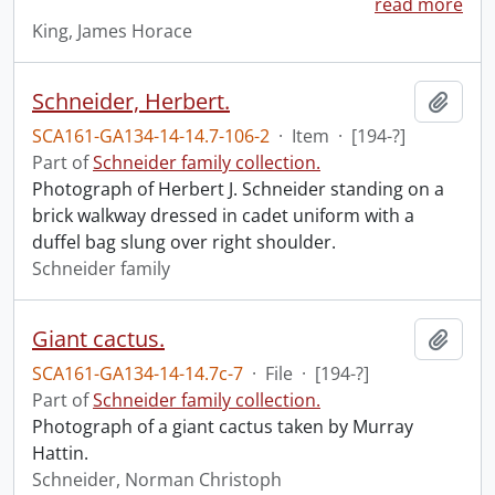
read more
King, James Horace
Schneider, Herbert.
Add t
SCA161-GA134-14-14.7-106-2
·
Item
·
[194-?]
Part of
Schneider family collection.
Photograph of Herbert J. Schneider standing on a
brick walkway dressed in cadet uniform with a
duffel bag slung over right shoulder.
Schneider family
Giant cactus.
Add t
SCA161-GA134-14-14.7c-7
·
File
·
[194-?]
Part of
Schneider family collection.
Photograph of a giant cactus taken by Murray
Hattin.
Schneider, Norman Christoph