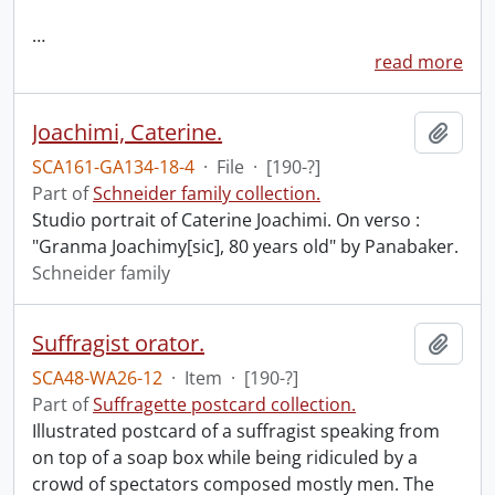
…
read more
Joachimi, Caterine.
Add t
SCA161-GA134-18-4
·
File
·
[190-?]
Part of
Schneider family collection.
Studio portrait of Caterine Joachimi. On verso :
"Granma Joachimy[sic], 80 years old" by Panabaker.
Schneider family
Suffragist orator.
Add t
SCA48-WA26-12
·
Item
·
[190-?]
Part of
Suffragette postcard collection.
Illustrated postcard of a suffragist speaking from
on top of a soap box while being ridiculed by a
crowd of spectators composed mostly men. The