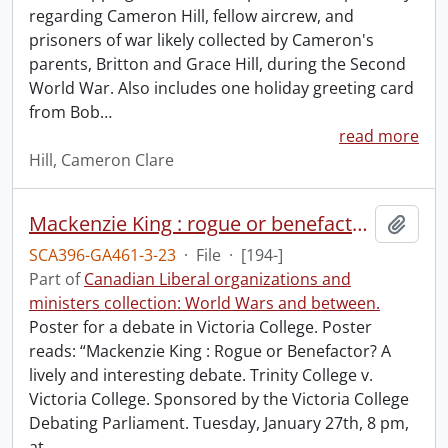
regarding Cameron Hill, fellow aircrew, and
prisoners of war likely collected by Cameron's
parents, Britton and Grace Hill, during the Second
World War. Also includes one holiday greeting card
from Bob
…
read more
Hill, Cameron Clare
Mackenzie King : rogue or benefactor?
Add t
SCA396-GA461-3-23
·
File
·
[194-]
Part of
Canadian Liberal organizations and
ministers collection: World Wars and between.
Poster for a debate in Victoria College. Poster
reads: “Mackenzie King : Rogue or Benefactor? A
lively and interesting debate. Trinity College v.
Victoria College. Sponsored by the Victoria College
Debating Parliament. Tuesday, January 27th, 8 pm,
at
…