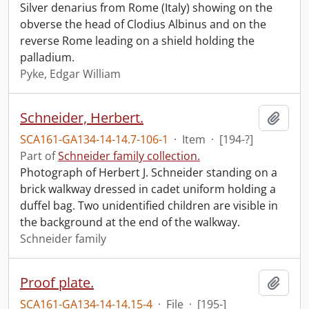
Silver denarius from Rome (Italy) showing on the
obverse the head of Clodius Albinus and on the
reverse Rome leading on a shield holding the
palladium.
Pyke, Edgar William
Schneider, Herbert.
Add t
SCA161-GA134-14-14.7-106-1
·
Item
·
[194-?]
Part of
Schneider family collection.
Photograph of Herbert J. Schneider standing on a
brick walkway dressed in cadet uniform holding a
duffel bag. Two unidentified children are visible in
the background at the end of the walkway.
Schneider family
Proof plate.
Add t
SCA161-GA134-14-14.15-4
·
File
·
[195-]