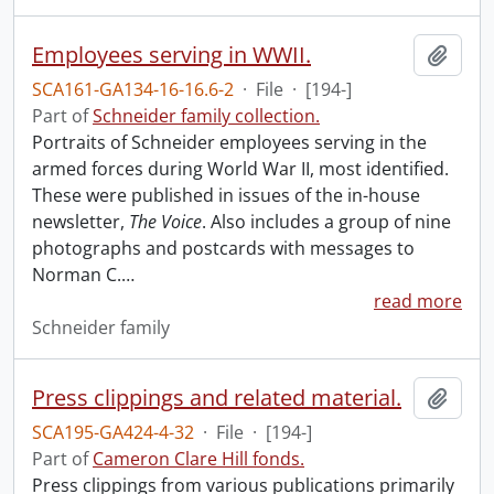
Employees serving in WWII.
Add t
SCA161-GA134-16-16.6-2
·
File
·
[194-]
Part of
Schneider family collection.
Portraits of Schneider employees serving in the
armed forces during World War II, most identified.
These were published in issues of the in-house
newsletter,
The Voice
. Also includes a group of nine
photographs and postcards with messages to
Norman C.
…
read more
Schneider family
Press clippings and related material.
Add t
SCA195-GA424-4-32
·
File
·
[194-]
Part of
Cameron Clare Hill fonds.
Press clippings from various publications primarily