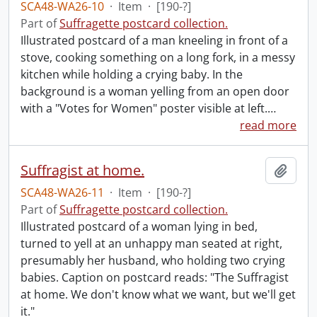
SCA48-WA26-10
·
Item
·
[190-?]
Part of
Suffragette postcard collection.
Illustrated postcard of a man kneeling in front of a
stove, cooking something on a long fork, in a messy
kitchen while holding a crying baby. In the
background is a woman yelling from an open door
with a "Votes for Women" poster visible at left.
…
read more
Suffragist at home.
Add t
SCA48-WA26-11
·
Item
·
[190-?]
Part of
Suffragette postcard collection.
Illustrated postcard of a woman lying in bed,
turned to yell at an unhappy man seated at right,
presumably her husband, who holding two crying
babies. Caption on postcard reads: "The Suffragist
at home. We don't know what we want, but we'll get
it."