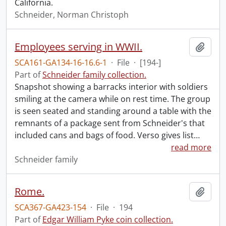
California.
Schneider, Norman Christoph
Employees serving in WWII.
Add t
SCA161-GA134-16-16.6-1
·
File
·
[194-]
Part of
Schneider family collection.
Snapshot showing a barracks interior with soldiers
smiling at the camera while on rest time. The group
is seen seated and standing around a table with the
remnants of a package sent from Schneider's that
included cans and bags of food. Verso gives list
…
read more
Schneider family
Rome.
Add t
SCA367-GA423-154
·
File
·
194
Part of
Edgar William Pyke coin collection.