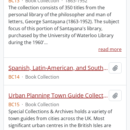
BC13
·
Book Collection
·
1863-1952
The collection consists of 350 titles from the
personal library of the philosopher and man of
letters, George Santayana (1863-1952). The subject
focus of this portion of Santayana's library,
purchased by the University of Waterloo Library
during the 1960'
…
read more
Spanish, Latin-American, and South American Dancing
Add t
BC14
·
Book Collection
Urban Planning Town Guide Collection.
Add t
BC15
·
Book Collection
Special Collections & Archives holds a variety of
town guides from cities across the UK. Most
significant urban centres in the British Isles are