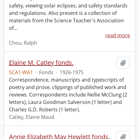
safety, viewing solar eclipses, and safety standards
and regulations. Also present is a collection of
materials from the Science Teacher's Association
of
…
read more
Chou, Ralph
Elaine M. Catley fonds.
Add t
SCA1-WA1
·
Fonds
·
1926-1975
Correspondence, manuscripts and typescripts of
poetry and prose, clippings of published work and
reviews. Correspondents include Nellie McClung (2
letters), Laura Goodman Salverson (1 letter) and
Charles G.D. Roberts (1 letter).
Catley, Elaine Maud
Annie Elizabeth May Hewlett fonds.
Add t