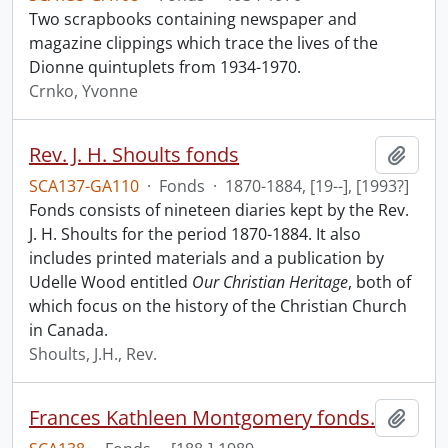
Two scrapbooks containing newspaper and
magazine clippings which trace the lives of the
Dionne quintuplets from 1934-1970.
Crnko, Yvonne
Rev. J. H. Shoults fonds
Add t
SCA137-GA110
·
Fonds
·
1870-1884, [19--], [1993?]
Fonds consists of nineteen diaries kept by the Rev.
J. H. Shoults for the period 1870-1884. It also
includes printed materials and a publication by
Udelle Wood entitled
Our Christian Heritage
, both of
which focus on the history of the Christian Church
in Canada.
Shoults, J.H., Rev.
Frances Kathleen Montgomery fonds.
Add t