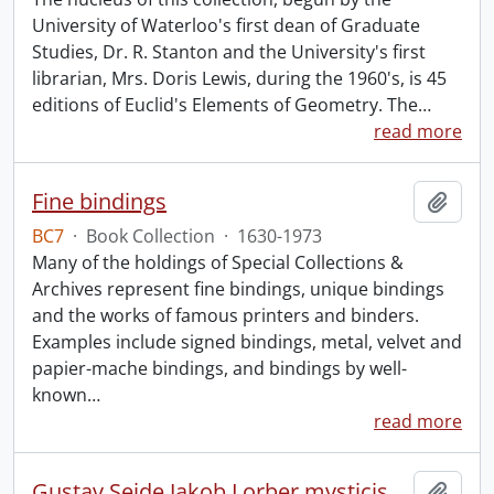
University of Waterloo's first dean of Graduate
Studies, Dr. R. Stanton and the University's first
librarian, Mrs. Doris Lewis, during the 1960's, is 45
editions of Euclid's Elements of Geometry. The
…
read more
Fine bindings
Add t
BC7
·
Book Collection
·
1630-1973
Many of the holdings of Special Collections &
Archives represent fine bindings, unique bindings
and the works of famous printers and binders.
Examples include signed bindings, metal, velvet and
papier-mache bindings, and bindings by well-
known
…
read more
Gustav Seide Jakob Lorber mysticism collection
Add t