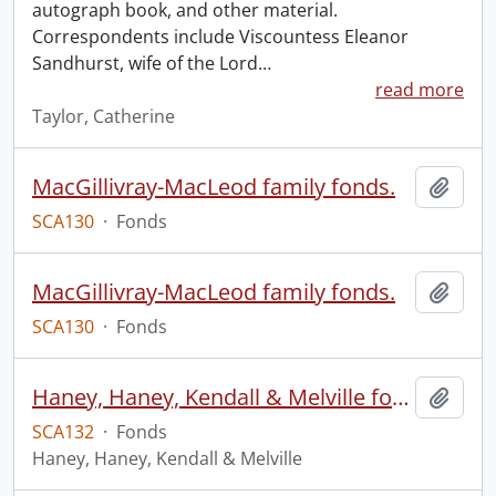
autograph book, and other material.
Correspondents include Viscountess Eleanor
Sandhurst, wife of the Lord
…
read more
Taylor, Catherine
MacGillivray-MacLeod family fonds.
Add t
SCA130
·
Fonds
MacGillivray-MacLeod family fonds.
Add t
SCA130
·
Fonds
Haney, Haney, Kendall & Melville fonds.
Add t
SCA132
·
Fonds
Haney, Haney, Kendall & Melville