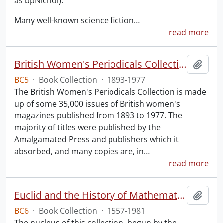
as bpNichol).
Many well-known science fiction
…
read more
British Women's Periodicals Collection
Add t
BC5
·
Book Collection
·
1893-1977
The British Women's Periodicals Collection is made
up of some 35,000 issues of British women's
magazines published from 1893 to 1977. The
majority of titles were published by the
Amalgamated Press and publishers which it
absorbed, and many copies are, in
…
read more
Euclid and the History of Mathematics.
Add t
BC6
·
Book Collection
·
1557-1981
The nucleus of this collection, begun by the