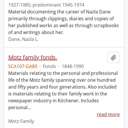
1927-1985; predominant 1945-1974
Material documenting the career of Nazla Dane
primarily through clippings, diaries and copies of
her published works as well as through scrapbooks
of and writings about her.
Dane, Nazla L.
Motz family fonds.
Add t
SCA107-GA80
·
Fonds
·
1848-1990
Materials relating to the personal and professional
life of the Motz family spanning over one hundred
and fifty years and four generations. Also included
is materials relating to their family work in the
newspaper industry in Kitchener. Includes
personal
…
read more
Motz Family