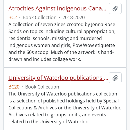
Atrocities Against Indigenous Canadians for Dummies.
Add t
BC2
·
Book Collection
·
2018-2020
A collection of seven zines created by Jenna Rose
Sands on topics including cultural appropriation,
residential schools, missing and murdered
Indigenous women and girls, Pow Wow etiquette
and the 60s scoop. Much of the artwork is hand-
drawn and includes collage work.
University of Waterloo publications collection.
Add t
BC20
·
Book Collection
The University of Waterloo publications collection
is a selection of published holdings held by Special
Collections & Archives or the University of Waterloo
Archives related to groups, units, and events
related to the University of Waterloo.