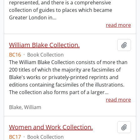
represented, and there is a comprehensive
collection of guides to places which became
Greater London in
…
read more
William Blake Collection.
Add t
BC16
·
Book Collection
The William Blake Collection consists of more than
200 titles of which the majority are facsimiles of
Blake's works or privately-printed reprints and
editions containing facsimiles of the illustrations.
The collection also forms part of a larger
…
read more
Blake, William
Women and Work Collection.
Add t
BC17
·
Book Collection