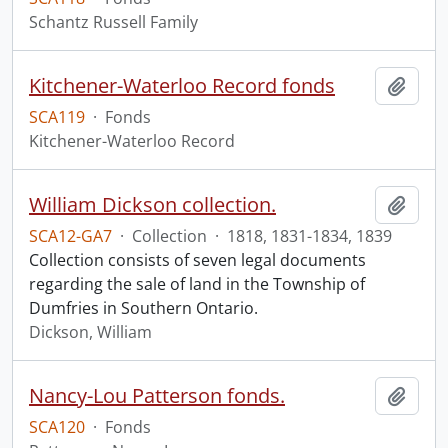
Schantz Russell Family
Kitchener-Waterloo Record fonds
Add t
SCA119
·
Fonds
Kitchener-Waterloo Record
William Dickson collection.
Add t
SCA12-GA7
·
Collection
·
1818, 1831-1834, 1839
Collection consists of seven legal documents
regarding the sale of land in the Township of
Dumfries in Southern Ontario.
Dickson, William
Nancy-Lou Patterson fonds.
Add t
SCA120
·
Fonds