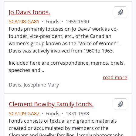
Jo Davis fonds.
Add t
SCA108-GA81
·
Fonds
·
1959-1990
Fonds primarily focuses on Jo Davis' work as co-
founder, vice-president, etc., of the Canadian
women's group known as the "Voice of Women".
Davis was actively involved from 1960 to 1963.
Included here are correspondence, memos, briefs,
speeches and
…
read more
Davis, Josephine Mary
Clement Bowlby Family fonds.
Add t
SCA109-GA82
·
Fonds
·
1831-1988
Fonds consists of textual and graphic materials
created or accumulated by members of the
Clement and Bowlby families, largely photographs