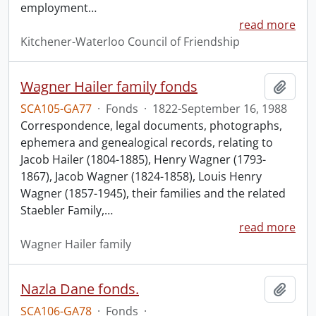
employment
…
read more
Kitchener-Waterloo Council of Friendship
Wagner Hailer family fonds
Add t
SCA105-GA77
·
Fonds
·
1822-September 16, 1988
Correspondence, legal documents, photographs,
ephemera and genealogical records, relating to
Jacob Hailer (1804-1885), Henry Wagner (1793-
1867), Jacob Wagner (1824-1858), Louis Henry
Wagner (1857-1945), their families and the related
Staebler Family,
…
read more
Wagner Hailer family
Nazla Dane fonds.
Add t
SCA106-GA78
·
Fonds
·