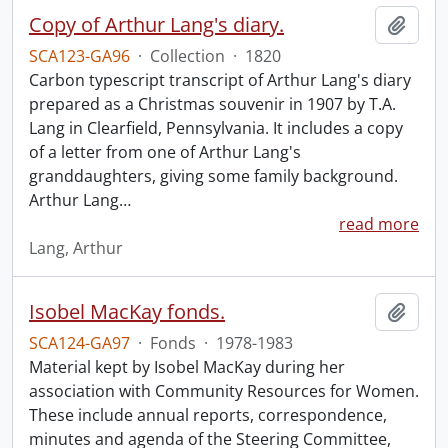
Copy of Arthur Lang's diary.
Add t
SCA123-GA96
·
Collection
·
1820
Carbon typescript transcript of Arthur Lang's diary
prepared as a Christmas souvenir in 1907 by T.A.
Lang in Clearfield, Pennsylvania. It includes a copy
of a letter from one of Arthur Lang's
granddaughters, giving some family background.
Arthur Lang
…
read more
Lang, Arthur
Isobel MacKay fonds.
Add t
SCA124-GA97
·
Fonds
·
1978-1983
Material kept by Isobel MacKay during her
association with Community Resources for Women.
These include annual reports, correspondence,
minutes and agenda of the Steering Committee,