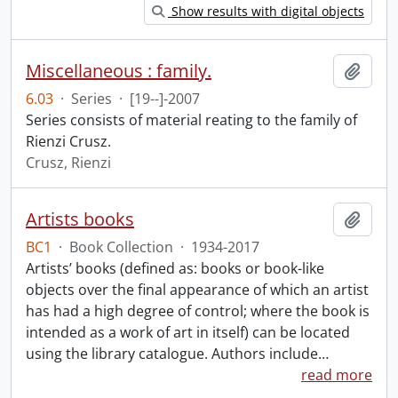
Show results with digital objects
Miscellaneous : family.
Add t
6.03
·
Series
·
[19--]-2007
Series consists of material reating to the family of
Rienzi Crusz.
Crusz, Rienzi
Artists books
Add t
BC1
·
Book Collection
·
1934-2017
Artists’ books (defined as: books or book-like
objects over the final appearance of which an artist
has had a high degree of control; where the book is
intended as a work of art in itself) can be located
using the library catalogue. Authors include
…
read more