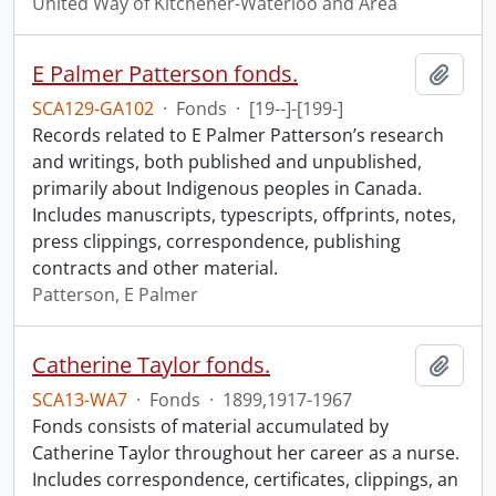
United Way of Kitchener-Waterloo and Area
E Palmer Patterson fonds.
Add t
SCA129-GA102
·
Fonds
·
[19--]-[199-]
Records related to E Palmer Patterson’s research
and writings, both published and unpublished,
primarily about Indigenous peoples in Canada.
Includes manuscripts, typescripts, offprints, notes,
press clippings, correspondence, publishing
contracts and other material.
Patterson, E Palmer
Catherine Taylor fonds.
Add t
SCA13-WA7
·
Fonds
·
1899,1917-1967
Fonds consists of material accumulated by
Catherine Taylor throughout her career as a nurse.
Includes correspondence, certificates, clippings, an