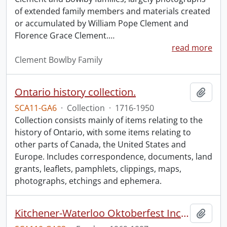
of extended family members and materials created
or accumulated by William Pope Clement and
Florence Grace Clement.
…
read more
Clement Bowlby Family
Ontario history collection.
Add t
SCA11-GA6
·
Collection
·
1716-1950
Collection consists mainly of items relating to the
history of Ontario, with some items relating to
other parts of Canada, the United States and
Europe. Includes correspondence, documents, land
grants, leaflets, pamphlets, clippings, maps,
photographs, etchings and ephemera.
Kitchener-Waterloo Oktoberfest Inc. fonds.
Add t