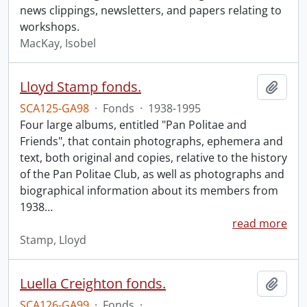
news clippings, newsletters, and papers relating to
workshops.
MacKay, Isobel
Lloyd Stamp fonds.
Add t
SCA125-GA98
·
Fonds
·
1938-1995
Four large albums, entitled "Pan Politae and
Friends", that contain photographs, ephemera and
text, both original and copies, relative to the history
of the Pan Politae Club, as well as photographs and
biographical information about its members from
1938
…
read more
Stamp, Lloyd
Luella Creighton fonds.
Add t
SCA126-GA99
·
Fonds
·