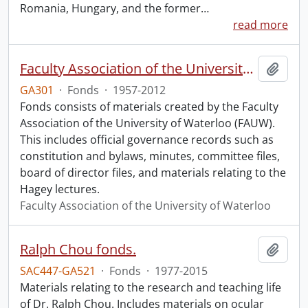
Romania, Hungary, and the former
…
read more
Faculty Association of the University of Waterloo fonds.
Add t
GA301
·
Fonds
·
1957-2012
Fonds consists of materials created by the Faculty
Association of the University of Waterloo (FAUW).
This includes official governance records such as
constitution and bylaws, minutes, committee files,
board of director files, and materials relating to the
Hagey lectures.
Faculty Association of the University of Waterloo
Ralph Chou fonds.
Add t
SAC447-GA521
·
Fonds
·
1977-2015
Materials relating to the research and teaching life
of Dr. Ralph Chou. Includes materials on ocular