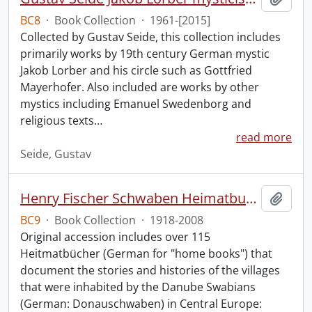
BC8
·
Book Collection
·
1961-[2015]
Collected by Gustav Seide, this collection includes
primarily works by 19th century German mystic
Jakob Lorber and his circle such as Gottfried
Mayerhofer. Also included are works by other
mystics including Emanuel Swedenborg and
religious texts
…
read more
Seide, Gustav
Henry Fischer Schwaben Heimatbuch Collection.
Add t
BC9
·
Book Collection
·
1918-2008
Original accession includes over 115
Heitmatbücher (German for "home books") that
document the stories and histories of the villages
that were inhabited by the Danube Swabians
(German: Donauschwaben) in Central Europe: