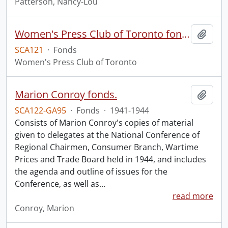
Patterson, Nancy-Lou
Women's Press Club of Toronto fonds
Add t
SCA121
·
Fonds
Women's Press Club of Toronto
Marion Conroy fonds.
Add t
SCA122-GA95
·
Fonds
·
1941-1944
Consists of Marion Conroy's copies of material
given to delegates at the National Conference of
Regional Chairmen, Consumer Branch, Wartime
Prices and Trade Board held in 1944, and includes
the agenda and outline of issues for the
Conference, as well as
…
read more
Conroy, Marion