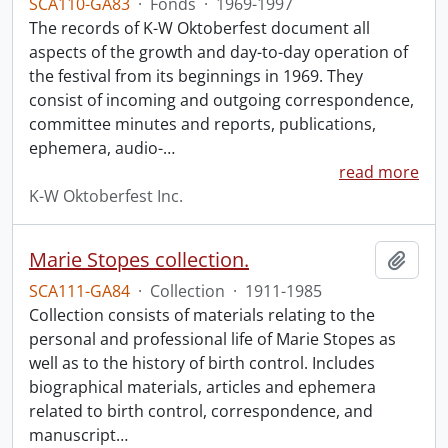
SCA110-GA83
·
Fonds
·
1969-1997
The records of K-W Oktoberfest document all
aspects of the growth and day-to-day operation of
the festival from its beginnings in 1969. They
consist of incoming and outgoing correspondence,
committee minutes and reports, publications,
ephemera, audio-
…
read more
K-W Oktoberfest Inc.
Marie Stopes collection.
Add t
SCA111-GA84
·
Collection
·
1911-1985
Collection consists of materials relating to the
personal and professional life of Marie Stopes as
well as to the history of birth control. Includes
biographical materials, articles and ephemera
related to birth control, correspondence, and
manuscript
…