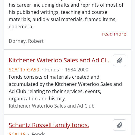
his career, including drafts and reprints of most of
his published writings, teaching and course
materials, audio-visual materials, framed items,
ephemera
…
read more
Dorney, Robert
Kitchener Waterloo Sales and Ad Club fonds.
Add t
SCA117-GA90
·
Fonds
·
1934-2000
Fonds consists of materials created and
accumulated by the Kitchener Waterloo Sales and
Ad Club relating to their services, events,
organization and history.
Kitchener Waterloo Sales and Ad Club
Schantz Russell family fonds.
Add t
SCA118
·
Fonds