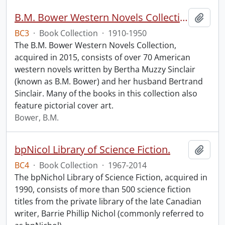
B.M. Bower Western Novels Collection.
Add t
BC3
·
Book Collection
·
1910-1950
The B.M. Bower Western Novels Collection,
acquired in 2015, consists of over 70 American
western novels written by Bertha Muzzy Sinclair
(known as B.M. Bower) and her husband Bertrand
Sinclair. Many of the books in this collection also
feature pictorial cover art.
Bower, B.M.
bpNicol Library of Science Fiction.
Add t
BC4
·
Book Collection
·
1967-2014
The bpNichol Library of Science Fiction, acquired in
1990, consists of more than 500 science fiction
titles from the private library of the late Canadian
writer, Barrie Phillip Nichol (commonly referred to