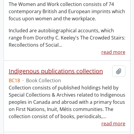
The Women and Work collection consists of 74
contemporary British and European imprints which
focus upon women and the workplace.
Included are autobiographical accounts, which
range from Dorothy C. Keeley's The Crowded Stairs:
Recollections of Social
…
read more
Indigenous publications collection
Add t
BC18
·
Book Collection
Collection consists of published holdings held by
Special Collections & Archives related to Indigenous
peoples in Canada and abroad with a primary focus
on First Nations, Inuit, Métis communities. The
collection consist of of books, periodicals,
…
read more