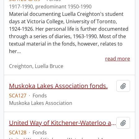
1917-1990, predominant 1950-1990
Material documenting Luella Creighton's student
days at Victoria College, University of Toronto,
1924-1926. Her personal life is further documented
through a series of diaries, 1963-1990. Most of the
textual material in the fonds, however, relates to
her
…
read more
Creighton, Luella Bruce
Muskoka Lakes Association fonds.
Add t
SCA127
·
Fonds
Muskoka Lakes Association
United Way of Kitchener-Waterloo and Area fonds
Add t
SCA128
·
Fonds