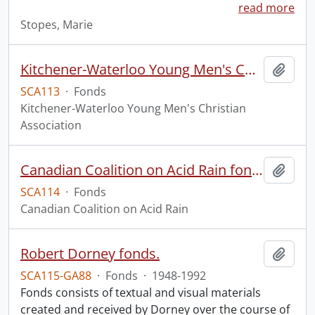
read more
Stopes, Marie
Kitchener-Waterloo Young Men's Christian Association fonds.
Add t
SCA113
·
Fonds
Kitchener-Waterloo Young Men's Christian
Association
Canadian Coalition on Acid Rain fonds.
Add t
SCA114
·
Fonds
Canadian Coalition on Acid Rain
Robert Dorney fonds.
Add t
SCA115-GA88
·
Fonds
·
1948-1992
Fonds consists of textual and visual materials
created and received by Dorney over the course of