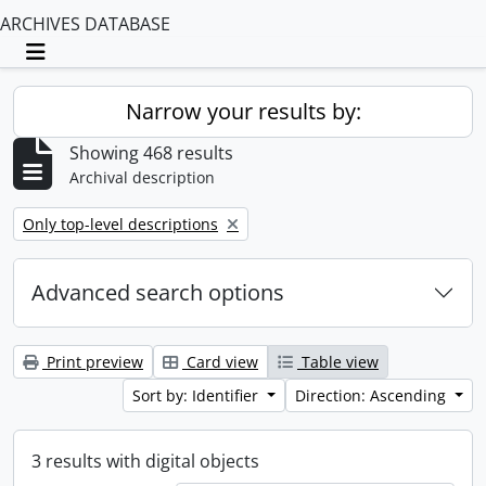
ARCHIVES DATABASE
Toggle navigation
Narrow your results by:
Showing 468 results
Archival description
Remove filter:
Only top-level descriptions
Advanced search options
Print preview
Card view
Table view
Sort by: Identifier
Direction: Ascending
3 results with digital objects