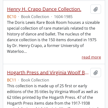
Henry H. Crapo Dance Collection.
Add t
BC10
·
Book Collection
·
1604-1985
The Doris Lewis Rare Book Room houses a sizeable
special collection of rare materials related to the
history of dance and ballet. The nucleus of the
dance collection is the 150 items donated in 1975
by Dr. Henry Crapo, a former University of
Waterloo
…
read more
Hogarth Press and Virginia Woolf Book Collection.
Add t
BC11
·
Book Collection
This collection is made up of 25 first or early
editions of the 35 titles by Virginia Woolf as well as
62 titles printed by the Hogarth Press. 47 of the
Hogarth Press items date from the 1917-1938