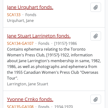
Jane Urquhart fonds.
Add t
SCA133
·
Fonds
Urquhart, Jane
Jane Stuart Larrington fonds.
Add t
SCA134-GA107
·
Fonds
·
[1915?]-1986
Contains ephemera relating to the Toronto
Women's Press Club, [1915?]-1922, information
about Jane Larrington's membership in same, 1982,
1986, as well as photographs and ephemera from
the 1955 Canadian Women's Press Club "Overseas
Tour".
Larrington, Jane Stuart
Yvonne Crnko fonds.
Add t
SCA135-GA108
·
Fonds
·
1934-1970