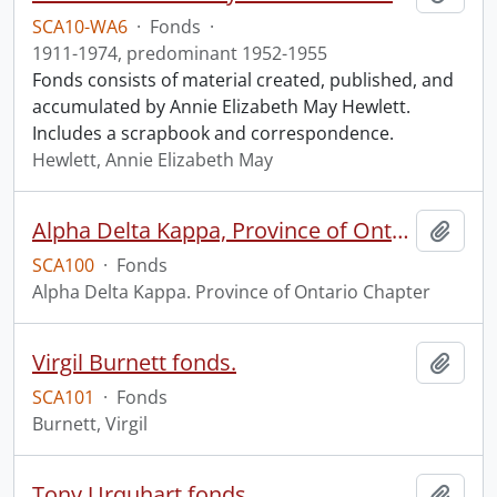
SCA10-WA6
·
Fonds
·
1911-1974, predominant 1952-1955
Fonds consists of material created, published, and
accumulated by Annie Elizabeth May Hewlett.
Includes a scrapbook and correspondence.
Hewlett, Annie Elizabeth May
Alpha Delta Kappa, Province of Ontario Chapter fonds.
Add t
SCA100
·
Fonds
Alpha Delta Kappa. Province of Ontario Chapter
Virgil Burnett fonds.
Add t
SCA101
·
Fonds
Burnett, Virgil
Tony Urquhart fonds
Add t