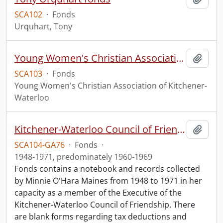
SCA102
·
Fonds
Urquhart, Tony
Young Women's Christian Association of Kitchener-Waterloo fonds.
Add t
SCA103
·
Fonds
Young Women's Christian Association of Kitchener-
Waterloo
Kitchener-Waterloo Council of Friendship fonds.
Add t
SCA104-GA76
·
Fonds
·
1948-1971, predominately 1960-1969
Fonds contains a notebook and records collected
by Minnie O'Hara Maines from 1948 to 1971 in her
capacity as a member of the Executive of the
Kitchener-Waterloo Council of Friendship. There
are blank forms regarding tax deductions and