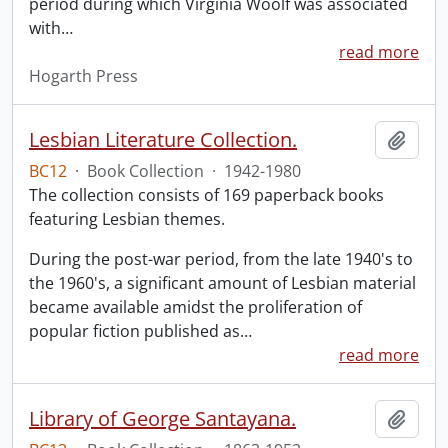
period during which Virginia Woolf was associated
with
…
read more
Hogarth Press
Lesbian Literature Collection.
Add t
BC12
·
Book Collection
·
1942-1980
The collection consists of 169 paperback books
featuring Lesbian themes.
During the post-war period, from the late 1940's to
the 1960's, a significant amount of Lesbian material
became available amidst the proliferation of
popular fiction published as
…
read more
Library of George Santayana.
Add t