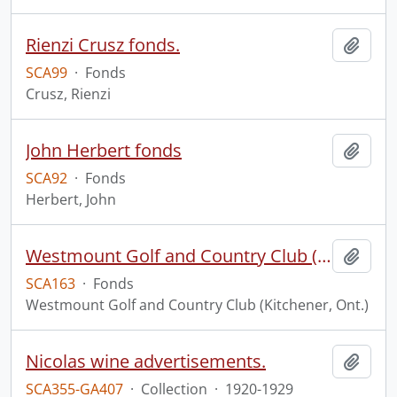
Rienzi Crusz fonds.
Add t
SCA99
·
Fonds
Crusz, Rienzi
John Herbert fonds
Add t
SCA92
·
Fonds
Herbert, John
Westmount Golf and Country Club (Kitchener, Ont.) fonds.
Add t
SCA163
·
Fonds
Westmount Golf and Country Club (Kitchener, Ont.)
Nicolas wine advertisements.
Add t
SCA355-GA407
·
Collection
·
1920-1929