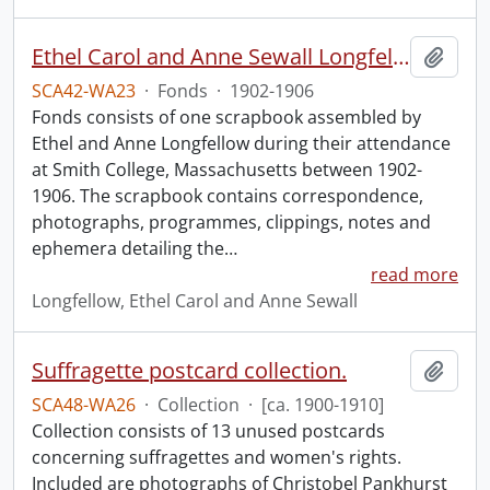
Ethel Carol and Anne Sewall Longfellow scrapbook.
Add t
SCA42-WA23
·
Fonds
·
1902-1906
Fonds consists of one scrapbook assembled by
Ethel and Anne Longfellow during their attendance
at Smith College, Massachusetts between 1902-
1906. The scrapbook contains correspondence,
photographs, programmes, clippings, notes and
ephemera detailing the
…
read more
Longfellow, Ethel Carol and Anne Sewall
Suffragette postcard collection.
Add t
SCA48-WA26
·
Collection
·
[ca. 1900-1910]
Collection consists of 13 unused postcards
concerning suffragettes and women's rights.
Included are photographs of Christobel Pankhurst