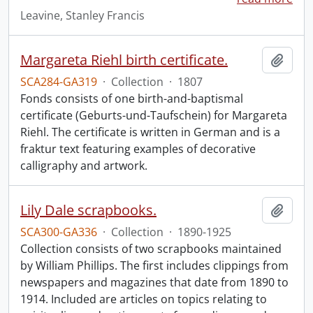
Leavine, Stanley Francis
Margareta Riehl birth certificate.
Add t
SCA284-GA319
·
Collection
·
1807
Fonds consists of one birth-and-baptismal
certificate (Geburts-und-Taufschein) for Margareta
Riehl. The certificate is written in German and is a
fraktur text featuring examples of decorative
calligraphy and artwork.
Lily Dale scrapbooks.
Add t
SCA300-GA336
·
Collection
·
1890-1925
Collection consists of two scrapbooks maintained
by William Phillips. The first includes clippings from
newspapers and magazines that date from 1890 to
1914. Included are articles on topics relating to