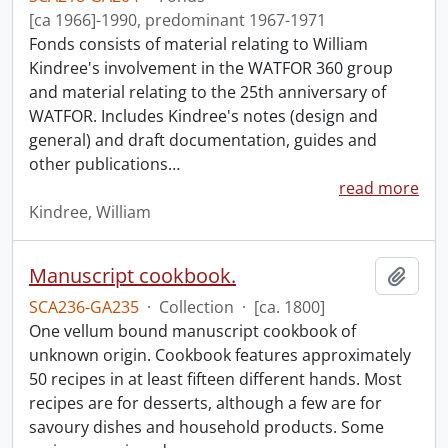
[ca 1966]-1990, predominant 1967-1971
Fonds consists of material relating to William
Kindree's involvement in the WATFOR 360 group
and material relating to the 25th anniversary of
WATFOR. Includes Kindree's notes (design and
general) and draft documentation, guides and
other publications
…
read more
Kindree, William
Manuscript cookbook.
Add t
SCA236-GA235
·
Collection
·
[ca. 1800]
One vellum bound manuscript cookbook of
unknown origin. Cookbook features approximately
50 recipes in at least fifteen different hands. Most
recipes are for desserts, although a few are for
savoury dishes and household products. Some