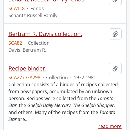
SCA118
·
Fonds
Schantz Russell Family
Bertram R. Davis collection.
Add t
SCA82
·
Collection
Davis, Bertram R.
Recipe binder.
Add t
SCA277-GA298
·
Collection
·
1932-1981
Collection consists of a binder of recipes collected
from newspapers, accumulated by an unknown
person. Recipes were collected from the
Toronto
Star
, the
Guelph Daily Mercury
,
The Guelph Shopper
,
and others. Many of the recipes from the
Toronto
Star
are
…
read more