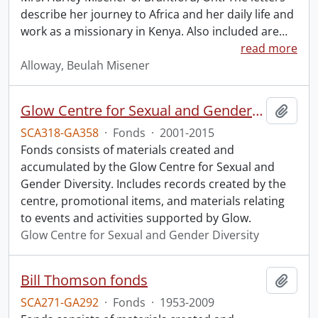
describe her journey to Africa and her daily life and
work as a missionary in Kenya. Also included are
…
read more
Alloway, Beulah Misener
Glow Centre for Sexual and Gender Diversity fonds.
Add t
SCA318-GA358
·
Fonds
·
2001-2015
Fonds consists of materials created and
accumulated by the Glow Centre for Sexual and
Gender Diversity. Includes records created by the
centre, promotional items, and materials relating
to events and activities supported by Glow.
Glow Centre for Sexual and Gender Diversity
Bill Thomson fonds
Add t
SCA271-GA292
·
Fonds
·
1953-2009