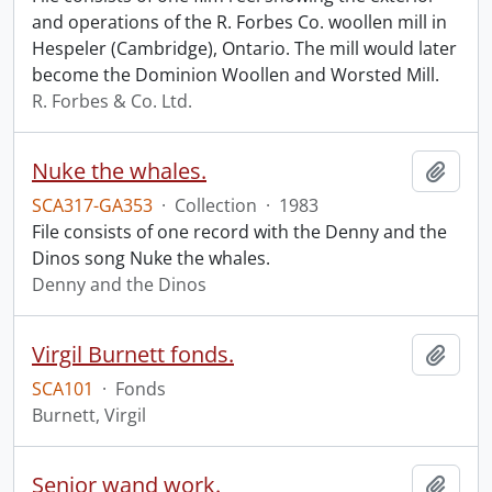
and operations of the R. Forbes Co. woollen mill in
Hespeler (Cambridge), Ontario. The mill would later
become the Dominion Woollen and Worsted Mill.
R. Forbes & Co. Ltd.
Nuke the whales.
Add t
SCA317-GA353
·
Collection
·
1983
File consists of one record with the Denny and the
Dinos song Nuke the whales.
Denny and the Dinos
Virgil Burnett fonds.
Add t
SCA101
·
Fonds
Burnett, Virgil
Senior wand work.
Add t