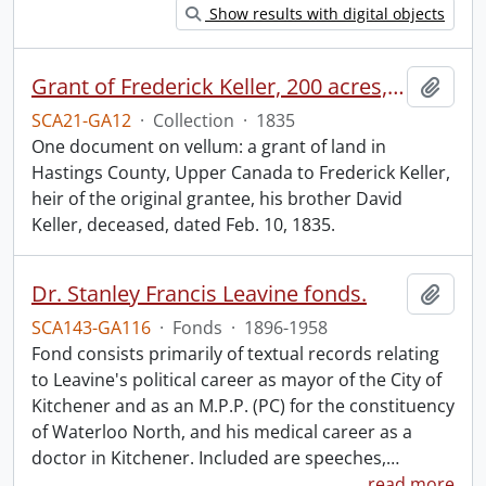
Show results with digital objects
Grant of Frederick Keller, 200 acres, Hungerford, Midland District, recorded 3 March 1835.
Add t
SCA21-GA12
·
Collection
·
1835
One document on vellum: a grant of land in
Hastings County, Upper Canada to Frederick Keller,
heir of the original grantee, his brother David
Keller, deceased, dated Feb. 10, 1835.
Dr. Stanley Francis Leavine fonds.
Add t
SCA143-GA116
·
Fonds
·
1896-1958
Fond consists primarily of textual records relating
to Leavine's political career as mayor of the City of
Kitchener and as an M.P.P. (PC) for the constituency
of Waterloo North, and his medical career as a
doctor in Kitchener. Included are speeches,
…
read more