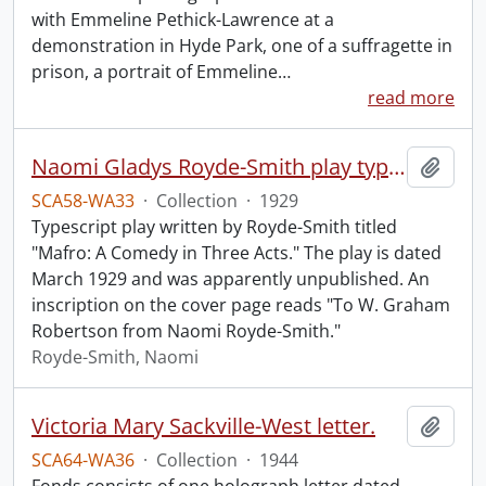
with Emmeline Pethick-Lawrence at a
demonstration in Hyde Park, one of a suffragette in
prison, a portrait of Emmeline
…
read more
Naomi Gladys Royde-Smith play typescript.
Add t
SCA58-WA33
·
Collection
·
1929
Typescript play written by Royde-Smith titled
"Mafro: A Comedy in Three Acts." The play is dated
March 1929 and was apparently unpublished. An
inscription on the cover page reads "To W. Graham
Robertson from Naomi Royde-Smith."
Royde-Smith, Naomi
Victoria Mary Sackville-West letter.
Add t
SCA64-WA36
·
Collection
·
1944