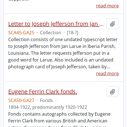
read more
Letter to Joseph Jefferson from Jan Larue.
Add t
SCA45-GA25
·
Collection
·
[18-?]
Collection consists of one undated typescript letter
to Joseph Jefferson from Jan Larue in Iberia Parish,
Louisiana. The letter requests Jefferson put in a
good word for Larue. Also included is an undated
photograph card of Joseph Jefferson, taken by
…
read more
Eugene Ferrin Clark fonds.
Add t
SCA50-GA27
·
Fonds
·
1894-1922, predominantly 1920-1922
Fonds contains autographs collected by Eugene
Ferrin Clark from various British and American