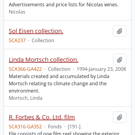
Advertisements and price lists for Nicolas wines.
Nicolas
Sol Eisen collection.
Add t
SCA237
·
Collection
Linda Mortsch collection.
Add t
SCA366-GA422
·
Collection
·
1994-January 23, 2008
Materials created and accumulated by Linda
Mortsch relating to climate change and the
environment.
Mortsch, Linda
R. Forbes & Co. Ltd. film
Add t
SCA316-GA352
·
Fonds
·
[191-]
File consists of one film reel showing the exterior