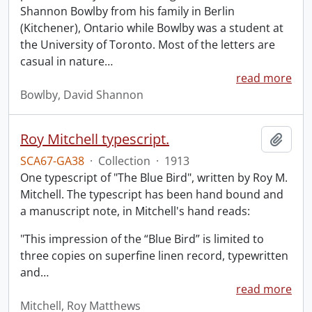
Shannon Bowlby from his family in Berlin
(Kitchener), Ontario while Bowlby was a student at
the University of Toronto. Most of the letters are
casual in nature
…
read more
Bowlby, David Shannon
Roy Mitchell typescript.
Add t
SCA67-GA38
·
Collection
·
1913
One typescript of "The Blue Bird", written by Roy M.
Mitchell. The typescript has been hand bound and
a manuscript note, in Mitchell's hand reads:
"This impression of the “Blue Bird” is limited to
three copies on superfine linen record, typewritten
and
…
read more
Mitchell, Roy Matthews