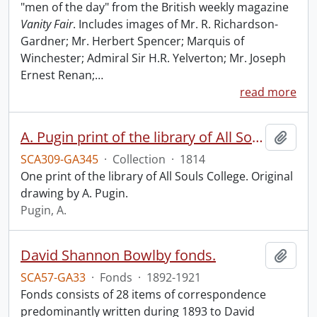
"men of the day" from the British weekly magazine
Vanity Fair
. Includes images of Mr. R. Richardson-
Gardner; Mr. Herbert Spencer; Marquis of
Winchester; Admiral Sir H.R. Yelverton; Mr. Joseph
Ernest Renan;
…
read more
A. Pugin print of the library of All Souls College.
Add t
SCA309-GA345
·
Collection
·
1814
One print of the library of All Souls College. Original
drawing by A. Pugin.
Pugin, A.
David Shannon Bowlby fonds.
Add t
SCA57-GA33
·
Fonds
·
1892-1921
Fonds consists of 28 items of correspondence
predominantly written during 1893 to David