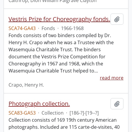
Calthrop, Dion William Palgrave Clayton
Vestris Prize for Choreography fonds.
Add t
SCA74-GA43
·
Fonds
·
1966-1968
Fonds consists of two binders compiled by Dr.
Henry H. Crapo when he was a Trustee with the
Wasemquia Charitable Trust. The binders
document the Vestris Prize Competition for
Choreography in 1967 and 1968, which the
Wasemquia Charitable Trust helped to
…
read more
Crapo, Henry H.
Photograph collection.
Add t
SCA83-GA53
·
Collection
·
[186-?]-[19--?]
Collection consists of 169 19th century American
photographs. Included are 115 carte-de-visites, 40