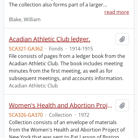
The collection also forms part of a larger
…
read more
Blake, William
Acadian Athletic Club ledger.
Add t
SCA321-GA362
·
Fonds
·
1914-1915
File consists of pages from a ledger book from the
Acadian Athletic Club. The book includes meeting
minutes from the first meeting, as well as for
subsequent meetings, and accounts information.
Acadian Athletic Club
Women's Health and Abortion Project collection
Add t
SCA326-GA370
·
Collection
·
1972
Collection consists of an envelope of materials
from the Women's Health and Abortion Project of
New York that was sent to Pat Larson of Boston.