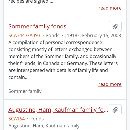
recipes are signed.
…
read more
Sommer family fonds.
Add t
SCA344-GA393
·
Fonds
·
[1918?]-February 15, 2008
A compilation of personal correspondence
consisting mostly of letters exchanged between
members of the Sommer family, and occasionally
their friends, in Canada or Germany. These letters
are interspersed with details of family life and
contain
…
read more
Sommer family
Augustine, Ham, Kaufman family fonds.
Add t
SCA164
·
Fonds
Augustine, Ham, Kaufman family