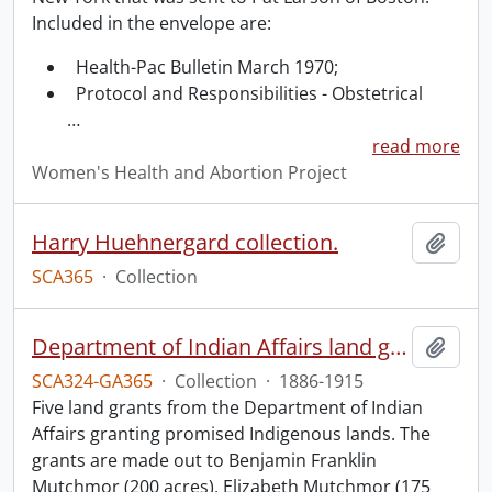
Included in the envelope are:
Health-Pac Bulletin March 1970;
Protocol and Responsibilities - Obstetrical
…
read more
Women's Health and Abortion Project
Harry Huehnergard collection.
Add t
SCA365
·
Collection
Department of Indian Affairs land grants.
Add t
SCA324-GA365
·
Collection
·
1886-1915
Five land grants from the Department of Indian
Affairs granting promised Indigenous lands. The
grants are made out to Benjamin Franklin
Mutchmor (200 acres), Elizabeth Mutchmor (175