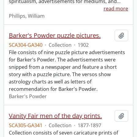
spiritualism, advertisements for mediums, and
…
read more
Phillips, William
Barker's Powder puzzle pictures.
Add t
SCA304-GA340
·
Collection
·
1902
File consists of nine puzzle picture advertisements
for Barker's Powder. The advertisements were
snipped from a newspaper and feature a short
story with a puzzle picture. The versos show
astrology charts as well as letters of
recommendation for Barker's Powder.
Barker's Powder
Vanity Fair men of the day prints.
Add t
SCA305-GA341
·
Collection
·
1877-1897
Collection consists of seven caricature prints of