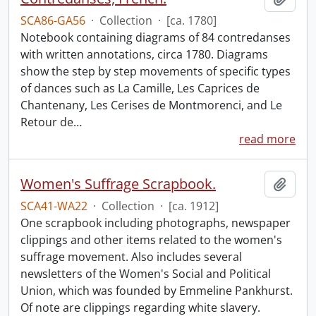
SCA86-GA56
·
Collection
·
[ca. 1780]
Notebook containing diagrams of 84 contredanses
with written annotations, circa 1780. Diagrams
show the step by step movements of specific types
of dances such as La Camille, Les Caprices de
Chantenany, Les Cerises de Montmorenci, and Le
Retour de
…
read more
Women's Suffrage Scrapbook.
Add t
SCA41-WA22
·
Collection
·
[ca. 1912]
One scrapbook including photographs, newspaper
clippings and other items related to the women's
suffrage movement. Also includes several
newsletters of the Women's Social and Political
Union, which was founded by Emmeline Pankhurst.
Of note are clippings regarding white slavery.