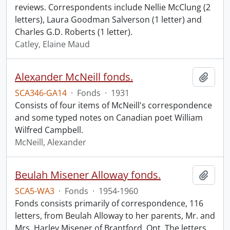
reviews. Correspondents include Nellie McClung (2
letters), Laura Goodman Salverson (1 letter) and
Charles G.D. Roberts (1 letter).
Catley, Elaine Maud
Alexander McNeill fonds.
Add t
SCA346-GA14
·
Fonds
·
1931
Consists of four items of McNeill's correspondence
and some typed notes on Canadian poet William
Wilfred Campbell.
McNeill, Alexander
Beulah Misener Alloway fonds.
Add t
SCA5-WA3
·
Fonds
·
1954-1960
Fonds consists primarily of correspondence, 116
letters, from Beulah Alloway to her parents, Mr. and
Mrs. Harley Misener of Brantford, Ont. The letters