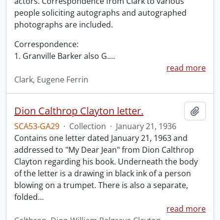
actors. Correspondence from Clark to various
people soliciting autographs and autographed
photographs are included.
Correspondence:
1. Granville Barker also G.
…
read more
Clark, Eugene Ferrin
Dion Calthrop Clayton letter.
Add t
SCA53-GA29
·
Collection
·
January 21, 1936
Contains one letter dated January 21, 1963 and
addressed to "My Dear Jean" from Dion Calthrop
Clayton regarding his book. Underneath the body
of the letter is a drawing in black ink of a person
blowing on a trumpet. There is also a separate,
folded
…
read more