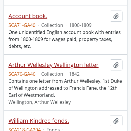
Account book.
Add t
SCA71-GA40
·
Collection
·
1800-1809
One unidentified English account book with entries
from 1800-1809 for wages paid, property taxes,
debts, etc.
Arthur Wellesley Wellington letter
Add t
SCA76-GA46
·
Collection
·
1842
Contains one letter from Arthur Wellesley, 1st Duke
of Wellington addressed to Francis Fane, the 12th
Earl of Westmorland.
Wellington, Arthur Wellesley
William Kindree fonds.
Add t
SCA218-GA204
·
Fonds
·