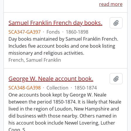
read more
Samuel Franklin French day books.
Add t
SCA347-GA397
·
Fonds
·
1860-1898
Day books maintained by Samuel Franklin French.
Includes five account books and one book listing
missionary and religious activities.
French, Samuel Franklin
George W. Neale account book.
Add t
SCA348-GA398
·
Collection
·
1850-1874
One accounts book kept by George W. Neale
between the period 1850-1874. It is likely that Neale
lived in the region of Loudon, New Hampshire and
did business with those nearby. Others named in
his account book include Newel Lovering, Luther
Copp, S.
…