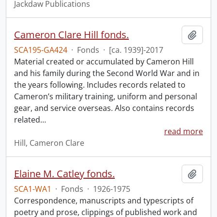
Jackdaw Publications
Cameron Clare Hill fonds.
Add t
SCA195-GA424
·
Fonds
·
[ca. 1939]-2017
Material created or accumulated by Cameron Hill
and his family during the Second World War and in
the years following. Includes records related to
Cameron’s military training, uniform and personal
gear, and service overseas. Also contains records
related
…
read more
Hill, Cameron Clare
Elaine M. Catley fonds.
Add t
SCA1-WA1
·
Fonds
·
1926-1975
Correspondence, manuscripts and typescripts of
poetry and prose, clippings of published work and