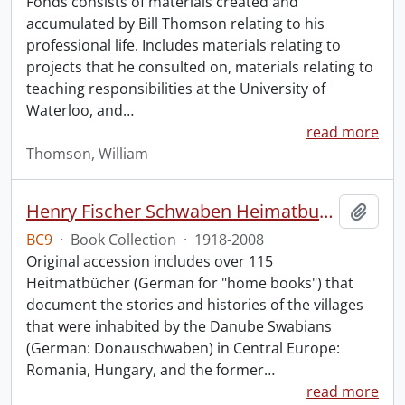
Fonds consists of materials created and
accumulated by Bill Thomson relating to his
professional life. Includes materials relating to
projects that he consulted on, materials relating to
teaching responsibilities at the University of
Waterloo, and
…
read more
Thomson, William
Henry Fischer Schwaben Heimatbuch Collection.
Add t
BC9
·
Book Collection
·
1918-2008
Original accession includes over 115
Heitmatbücher (German for "home books") that
document the stories and histories of the villages
that were inhabited by the Danube Swabians
(German: Donauschwaben) in Central Europe:
Romania, Hungary, and the former
…
read more