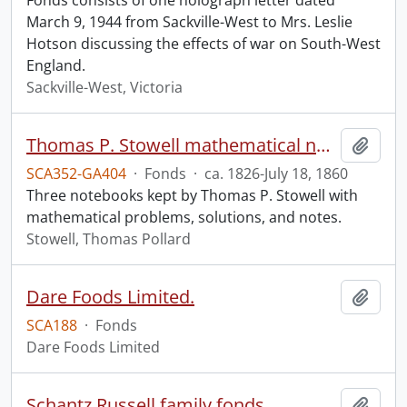
Fonds consists of one holograph letter dated
March 9, 1944 from Sackville-West to Mrs. Leslie
Hotson discussing the effects of war on South-West
England.
Sackville-West, Victoria
Thomas P. Stowell mathematical notebooks.
Add t
SCA352-GA404
·
Fonds
·
ca. 1826-July 18, 1860
Three notebooks kept by Thomas P. Stowell with
mathematical problems, solutions, and notes.
Stowell, Thomas Pollard
Dare Foods Limited.
Add t
SCA188
·
Fonds
Dare Foods Limited
Schantz Russell family fonds.
Add t