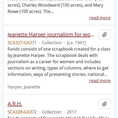
acres), Charles Woodward (100 acres), and Mary
Rowe (100 acres). The
…
read more
Jeanette Harper journalism for women scrapbook.
Add t
SCA327-GA371
·
Collection
·
[ca. 1941]
Fonds consists of one scrapbook created for a class
by Jeanette Harper. The scrapbook deals with
journalism as a career for women and includes
sections on writing, types of columns, where to get
information, ways of presenting stories, national
…
read more
Harper, Jeanette
A.R.H.
Add t
SCA328-GA372
·
Collection
·
2017