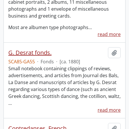
cabinet portraits, 2 albums, 11 miscellaneous
photographs and 1 envelope of miscellaneous
business and greeting cards.
Most are albumen type photographs
…
read more
G. Desrat fonds.
Add t
SCA85-GA55
·
Fonds
·
[ca. 1880]
Small notebook containing clippings of reviews,
advertisements, and articles from Journal des Bals,
La Danse and manuscripts of articles by G. Desrat
regarding various types of dance (such as ancient
Greek dancing, Scottish dancing, the cotillion, waltz,
…
read more
Contredanses, French.
Add t