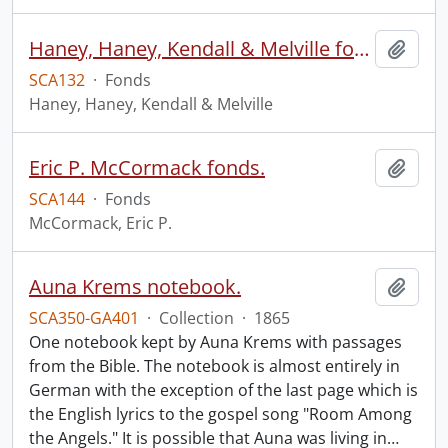
Haney, Haney, Kendall & Melville fonds.
Add t
SCA132
·
Fonds
Haney, Haney, Kendall & Melville
Eric P. McCormack fonds.
Add t
SCA144
·
Fonds
McCormack, Eric P.
Auna Krems notebook.
Add t
SCA350-GA401
·
Collection
·
1865
One notebook kept by Auna Krems with passages
from the Bible. The notebook is almost entirely in
German with the exception of the last page which is
the English lyrics to the gospel song "Room Among
the Angels." It is possible that Auna was living in
…