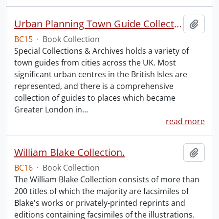
Urban Planning Town Guide Collection.
Add t
BC15
·
Book Collection
Special Collections & Archives holds a variety of
town guides from cities across the UK. Most
significant urban centres in the British Isles are
represented, and there is a comprehensive
collection of guides to places which became
Greater London in
…
read more
William Blake Collection.
Add t
BC16
·
Book Collection
The William Blake Collection consists of more than
200 titles of which the majority are facsimiles of
Blake's works or privately-printed reprints and
editions containing facsimiles of the illustrations.