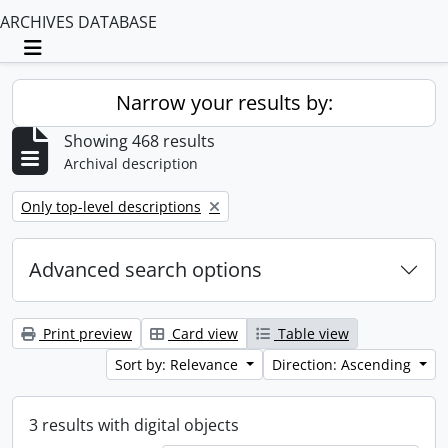
ARCHIVES DATABASE
Toggle navigation
Narrow your results by:
Showing 468 results
Archival description
Remove filter:
Only top-level descriptions
Advanced search options
Print preview
Card view
Table view
Sort by: Relevance
Direction: Ascending
3 results with digital objects