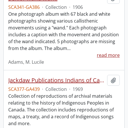
SCA341-GA386
·
Collection
·
1906
One photograph album with 67 black and white
photographs showing various callisthenic
movements using a "wand." Each photograph
includes a caption with the movement and position
of the wand indicated. 5 photographs are missing
from the album. The album
…
read more
Adams, M. Lucile
Jackdaw Publications Indians of Canada collection.
Add t
SCA377-GA439
·
Collection
·
1969
Collection of reproductions of archival materials
relating to the history of Indigenous Peoples in
Canada. The collection includes reproductions of
maps, a treaty, and a record of Indigenous songs
and more.