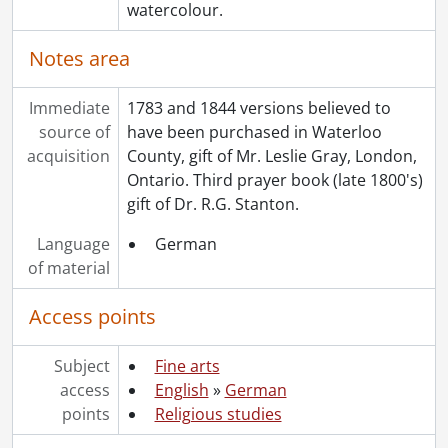
watercolour.
Notes area
Immediate
1783 and 1844 versions believed to
source of
have been purchased in Waterloo
acquisition
County, gift of Mr. Leslie Gray, London,
Ontario. Third prayer book (late 1800's)
gift of Dr. R.G. Stanton.
Language
German
of material
Access points
Subject
Fine arts
access
English
»
German
points
Religious studies