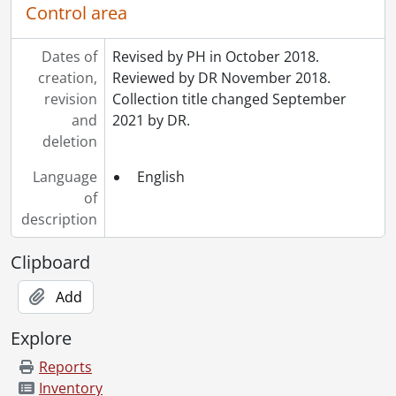
Control area
Dates of
Revised by PH in October 2018.
creation,
Reviewed by DR November 2018.
revision
Collection title changed September
and
2021 by DR.
deletion
Language
English
of
description
Clipboard
Add
Explore
Reports
Inventory