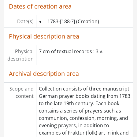
Dates of creation area
Date(s)
1783-[188-?]
(Creation)
Physical description area
Physical
7 cm of textual records : 3 v.
description
Archival description area
Scope and
Collection consists of three manuscript
content
German prayer books dating from 1783
to the late 19th century. Each book
contains a series of prayers such as
communion, confession, morning, and
evening prayers, in addition to
examples of Fraktur (folk) art in ink and