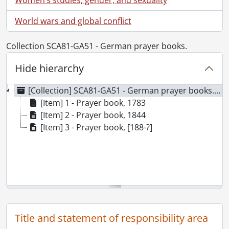
World wars and global conflict
Collection SCA81-GA51 - German prayer books.
Hide hierarchy
[Collection] SCA81-GA51 - German prayer books., 1783-[188-?]
[Item] 1 - Prayer book, 1783
[Item] 2 - Prayer book, 1844
[Item] 3 - Prayer book, [188-?]
Title and statement of responsibility area