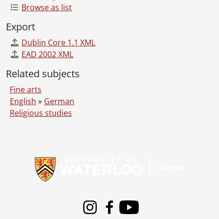
Browse as list
Export
Dublin Core 1.1 XML
EAD 2002 XML
Related subjects
Fine arts
English
»
German
Religious studies
Information about Libraries
Instagram
Facebook
Youtube