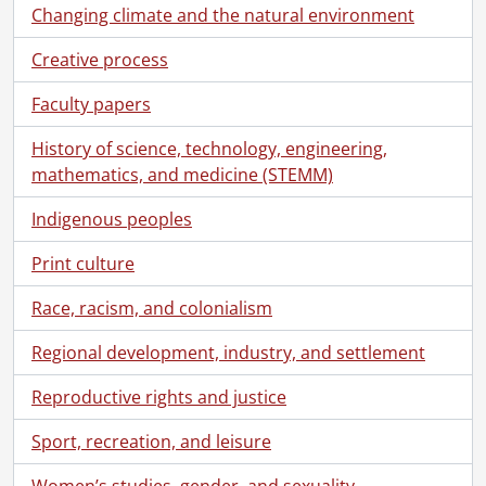
Changing climate and the natural environment
Creative process
Faculty papers
History of science, technology, engineering,
mathematics, and medicine (STEMM)
Indigenous peoples
Print culture
Race, racism, and colonialism
Regional development, industry, and settlement
Reproductive rights and justice
Sport, recreation, and leisure
Women’s studies, gender, and sexuality