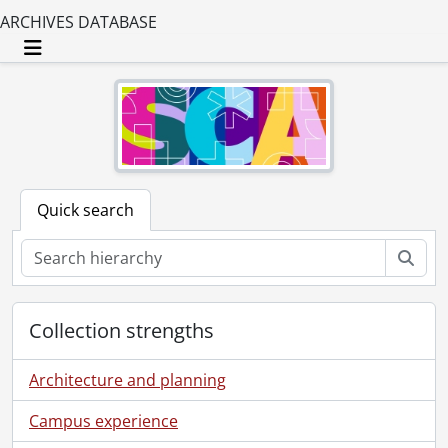
ARCHIVES DATABASE
Toggle navigation
Quick search
Sear
Collection strengths
Architecture and planning
Campus experience