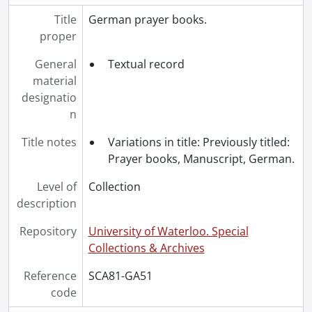
Title
German prayer books.
proper
General
Textual record
material
designatio
n
Title notes
Variations in title: Previously titled:
Prayer books, Manuscript, German.
Level of
Collection
description
Repository
University of Waterloo. Special
Collections & Archives
Reference
SCA81-GA51
code