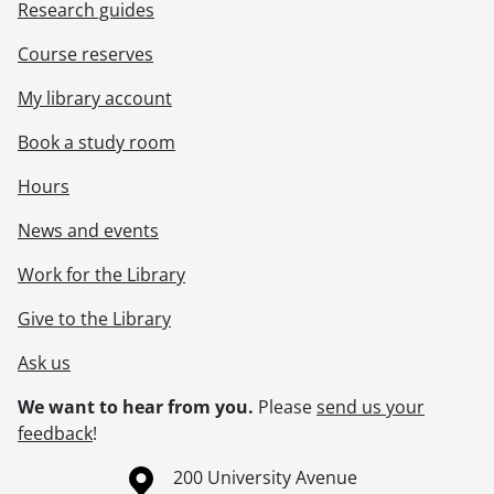
Research guides
Course reserves
My library account
Book a study room
Hours
News and events
Work for the Library
Give to the Library
Ask us
We want to hear from you.
Please
send us your
feedback
!
Information about the University of Waterloo
Campus map
200 University Avenue