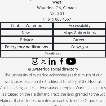
West
Waterloo
,
ON
,
Canada
N2L 3G1
+1 519 888 4567
Contact Waterloo
Accessibility
News
Maps & directions
Privacy
Careers
Emergency notifications
Copyright
Feedback
Instagram
X (formerly Twitter)
LinkedIn
Facebook
YouTube
@uwaterloo social directory
The University of Waterloo acknowledges that much of our
work takes place on the traditional territory of the Neutral,
Anishinaabeg, and Haudenosaunee peoples. Our main campus
is situated on the Haldimand Tract, the land granted to the Six
Nations that includes six miles on each side of the Grand River.