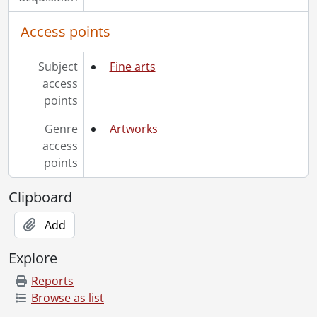
Access points
Subject
Fine arts
access
points
Genre
Artworks
access
points
Clipboard
Add
Explore
Reports
Browse as list