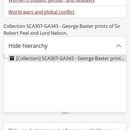
World wars and global conflict
Collection SCA307-GA343 - George Baxter prints of Sir
Robert Peel and Lord Nelson.
Hide hierarchy
[Collection] SCA307-GA343 - George Baxter prints of Sir Robert Peel and Lord Nelson., 1853