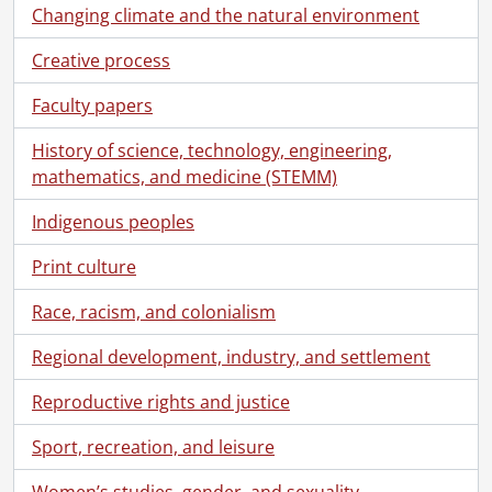
Changing climate and the natural environment
Creative process
Faculty papers
History of science, technology, engineering,
mathematics, and medicine (STEMM)
Indigenous peoples
Print culture
Race, racism, and colonialism
Regional development, industry, and settlement
Reproductive rights and justice
Sport, recreation, and leisure
Women’s studies, gender, and sexuality