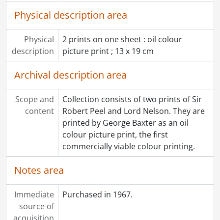
Physical description area
Physical
2 prints on one sheet : oil colour
description
picture print ; 13 x 19 cm
Archival description area
Scope and
Collection consists of two prints of Sir
content
Robert Peel and Lord Nelson. They are
printed by George Baxter as an oil
colour picture print, the first
commercially viable colour printing.
Notes area
Immediate
Purchased in 1967.
source of
acquisition