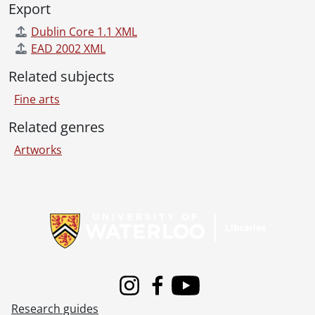
Export
Dublin Core 1.1 XML
EAD 2002 XML
Related subjects
Fine arts
Related genres
Artworks
Information about Libraries
Instagram
Facebook
Youtube
Research guides