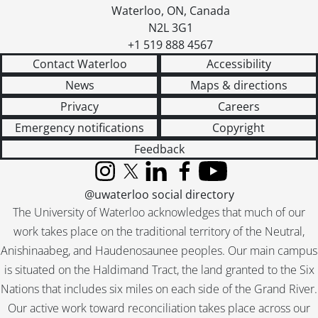
Waterloo
,
ON
,
Canada
N2L 3G1
+1 519 888 4567
Contact Waterloo
Accessibility
News
Maps & directions
Privacy
Careers
Emergency notifications
Copyright
Feedback
Instagram
X (formerly Twitter)
LinkedIn
Facebook
YouTube
@uwaterloo social directory
The University of Waterloo acknowledges that much of our
work takes place on the traditional territory of the Neutral,
Anishinaabeg, and Haudenosaunee peoples. Our main campus
is situated on the Haldimand Tract, the land granted to the Six
Nations that includes six miles on each side of the Grand River.
Our active work toward reconciliation takes place across our