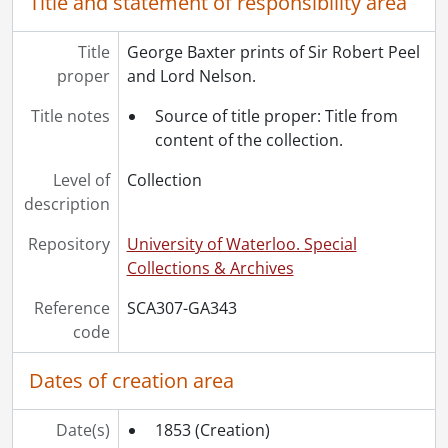
Title and statement of responsibility area
Title
George Baxter prints of Sir Robert Peel
proper
and Lord Nelson.
Title notes
Source of title proper: Title from
content of the collection.
Level of
Collection
description
Repository
University of Waterloo. Special
Collections & Archives
Reference
SCA307-GA343
code
Dates of creation area
Date(s)
1853
(Creation)