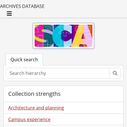
ARCHIVES DATABASE
Toggle navigation
Quick search
Sear
Collection strengths
Architecture and planning
Campus experience