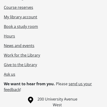
Course reserves
My library account
Book a study room
Hours
News and events
Work for the Library
Give to the Library
Ask us
We want to hear from you.
Please
send us your
feedback
!
Information about the University of Waterloo
Campus map
200 University Avenue
West