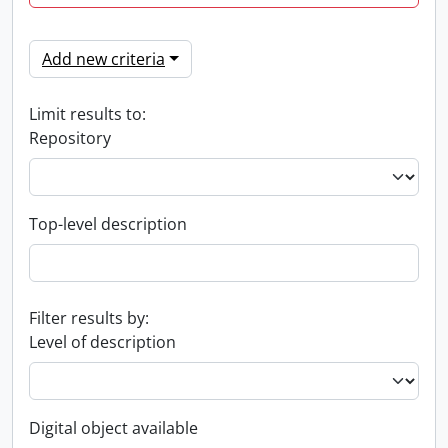
Add new criteria
Limit results to:
Repository
Top-level description
Filter results by:
Level of description
Digital object available