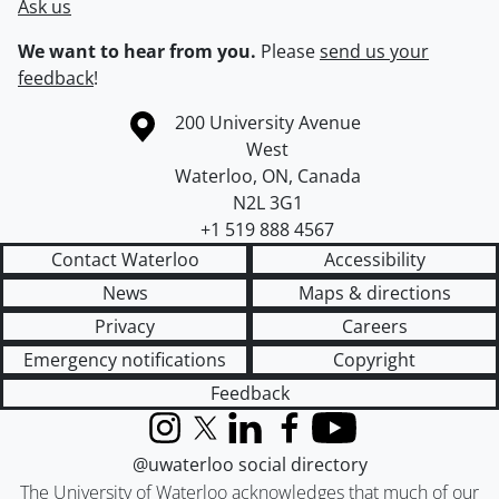
Ask us
We want to hear from you.
Please
send us your
feedback
!
Information about the University of Waterloo
Campus map
200 University Avenue
West
Waterloo
,
ON
,
Canada
N2L 3G1
+1 519 888 4567
Contact Waterloo
Accessibility
News
Maps & directions
Privacy
Careers
Emergency notifications
Copyright
Feedback
Instagram
X (formerly Twitter)
LinkedIn
Facebook
YouTube
@uwaterloo social directory
The University of Waterloo acknowledges that much of our