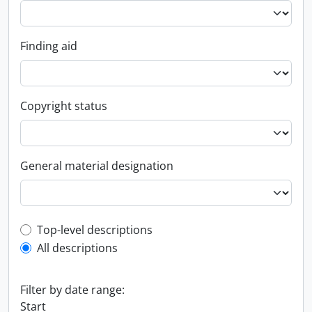
Finding aid
Copyright status
General material designation
Top-level description filter
Top-level descriptions
All descriptions
Filter by date range:
Start