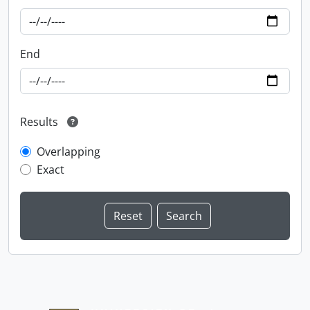
End
Results
Overlapping
Exact
Information about Libraries