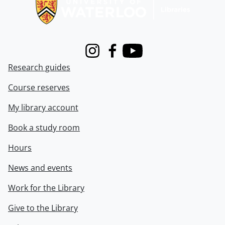
Instagram
Facebook
Youtube
Research guides
Course reserves
My library account
Book a study room
Hours
News and events
Work for the Library
Give to the Library