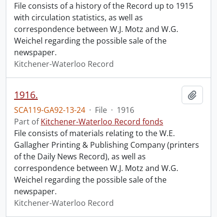
File consists of a history of the Record up to 1915
with circulation statistics, as well as
correspondence between W.J. Motz and W.G.
Weichel regarding the possible sale of the
newspaper.
Kitchener-Waterloo Record
1916.
Add t
SCA119-GA92-13-24
·
File
·
1916
Part of
Kitchener-Waterloo Record fonds
File consists of materials relating to the W.E.
Gallagher Printing & Publishing Company (printers
of the Daily News Record), as well as
correspondence between W.J. Motz and W.G.
Weichel regarding the possible sale of the
newspaper.
Kitchener-Waterloo Record