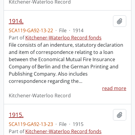
Kitchener-Waterloo Record
1914.
Add t
SCA119-GA92-13-22
·
File
·
1914
Part of
Kitchener-Waterloo Record fonds
File consists of an indenture, statutory declaration
and item of correspondence relating to a loan
between the Economical Mutual Fire Insurance
Company of Berlin and the German Printing and
Publishing Company. Also includes
correspondence regarding the
…
read more
Kitchener-Waterloo Record
1915.
Add t
SCA119-GA92-13-23
·
File
·
1915
Part of
Kitchener-Waterloo Record fonds