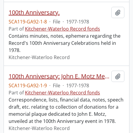
100th Anniversary.
Add t
SCA119-GA92-1-8
·
File
·
1977-1978
Part of
Kitchener-Waterloo Record fonds
Contains minutes, notes, ephemera regarding the
Record's 100th Anniversary Celebrations held in
1978.
Kitchener-Waterloo Record
100th Anniversary: John E. Motz Memorial Plaque.
Add t
SCA119-GA92-1-9
·
File
·
1977-1978
Part of
Kitchener-Waterloo Record fonds
Correspondence, lists, financial data, notes, speech
draft, etc. relating to collection of donations for a
memorial plaque dedicated to John E. Motz,
unveiled at the 100th Anniversary event in 1978.
Kitchener-Waterloo Record