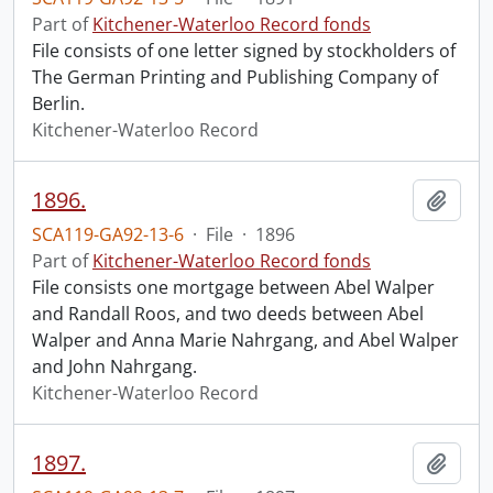
Part of
Kitchener-Waterloo Record fonds
File consists of one letter signed by stockholders of
The German Printing and Publishing Company of
Berlin.
Kitchener-Waterloo Record
1896.
Add t
SCA119-GA92-13-6
·
File
·
1896
Part of
Kitchener-Waterloo Record fonds
File consists one mortgage between Abel Walper
and Randall Roos, and two deeds between Abel
Walper and Anna Marie Nahrgang, and Abel Walper
and John Nahrgang.
Kitchener-Waterloo Record
1897.
Add t