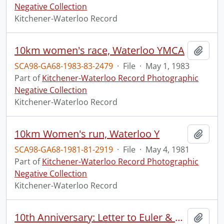
Negative Collection
Kitchener-Waterloo Record
10km women's race, Waterloo YMCA
Add t
SCA98-GA68-1983-83-2479
·
File
·
May 1, 1983
Part of
Kitchener-Waterloo Record Photographic
Negative Collection
Kitchener-Waterloo Record
10km Women's run, Waterloo Y
Add t
SCA98-GA68-1981-81-2919
·
File
·
May 4, 1981
Part of
Kitchener-Waterloo Record Photographic
Negative Collection
Kitchener-Waterloo Record
10th Anniversary: Letter to Euler & Motz: "Creditable Newspaper".
Add t