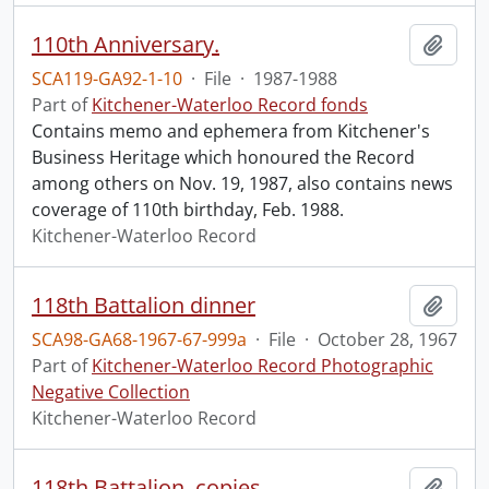
110th Anniversary.
Add t
SCA119-GA92-1-10
·
File
·
1987-1988
Part of
Kitchener-Waterloo Record fonds
Contains memo and ephemera from Kitchener's
Business Heritage which honoured the Record
among others on Nov. 19, 1987, also contains news
coverage of 110th birthday, Feb. 1988.
Kitchener-Waterloo Record
118th Battalion dinner
Add t
SCA98-GA68-1967-67-999a
·
File
·
October 28, 1967
Part of
Kitchener-Waterloo Record Photographic
Negative Collection
Kitchener-Waterloo Record
118th Battalion, copies
Add t