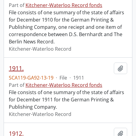
Part of
Kitchener-Waterloo Record fonds
File consists of one summary of the state of affairs
for December 1910 for the German Printing &
Publishing Company, one reciept and one item of
correspondence between D.S. Bernhardt and The
Berlin News Record.
Kitchener-Waterloo Record
1911.
Add t
SCA119-GA92-13-19
·
File
·
1911
Part of
Kitchener-Waterloo Record fonds
File consists of one summary of the state of affairs
for December 1911 for the German Printing &
Publishing Company.
Kitchener-Waterloo Record
1912.
Add t