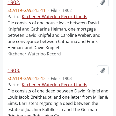
1902.
Add t
SCA119-GA92-13-11
·
File
·
1902
Part of
Kitchener-Waterloo Record fonds
File consists of one house lease between David
Knipfel and Catharina Heiman, one mortgage
between David Knipfel and Caroline Weber, and
one conveyance between Catharina and Frank
Heiman, and David Knipfel.
Kitchener-Waterloo Record
1903.
Add t
SCA119-GA92-13-12
·
File
·
1903
Part of
Kitchener-Waterloo Record fonds
File consists of one deed between David Knipfel and
Louis Jacob Breithaupt, and one letter from Millar &
Sims, Barristers regarding a deed between the
estate of Joachim Kalbfleisch and The German
Printing and Publishing Co.