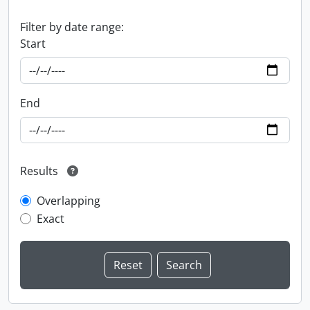
Filter by date range:
Start
End
Results
Overlapping
Exact