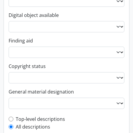
Digital object available
Finding aid
Copyright status
General material designation
Top-level description filter
Top-level descriptions
All descriptions