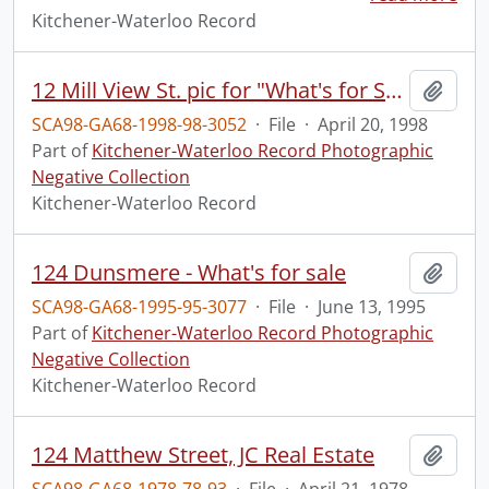
Kitchener-Waterloo Record
12 Mill View St. pic for "What's for Sale" section
Add t
SCA98-GA68-1998-98-3052
·
File
·
April 20, 1998
Part of
Kitchener-Waterloo Record Photographic
Negative Collection
Kitchener-Waterloo Record
124 Dunsmere - What's for sale
Add t
SCA98-GA68-1995-95-3077
·
File
·
June 13, 1995
Part of
Kitchener-Waterloo Record Photographic
Negative Collection
Kitchener-Waterloo Record
124 Matthew Street, JC Real Estate
Add t