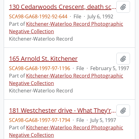
130 Cedarwoods Crescent, death scene, ?cause
Add t
SCA98-GA68-1992-92-644
·
File
·
July 6, 1992
Part of
Kitchener-Waterloo Record Photographic
Negative Collection
Kitchener-Waterloo Record
165 Arnold St. Kitchener
Add t
SCA98-GA68-1997-97-1196
·
File
·
February 5, 1997
Part of
Kitchener-Waterloo Record Photographic
Negative Collection
Kitchener-Waterloo Record
181 Westchester drive - What They're Building
Add t
SCA98-GA68-1997-97-1794
·
File
·
July 5, 1997
Part of
Kitchener-Waterloo Record Photographic
Negative Collection