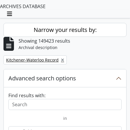
ARCHIVES DATABASE
Toggle navigation
Narrow your results by:
Showing 149423 results
Archival description
Remove filter:
Kitchener-Waterloo Record
Advanced search options
Find results with:
in