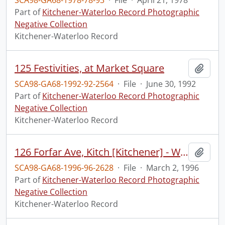
SCA98-GA68-1978-78-93
·
File
·
April 21, 1978
Part of
Kitchener-Waterloo Record Photographic
Negative Collection
Kitchener-Waterloo Record
125 Festivities, at Market Square
Add t
SCA98-GA68-1992-92-2564
·
File
·
June 30, 1992
Part of
Kitchener-Waterloo Record Photographic
Negative Collection
Kitchener-Waterloo Record
126 Forfar Ave, Kitch [Kitchener] - What They Are Building
Add t
SCA98-GA68-1996-96-2628
·
File
·
March 2, 1996
Part of
Kitchener-Waterloo Record Photographic
Negative Collection
Kitchener-Waterloo Record