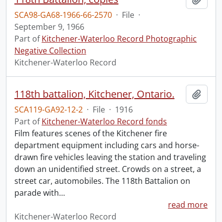
SCA98-GA68-1966-66-2570
·
File
·
September 9, 1966
Part of
Kitchener-Waterloo Record Photographic
Negative Collection
Kitchener-Waterloo Record
118th battalion, Kitchener, Ontario.
Add t
SCA119-GA92-12-2
·
File
·
1916
Part of
Kitchener-Waterloo Record fonds
Film features scenes of the Kitchener fire
department equipment including cars and horse-
drawn fire vehicles leaving the station and traveling
down an unidentified street. Crowds on a street, a
street car, automobiles. The 118th Battalion on
parade with
…
read more
Kitchener-Waterloo Record