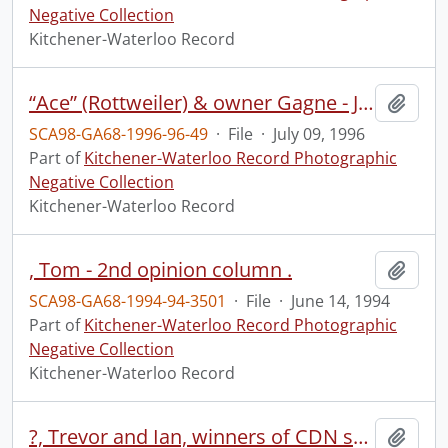
Negative Collection
Kitchener-Waterloo Record
“Ace” (Rottweiler) & owner Gagne - Jacquelin Gagne & friend Matthew Robb & dog
Add t
SCA98-GA68-1996-96-49
·
File
·
July 09, 1996
Part of
Kitchener-Waterloo Record Photographic
Negative Collection
Kitchener-Waterloo Record
, Tom - 2nd opinion column .
Add t
SCA98-GA68-1994-94-3501
·
File
·
June 14, 1994
Part of
Kitchener-Waterloo Record Photographic
Negative Collection
Kitchener-Waterloo Record
?, Trevor and Ian, winners of CDN science fair, first prize, Erin
Add t