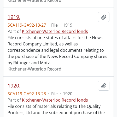
Kitchener-Waterloo Record
1919.
Add t
SCA119-GA92-13-27
·
File
·
1919
Part of
Kitchener-Waterloo Record fonds
File consists of one states of affairs for the News
Record Company Limited, as well as
correspondence and legal documents relating to
the purchase of the News Record Company shares
by Rittinger and Motz.
Kitchener-Waterloo Record
1920.
Add t
SCA119-GA92-13-28
·
File
·
1920
Part of
Kitchener-Waterloo Record fonds
File consists of materials relating to The Quality
Printers, Ltd and the subsequent purchase of the