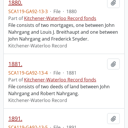
1880.
Add t
SCA119-GA92-13-3
·
File
·
1880
Part of
Kitchener-Waterloo Record fonds
File consists of two mortgages, one between John
Nahrgang and Louis J. Breithaupt and one between
John Nahrgang and Frederick Snyder.
Kitchener-Waterloo Record
1881.
Add t
SCA119-GA92-13-4
·
File
·
1881
Part of
Kitchener-Waterloo Record fonds
File consists of two deeds of land between John
Nahrgang and Robert Nahrgang.
Kitchener-Waterloo Record
1891.
Add t
SCA119-GA92-13-5
·
File
·
1891