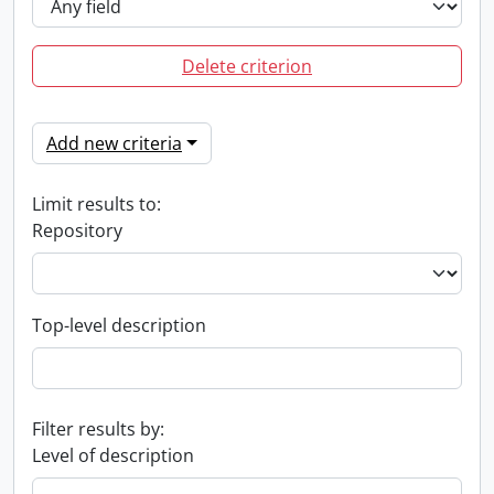
Delete criterion
Add new criteria
Limit results to:
Repository
Top-level description
Filter results by:
Level of description