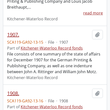
Priting & Publishing Company and Louis Jacob
Breithaupt,
…
read more
Kitchener-Waterloo Record
1907.
Add t
SCA119-GA92-13-15
·
File
·
1907
Part of
Kitchener-Waterloo Record fonds
File consists of one summary of the state of affairs
for December 1907 for the German Printing &
Publishing Company, as well as one indenture
between John A. Rittinger and William John Motz.
Kitchener-Waterloo Record
1908.
Add t
SCA119-GA92-13-16
·
File
·
1908
Part of
Kitchener-Waterloo Record fonds