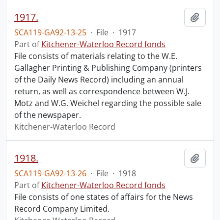
1917.
Add t
SCA119-GA92-13-25
·
File
·
1917
Part of
Kitchener-Waterloo Record fonds
File consists of materials relating to the W.E.
Gallagher Printing & Publishing Company (printers
of the Daily News Record) including an annual
return, as well as correspondence between W.J.
Motz and W.G. Weichel regarding the possible sale
of the newspaper.
Kitchener-Waterloo Record
1918.
Add t
SCA119-GA92-13-26
·
File
·
1918
Part of
Kitchener-Waterloo Record fonds
File consists of one states of affairs for the News
Record Company Limited.