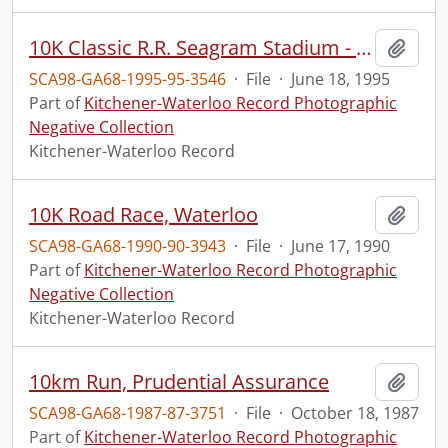
10K Classic R.R. Seagram Stadium - Winners
Add t
SCA98-GA68-1995-95-3546
·
File
·
June 18, 1995
Part of
Kitchener-Waterloo Record Photographic
Negative Collection
Kitchener-Waterloo Record
10K Road Race, Waterloo
Add t
SCA98-GA68-1990-90-3943
·
File
·
June 17, 1990
Part of
Kitchener-Waterloo Record Photographic
Negative Collection
Kitchener-Waterloo Record
10km Run, Prudential Assurance
Add t
SCA98-GA68-1987-87-3751
·
File
·
October 18, 1987
Part of
Kitchener-Waterloo Record Photographic