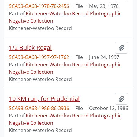
SCA98-GA68-1978-78-2456
·
File
·
May 23, 1978
Part of
Kitchener-Waterloo Record Photographic
Negative Collection
Kitchener-Waterloo Record
1/2 Buick Regal
Add t
SCA98-GA68-1997-97-1762
·
File
·
June 24, 1997
Part of
Kitchener-Waterloo Record Photographic
Negative Collection
Kitchener-Waterloo Record
10 KM run, for Prudential
Add t
SCA98-GA68-1986-86-3936
·
File
·
October 12, 1986
Part of
Kitchener-Waterloo Record Photographic
Negative Collection
Kitchener-Waterloo Record