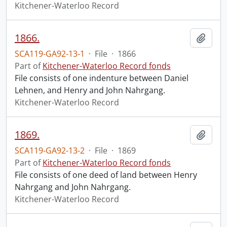
Kitchener-Waterloo Record
1866.
Add t
SCA119-GA92-13-1
·
File
·
1866
Part of
Kitchener-Waterloo Record fonds
File consists of one indenture between Daniel
Lehnen, and Henry and John Nahrgang.
Kitchener-Waterloo Record
1869.
Add t
SCA119-GA92-13-2
·
File
·
1869
Part of
Kitchener-Waterloo Record fonds
File consists of one deed of land between Henry
Nahrgang and John Nahrgang.
Kitchener-Waterloo Record