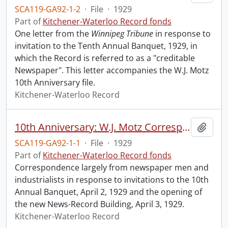
SCA119-GA92-1-2
·
File
·
1929
Part of
Kitchener-Waterloo Record fonds
One letter from the
Winnipeg Tribune
in response to
invitation to the Tenth Annual Banquet, 1929, in
which the Record is referred to as a "creditable
Newspaper". This letter accompanies the W.J. Motz
10th Anniversary file.
Kitchener-Waterloo Record
10th Anniversary: W.J. Motz Correspondence re 10th Annual Banquet and Opening of New Building, Expansion Edition, etc.
Add t
SCA119-GA92-1-1
·
File
·
1929
Part of
Kitchener-Waterloo Record fonds
Correspondence largely from newspaper men and
industrialists in response to invitations to the 10th
Annual Banquet, April 2, 1929 and the opening of
the new News-Record Building, April 3, 1929.
Kitchener-Waterloo Record