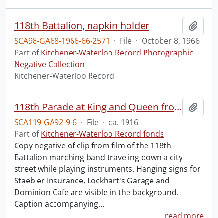
118th Battalion, napkin holder
Add t
SCA98-GA68-1966-66-2571
·
File
·
October 8, 1966
Part of
Kitchener-Waterloo Record Photographic
Negative Collection
Kitchener-Waterloo Record
118th Parade at King and Queen from old film, turning onto King.
Add t
SCA119-GA92-9-6
·
File
·
ca. 1916
Part of
Kitchener-Waterloo Record fonds
Copy negative of clip from film of the 118th
Battalion marching band traveling down a city
street while playing instruments. Hanging signs for
Staebler Insurance, Lockhart's Garage and
Dominion Cafe are visible in the background.
Caption accompanying
…
read more