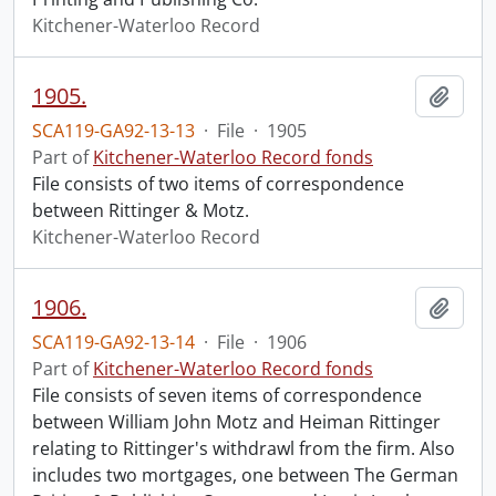
Kitchener-Waterloo Record
1905.
Add t
SCA119-GA92-13-13
·
File
·
1905
Part of
Kitchener-Waterloo Record fonds
File consists of two items of correspondence
between Rittinger & Motz.
Kitchener-Waterloo Record
1906.
Add t
SCA119-GA92-13-14
·
File
·
1906
Part of
Kitchener-Waterloo Record fonds
File consists of seven items of correspondence
between William John Motz and Heiman Rittinger
relating to Rittinger's withdrawl from the firm. Also
includes two mortgages, one between The German