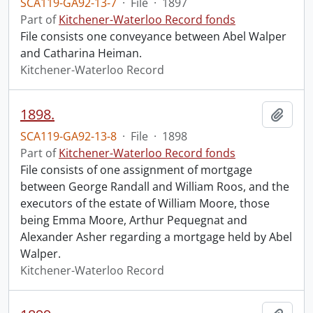
SCA119-GA92-13-7
·
File
·
1897
Part of
Kitchener-Waterloo Record fonds
File consists one conveyance between Abel Walper
and Catharina Heiman.
Kitchener-Waterloo Record
1898.
Add t
SCA119-GA92-13-8
·
File
·
1898
Part of
Kitchener-Waterloo Record fonds
File consists of one assignment of mortgage
between George Randall and William Roos, and the
executors of the estate of William Moore, those
being Emma Moore, Arthur Pequegnat and
Alexander Asher regarding a mortgage held by Abel
Walper.
Kitchener-Waterloo Record