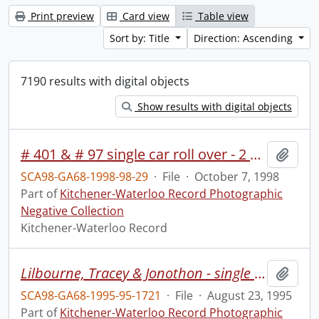
Print preview
Card view
Table view
Sort by: Title
Direction: Ascending
7190 results with digital objects
Show results with digital objects
# 401 & # 97 single car roll over - 2 hurt
Add t
SCA98-GA68-1998-98-29
·
File
·
October 7, 1998
Part of
Kitchener-Waterloo Record Photographic
Negative Collection
Kitchener-Waterloo Record
Lilbourne, Tracey & Jonothon - single moms camp at Hidden Acres
Add t
SCA98-GA68-1995-95-1721
·
File
·
August 23, 1995
Part of
Kitchener-Waterloo Record Photographic