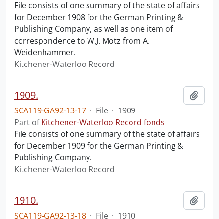
File consists of one summary of the state of affairs
for December 1908 for the German Printing &
Publishing Company, as well as one item of
correspondence to W.J. Motz from A.
Weidenhammer.
Kitchener-Waterloo Record
1909.
Add t
SCA119-GA92-13-17
·
File
·
1909
Part of
Kitchener-Waterloo Record fonds
File consists of one summary of the state of affairs
for December 1909 for the German Printing &
Publishing Company.
Kitchener-Waterloo Record
1910.
Add t
SCA119-GA92-13-18
·
File
·
1910