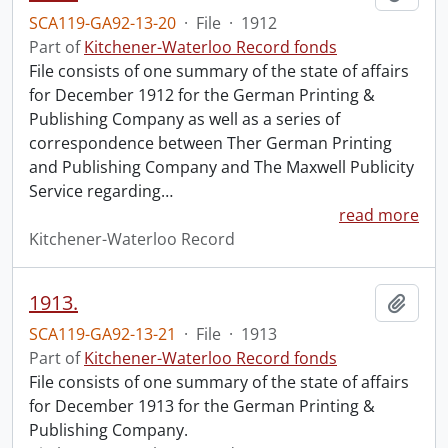
SCA119-GA92-13-20
·
File
·
1912
Part of
Kitchener-Waterloo Record fonds
File consists of one summary of the state of affairs
for December 1912 for the German Printing &
Publishing Company as well as a series of
correspondence between Ther German Printing
and Publishing Company and The Maxwell Publicity
Service regarding
…
read more
Kitchener-Waterloo Record
1913.
Add t
SCA119-GA92-13-21
·
File
·
1913
Part of
Kitchener-Waterloo Record fonds
File consists of one summary of the state of affairs
for December 1913 for the German Printing &
Publishing Company.