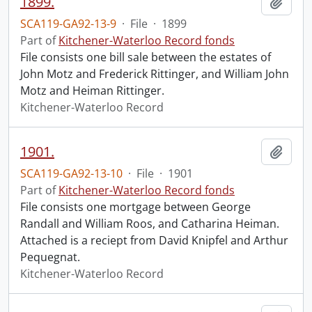
1899.
Add t
SCA119-GA92-13-9
·
File
·
1899
Part of
Kitchener-Waterloo Record fonds
File consists one bill sale between the estates of
John Motz and Frederick Rittinger, and William John
Motz and Heiman Rittinger.
Kitchener-Waterloo Record
1901.
Add t
SCA119-GA92-13-10
·
File
·
1901
Part of
Kitchener-Waterloo Record fonds
File consists one mortgage between George
Randall and William Roos, and Catharina Heiman.
Attached is a reciept from David Knipfel and Arthur
Pequegnat.
Kitchener-Waterloo Record