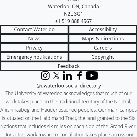
Waterloo
,
ON
,
Canada
N2L 3G1
+1 519 888 4567
Contact Waterloo
Accessibility
News
Maps & directions
Privacy
Careers
Emergency notifications
Copyright
Feedback
Instagram
X (formerly Twitter)
LinkedIn
Facebook
YouTube
@uwaterloo social directory
The University of Waterloo acknowledges that much of our
work takes place on the traditional territory of the Neutral,
Anishinaabeg, and Haudenosaunee peoples. Our main campus
is situated on the Haldimand Tract, the land granted to the Six
Nations that includes six miles on each side of the Grand River.
Our active work toward reconciliation takes place across our