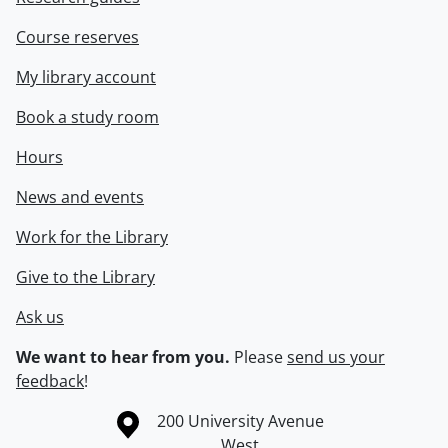
Course reserves
My library account
Book a study room
Hours
News and events
Work for the Library
Give to the Library
Ask us
We want to hear from you.
Please
send us your
feedback
!
Information about the University of Waterloo
Campus map
200 University Avenue
West