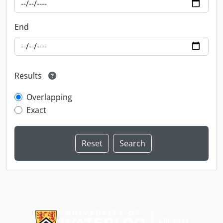
End
Results
Overlapping
Exact
Information about Libraries