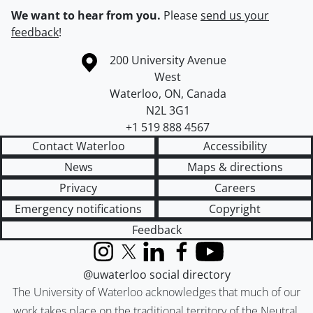
We want to hear from you.
Please
send us your
feedback
!
Information about the University of Waterloo
Campus map
200 University Avenue
West
Waterloo
,
ON
,
Canada
N2L 3G1
+1 519 888 4567
Contact Waterloo
Accessibility
News
Maps & directions
Privacy
Careers
Emergency notifications
Copyright
Feedback
Instagram
X (formerly Twitter)
LinkedIn
Facebook
YouTube
@uwaterloo social directory
The University of Waterloo acknowledges that much of our
work takes place on the traditional territory of the Neutral,