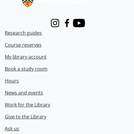
Instagram
Facebook
Youtube
Research guides
Course reserves
My library account
Book a study room
Hours
News and events
Work for the Library
Give to the Library
Ask us