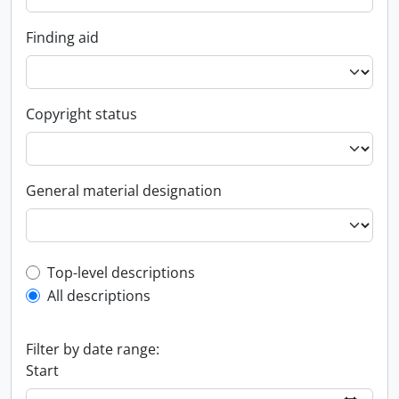
Finding aid
Copyright status
General material designation
Top-level description filter
Top-level descriptions
All descriptions
Filter by date range:
Start