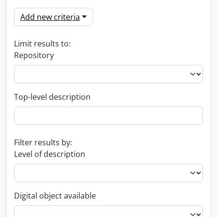
Add new criteria
Limit results to:
Repository
Top-level description
Filter results by:
Level of description
Digital object available