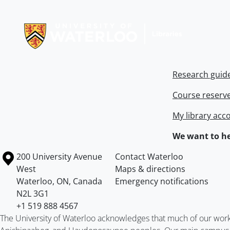
Information about Libraries
Research guid
Course reserv
My library acc
We want to he
Information about the University of Waterloo
Campus map
200 University Avenue
Contact Waterloo
West
Maps & directions
Waterloo
,
ON
,
Canada
Emergency notifications
N2L 3G1
+1 519 888 4567
The University of Waterloo acknowledges that much of our work ta