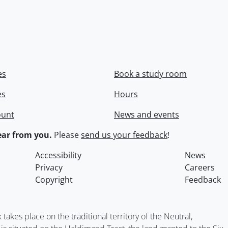
es
Book a study room
es
Hours
ount
News and events
ar from you.
Please
send us your feedback
!
Accessibility
News
Privacy
Careers
Copyright
Feedback
kes place on the traditional territory of the Neutral,