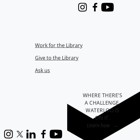
Instagram
Facebook
Youtube
Work for the Library
Give to the Library
Ask us
WHERE THERE’S
A CHALLENGE,
WATERLOO IS
ON IT
.
Learn how →
Instagram
X (formerly Twitter)
LinkedIn
Facebook
YouTube