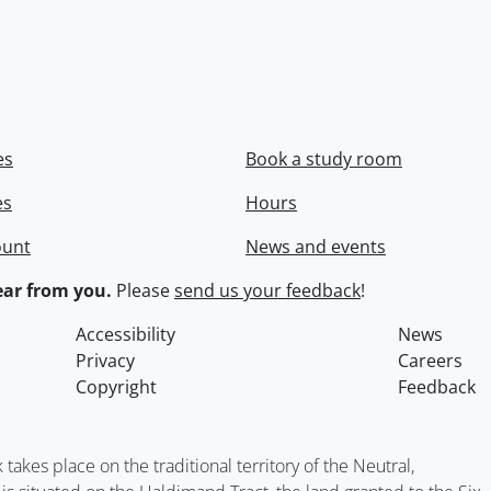
es
Book a study room
es
Hours
ount
News and events
ar from you.
Please
send us your feedback
!
Accessibility
News
Privacy
Careers
Copyright
Feedback
kes place on the traditional territory of the Neutral,