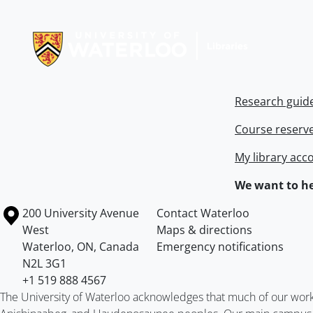
Information about Libraries
Research guid
Course reserv
My library acc
We want to he
Information about the University of Waterloo
Campus map
200 University Avenue
Contact Waterloo
West
Maps & directions
Waterloo
,
ON
,
Canada
Emergency notifications
N2L 3G1
+1 519 888 4567
The University of Waterloo acknowledges that much of our work ta