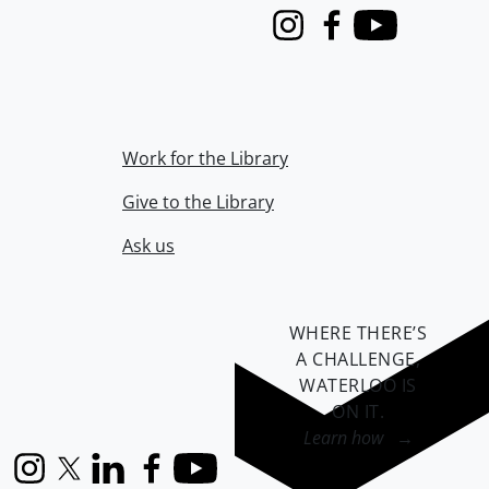
Instagram
Facebook
Youtube
Work for the Library
Give to the Library
Ask us
WHERE THERE’S
A CHALLENGE,
WATERLOO IS
ON IT
.
Learn how →
Instagram
X (formerly Twitter)
LinkedIn
Facebook
YouTube