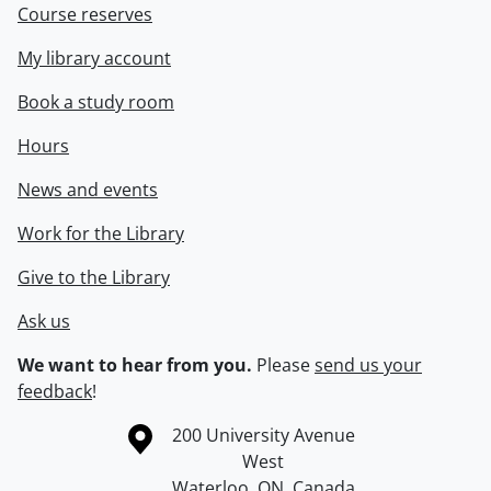
Course reserves
My library account
Book a study room
Hours
News and events
Work for the Library
Give to the Library
Ask us
We want to hear from you.
Please
send us your
feedback
!
Information about the University of Waterloo
Campus map
200 University Avenue
West
Waterloo
,
ON
,
Canada