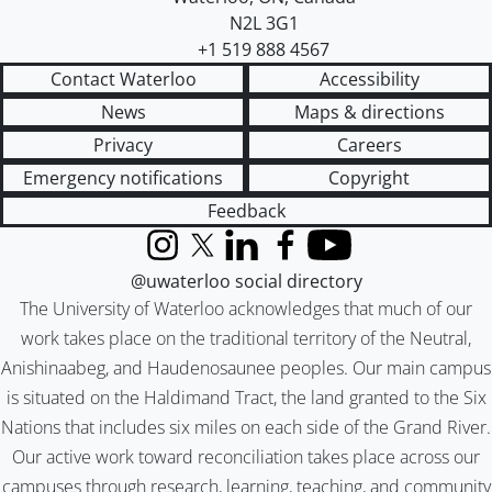
N2L 3G1
+1 519 888 4567
Contact Waterloo
Accessibility
News
Maps & directions
Privacy
Careers
Emergency notifications
Copyright
Feedback
Instagram
X (formerly Twitter)
LinkedIn
Facebook
YouTube
@uwaterloo social directory
The University of Waterloo acknowledges that much of our
work takes place on the traditional territory of the Neutral,
Anishinaabeg, and Haudenosaunee peoples. Our main campus
is situated on the Haldimand Tract, the land granted to the Six
Nations that includes six miles on each side of the Grand River.
Our active work toward reconciliation takes place across our
campuses through research, learning, teaching, and community