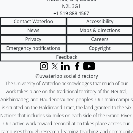
N2L 3G1
+1 519 888 4567
Contact Waterloo
Accessibility
News
Maps & directions
Privacy
Careers
Emergency notifications
Copyright
Feedback
Instagram
X (formerly Twitter)
LinkedIn
Facebook
YouTube
@uwaterloo social directory
The University of Waterloo acknowledges that much of our
work takes place on the traditional territory of the Neutral,
Anishinaabeg, and Haudenosaunee peoples. Our main campus
is situated on the Haldimand Tract, the land granted to the Six
Nations that includes six miles on each side of the Grand River.
Our active work toward reconciliation takes place across our
campuses through research, learning, teaching, and community