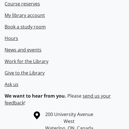
Course reserves
My library account
Book a study room
Hours
News and events
Work for the Library
Give to the Library
Ask us
We want to hear from you.
Please
send us your
feedback
!
Information about the University of Waterloo
Campus map
200 University Avenue
West
Waterloo
,
ON
,
Canada