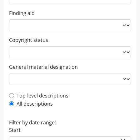
Finding aid
Copyright status
General material designation
Top-level description filter
Top-level descriptions
All descriptions
Filter by date range:
Start