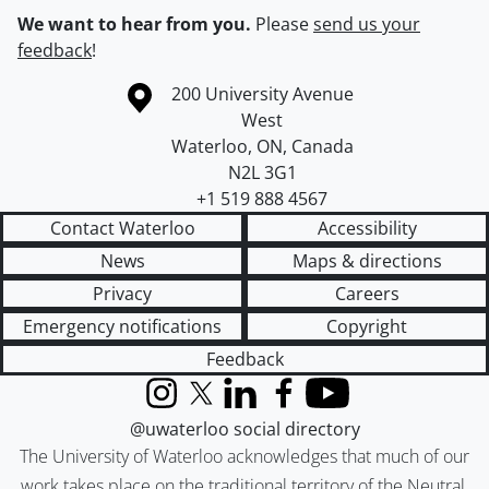
We want to hear from you.
Please
send us your
feedback
!
Information about the University of Waterloo
Campus map
200 University Avenue
West
Waterloo
,
ON
,
Canada
N2L 3G1
+1 519 888 4567
Contact Waterloo
Accessibility
News
Maps & directions
Privacy
Careers
Emergency notifications
Copyright
Feedback
Instagram
X (formerly Twitter)
LinkedIn
Facebook
YouTube
@uwaterloo social directory
The University of Waterloo acknowledges that much of our
work takes place on the traditional territory of the Neutral,