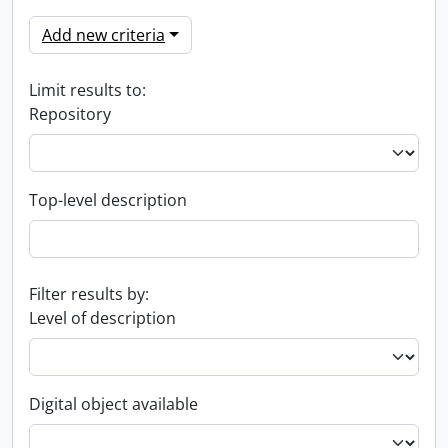
Add new criteria
Limit results to:
Repository
Top-level description
Filter results by:
Level of description
Digital object available