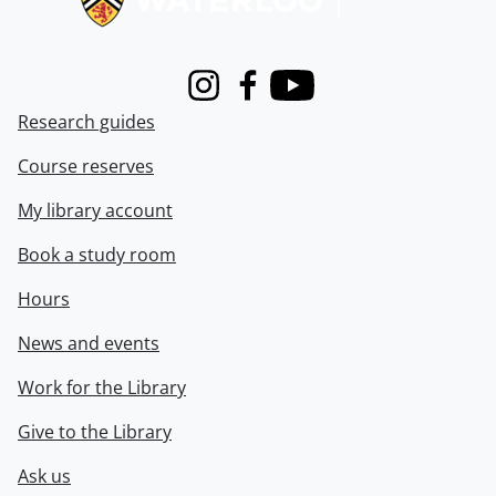
Instagram
Facebook
Youtube
Research guides
Course reserves
My library account
Book a study room
Hours
News and events
Work for the Library
Give to the Library
Ask us