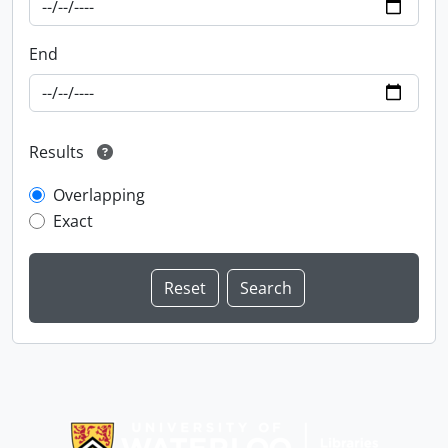
End
Results
Overlapping
Exact
Information about Libraries