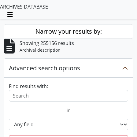
ARCHIVES DATABASE
Toggle navigation
Narrow your results by:
Showing 255156 results
Archival description
Advanced search options
Find results with:
in