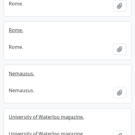
Rome.
Add t
Rome.
Rome.
Add t
Nemausus.
Nemausus.
Add t
University of Waterloo magazine.
University of Waterloo magazine.