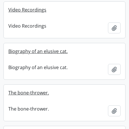
Video Recordings
Video Recordings
Add t
Biography of an elusive cat.
Biography of an elusive cat.
Add t
The bone-thrower.
The bone-thrower.
Add t