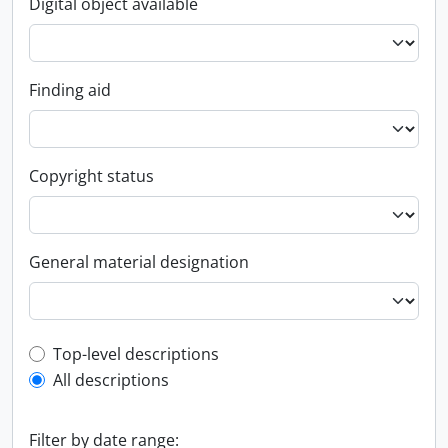
Digital object available
Finding aid
Copyright status
General material designation
Top-level description filter
Top-level descriptions
All descriptions
Filter by date range: