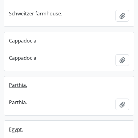
Schweitzer farmhouse.
Add t
Cappadocia.
Cappadocia.
Add t
Parthia.
Parthia.
Add t
Egypt.