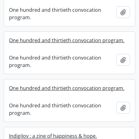
One hundred and thirtieth convocation
Add t
program.
One hundred and thirtieth convocation program.
One hundred and thirtieth convocation
Add t
program.
One hundred and thirtieth convocation program.
One hundred and thirtieth convocation
Add t
program.
IndigiJoy : a zine of happiness & hope.