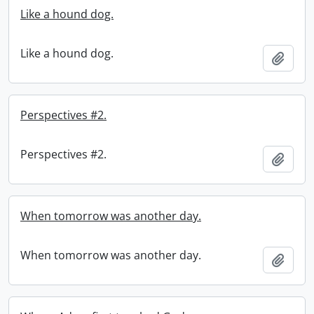
Like a hound dog.
Like a hound dog.
Add t
Perspectives #2.
Perspectives #2.
Add t
When tomorrow was another day.
When tomorrow was another day.
Add t