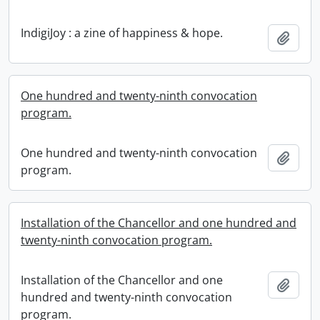
IndigiJoy : a zine of happiness & hope.
Add t
One hundred and twenty-ninth convocation
program.
One hundred and twenty-ninth convocation
Add t
program.
Installation of the Chancellor and one hundred and
twenty-ninth convocation program.
Installation of the Chancellor and one
Add t
hundred and twenty-ninth convocation
program.