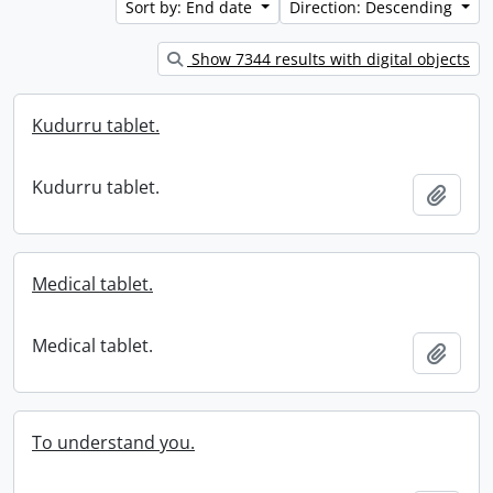
Sort by: End date
Direction: Descending
Show 7344 results with digital objects
Kudurru tablet.
Kudurru tablet.
Add t
Medical tablet.
Medical tablet.
Add t
To understand you.