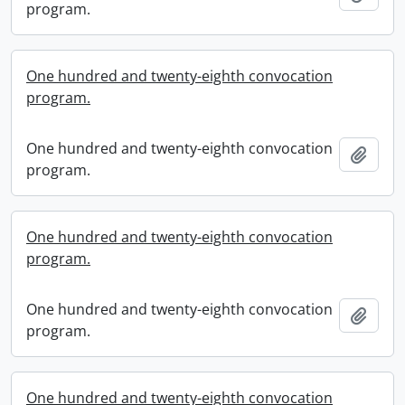
program.
One hundred and twenty-eighth convocation
program.
One hundred and twenty-eighth convocation
Add t
program.
One hundred and twenty-eighth convocation
program.
One hundred and twenty-eighth convocation
Add t
program.
One hundred and twenty-eighth convocation