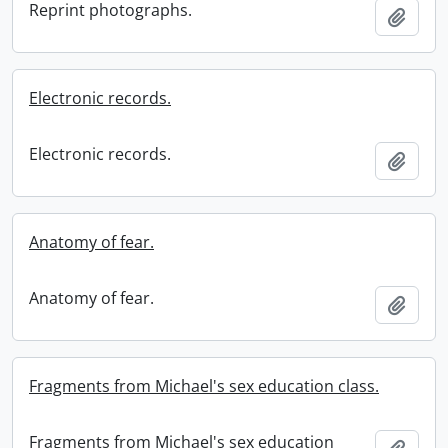
Reprint photographs.
Add t
Electronic records.
Electronic records.
Add t
Anatomy of fear.
Anatomy of fear.
Add t
Fragments from Michael's sex education class.
Fragments from Michael's sex education