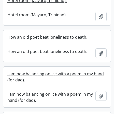
Hotel room (Mayaro, Trinidad).
Hotel room (Mayaro, Trinidad).
Add t
How an old poet beat loneliness to death.
How an old poet beat loneliness to death.
Add t
I am now balancing on ice with a poem in my hand
(for dad).
I am now balancing on ice with a poem in my
Add t
hand (for dad).