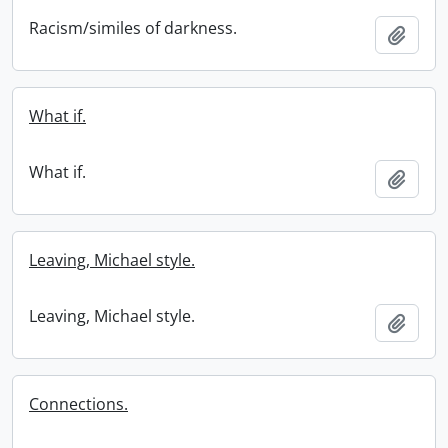
Racism/similes of darkness.
Add t
What if.
What if.
Add t
Leaving, Michael style.
Leaving, Michael style.
Add t
Connections.