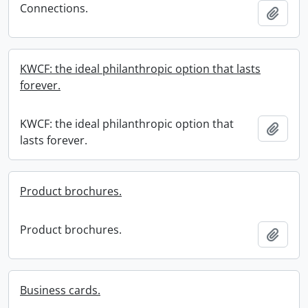
Connections.
Add t
KWCF: the ideal philanthropic option that lasts
forever.
KWCF: the ideal philanthropic option that
Add t
lasts forever.
Product brochures.
Product brochures.
Add t
Business cards.