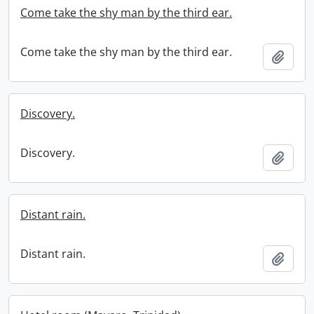
Come take the shy man by the third ear.
Come take the shy man by the third ear.
Add t
Discovery.
Discovery.
Add t
Distant rain.
Distant rain.
Add t