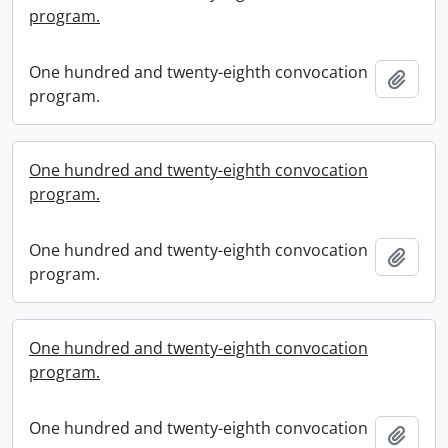
program.
One hundred and twenty-eighth convocation
Add t
program.
One hundred and twenty-eighth convocation
program.
One hundred and twenty-eighth convocation
Add t
program.
One hundred and twenty-eighth convocation
program.
One hundred and twenty-eighth convocation
Add t