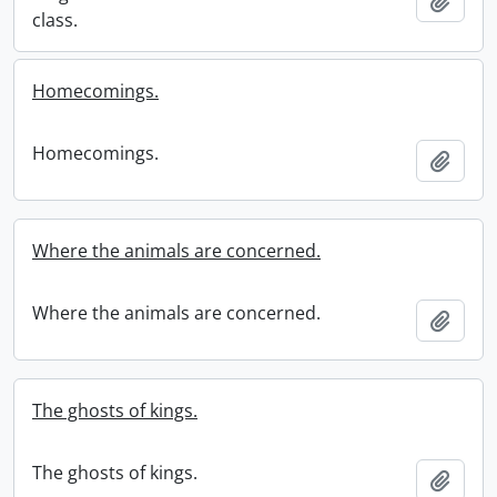
Add t
class.
Homecomings.
Homecomings.
Add t
Where the animals are concerned.
Where the animals are concerned.
Add t
The ghosts of kings.
The ghosts of kings.
Add t