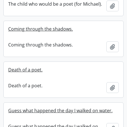
The child who would be a poet (for Michael).
Add t
Coming through the shadows.
Coming through the shadows.
Add t
Death of a poet.
Death of a poet.
Add t
Guess what happened the day I walked on water.
Guess what happened the day I walked on