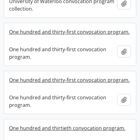
University of Waterloo convocation program
Add t
collection.
One hundred and thirty-first convocation program.
One hundred and thirty-first convocation
Add t
program.
One hundred and thirty-first convocation program.
One hundred and thirty-first convocation
Add t
program.
One hundred and thirtieth convocation program.