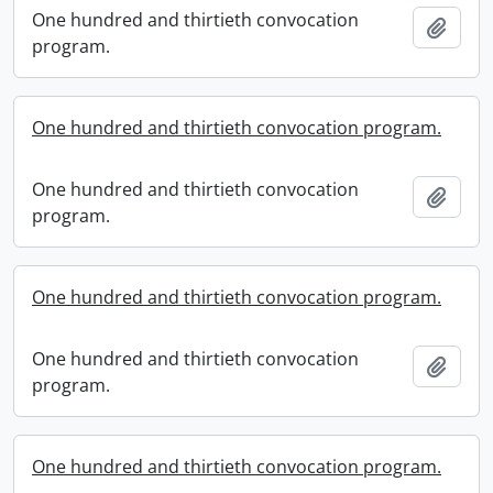
One hundred and thirtieth convocation
Add t
program.
One hundred and thirtieth convocation program.
One hundred and thirtieth convocation
Add t
program.
One hundred and thirtieth convocation program.
One hundred and thirtieth convocation
Add t
program.
One hundred and thirtieth convocation program.