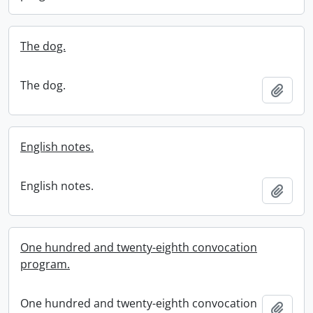
The dog.
The dog.
Add t
English notes.
English notes.
Add t
One hundred and twenty-eighth convocation
program.
One hundred and twenty-eighth convocation
Add t