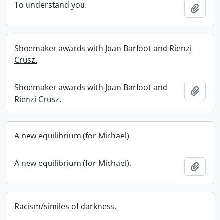
To understand you.
Add t
Shoemaker awards with Joan Barfoot and Rienzi
Crusz.
Shoemaker awards with Joan Barfoot and
Add t
Rienzi Crusz.
A new equilibrium (for Michael).
A new equilibrium (for Michael).
Add t
Racism/similes of darkness.