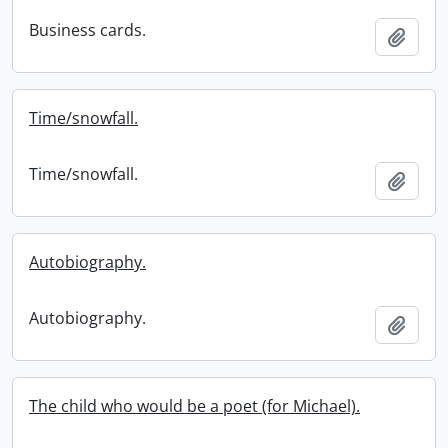
Business cards.
Add t
Time/snowfall.
Time/snowfall.
Add t
Autobiography.
Autobiography.
Add t
The child who would be a poet (for Michael).