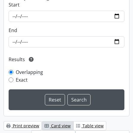
Start
End
Results
Overlapping
Exact
Print preview
Card view
Table view