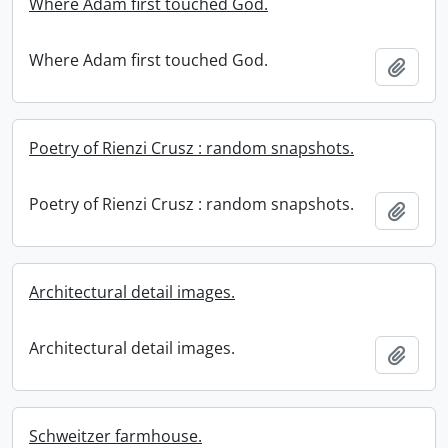
Where Adam first touched God.
Where Adam first touched God.
Add t
Poetry of Rienzi Crusz : random snapshots.
Poetry of Rienzi Crusz : random snapshots.
Add t
Architectural detail images.
Architectural detail images.
Add t
Schweitzer farmhouse.