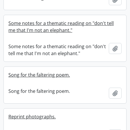
Some notes for a thematic reading on "don't tell
me that I'm not an elephant."
Some notes for a thematic reading on "don't
Add t
tell me that I'm not an elephant."
Song for the faltering poem.
Song for the faltering poem.
Add t
Reprint photographs.