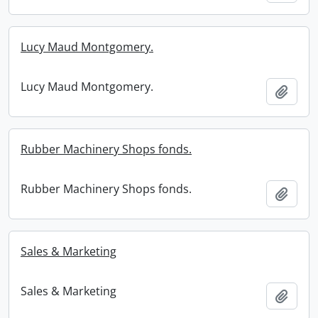
Lucy Maud Montgomery.
Lucy Maud Montgomery.
Add t
Rubber Machinery Shops fonds.
Rubber Machinery Shops fonds.
Add t
Sales & Marketing
Sales & Marketing
Add t