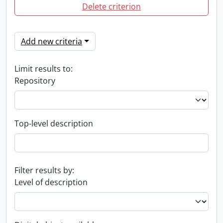
Delete criterion
Add new criteria
Limit results to:
Repository
Top-level description
Filter results by:
Level of description