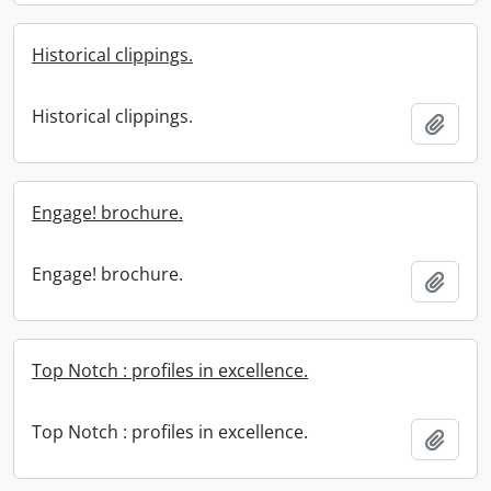
Historical clippings.
Historical clippings.
Add t
Engage! brochure.
Engage! brochure.
Add t
Top Notch : profiles in excellence.
Top Notch : profiles in excellence.
Add t