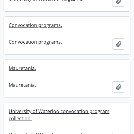
Add t
Convocation programs.
Convocation programs.
Add t
Mauretania.
Mauretania.
Add t
University of Waterloo convocation program
collection.