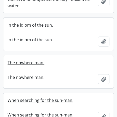
Add t
water.
In the idiom of the sun.
In the idiom of the sun.
Add t
The nowhere man.
The nowhere man.
Add t
When searching for the sun-man.
When searching for the sun-man.
Add t