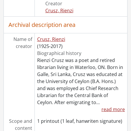
[File] 44 - Ode to a fly (after Pablo Neruda)., 2002
Creator
[File] 45 - Only the gesture, my love (for Anne)., 2006
Crusz, Rienzi
[File] 46 - The painter., [19--]
[File] 47 - Pastoral in blue., 2007
Archival description area
[File] 48 - Perspectives #2., [20--]
[File] 49 - Prayer., [19--]
Name of
Crusz, Rienzi
[File] 50 - Prescription for a coy lady., [19--]
creator
(1925-2017)
[File] 51 - Protest., 1968
Biographical history
[File] 52 - Racism/similes of darkness., [20--]
Rienzi Crusz was a poet and retired
[File] 53 - The separate one., 1987
librarian living in Waterloo, ON. Born in
[File] 54 - Sitting alone in the happy hour cafe., [19--]
Galle, Sri Lanka, Crusz was educated at
[File] 55 - Solitude #2., [19--]
the University of Ceylon (B.A. Hons.)
[File] 56 - A song for Dr. Ng., 2002
and was employed as Chief Research
[File] 57 - Song for the faltering poem., 2010
Librarian for the Central Bank of
[File] 58 - Song of the immigrant., [19--]
Ceylon. After emigrating to
…
[File] 59 - Summertime at Waterloo park., [19--]
read more
[File] 60 - Theatre of the dead., [19--]
[File] 61 - Truth., [19--]
Scope and
1 printout (1 leaf, hanwriten signature)
[File] 62 - The two faces of love., 1997
content