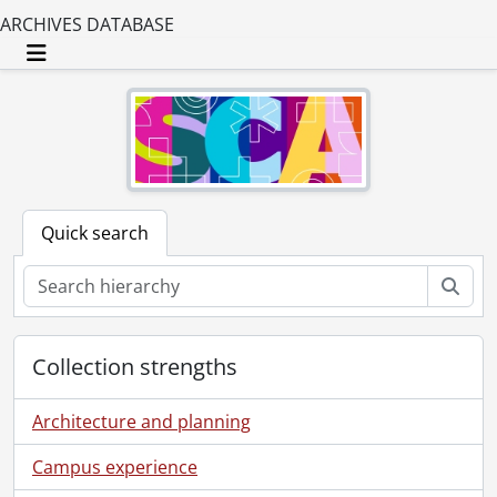
ARCHIVES DATABASE
Toggle navigation
Quick search
Sear
Collection strengths
Architecture and planning
Campus experience