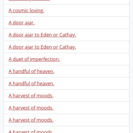
A cosmic loving.
A door ajar.
A door ajar to Eden or Cathay.
A door ajar to Eden or Cathay.
A duet of imperfection.
A handful of heaven.
A handful of heaven.
A harvest of moods.
A harvest of moods.
A harvest of moods.
A harvest of moods.