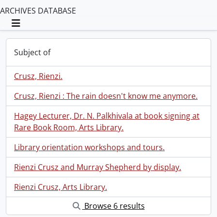
ARCHIVES DATABASE
Toggle navigation
Subject of
Crusz, Rienzi.
Crusz, Rienzi : The rain doesn't know me anymore.
Hagey Lecturer, Dr. N. Palkhivala at book signing at
Rare Book Room, Arts Library.
Library orientation workshops and tours.
Rienzi Crusz and Murray Shepherd by display.
Rienzi Crusz, Arts Library.
Browse 6 results