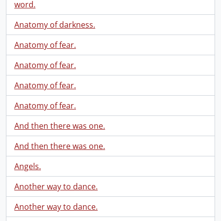
word.
Anatomy of darkness.
Anatomy of fear.
Anatomy of fear.
Anatomy of fear.
Anatomy of fear.
And then there was one.
And then there was one.
Angels.
Another way to dance.
Another way to dance.