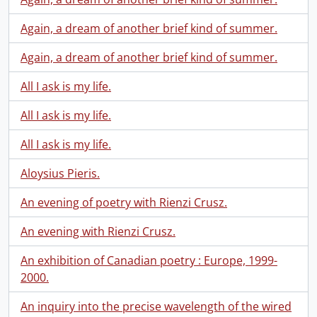
Again, a dream of another brief kind of summer.
Again, a dream of another brief kind of summer.
All I ask is my life.
All I ask is my life.
All I ask is my life.
Aloysius Pieris.
An evening of poetry with Rienzi Crusz.
An evening with Rienzi Crusz.
An exhibition of Canadian poetry : Europe, 1999-
2000.
An inquiry into the precise wavelength of the wired