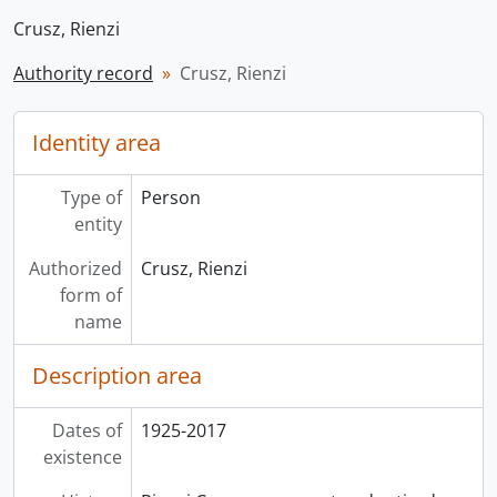
Crusz, Rienzi
Authority record
Crusz, Rienzi
Identity area
Type of
Person
entity
Authorized
Crusz, Rienzi
form of
name
Description area
Dates of
1925-2017
existence