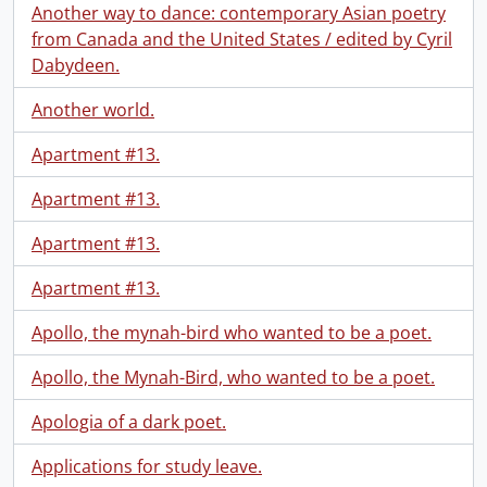
Another way to dance: contemporary Asian poetry
from Canada and the United States / edited by Cyril
Dabydeen.
Another world.
Apartment #13.
Apartment #13.
Apartment #13.
Apartment #13.
Apollo, the mynah-bird who wanted to be a poet.
Apollo, the Mynah-Bird, who wanted to be a poet.
Apologia of a dark poet.
Applications for study leave.