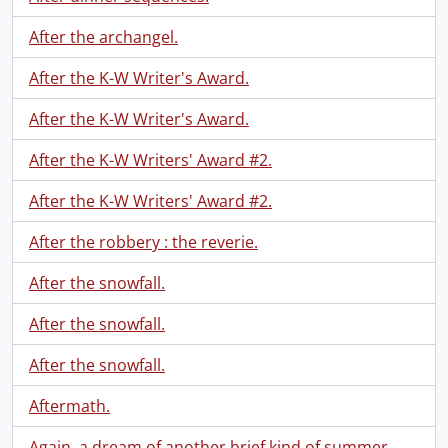
After the archangel.
After the K-W Writer's Award.
After the K-W Writer's Award.
After the K-W Writers' Award #2.
After the K-W Writers' Award #2.
After the robbery : the reverie.
After the snowfall.
After the snowfall.
After the snowfall.
Aftermath.
Again, a dream of another brief kind of summer.