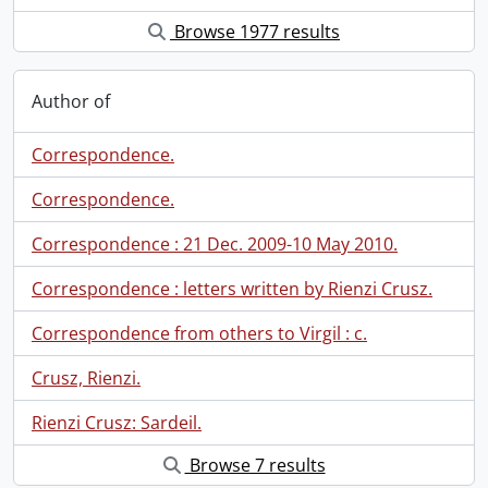
Browse 1977 results
Author of
Correspondence.
Correspondence.
Correspondence : 21 Dec. 2009-10 May 2010.
Correspondence : letters written by Rienzi Crusz.
Correspondence from others to Virgil : c.
Crusz, Rienzi.
Rienzi Crusz: Sardeil.
Browse 7 results