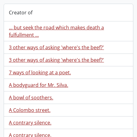
Creator of
... but seek the road which makes death a
fulfullment ...
3 other ways of asking 'where's the beef?'
3 other ways of asking 'where's the beef?'
7 ways of looking at a poet.
A bodyguard for Mr. Silva.
A bowl of soothers.
A Colombo street.
A contrary silence.
A contrary silence.