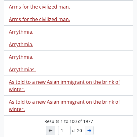
Arms for the civilized man.
Arms for the civilized man.
Arrythmia.
Arrythmia.
Arrythmia.
Arrythmias.
As told to a new Asian immigrant on the brink of
winter.
As told to a new Asian immigrant on the brink of
winter.
Results
1
to
100
of 1977
of 20