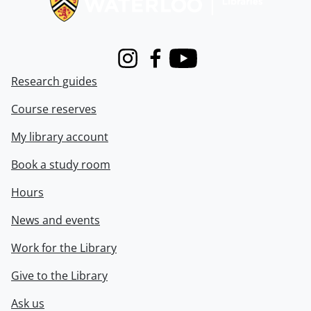
Instagram
Facebook
Youtube
Research guides
Course reserves
My library account
Book a study room
Hours
News and events
Work for the Library
Give to the Library
Ask us