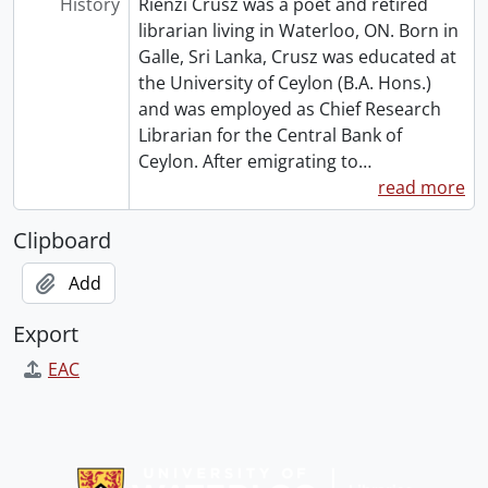
History
Rienzi Crusz was a poet and retired
librarian living in Waterloo, ON. Born in
Galle, Sri Lanka, Crusz was educated at
the University of Ceylon (B.A. Hons.)
and was employed as Chief Research
Librarian for the Central Bank of
Ceylon. After emigrating to
…
read more
Clipboard
Add
Export
EAC
Information about Libraries