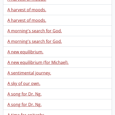
A harvest of moods.
A harvest of moods.
A morning's search for God.
A morning's search for God.
A new equilibrium.
A new equilibrium (for Michael).
A sentimental journey.
A sky of our own.
A song for Dr. Ng.
A song for Dr. Ng.