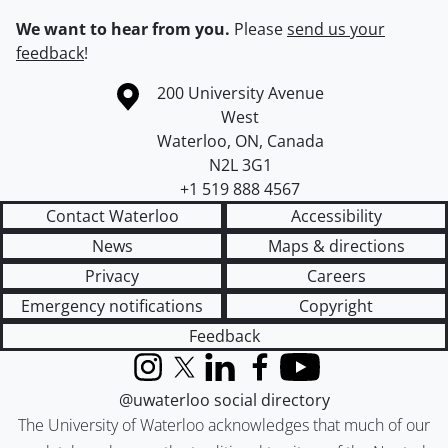
We want to hear from you.
Please
send us your
feedback
!
Information about the University of Waterloo
Campus map
200 University Avenue
West
Waterloo
,
ON
,
Canada
N2L 3G1
+1 519 888 4567
Contact Waterloo
Accessibility
News
Maps & directions
Privacy
Careers
Emergency notifications
Copyright
Feedback
Instagram
X (formerly Twitter)
LinkedIn
Facebook
YouTube
@uwaterloo social directory
The University of Waterloo acknowledges that much of our