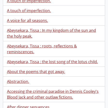
A touch of imperfection.
A touch of imperfection.
A voice for all seasons.
Abeysekara, Tissa : In my kingdom of the sun and
the holy peak.
Abeysekara, Tissa : roots, reflections &
reminiscences.
Abeysekara, Tissa : the lost song of the lotus child.
About the poems that got away.
Abstraction.
Accessing the criminal paradise in Dennis Cooley's
Blood Jack and other outlaw fictions.
After dinner sequences.