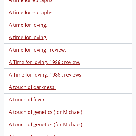
A time for epitaphs.
A time for epitaphs.
A time for loving.
A time for loving.
A time for loving : review.
A Time for loving, 1986 : review.
A Time for loving, 1986 : reviews.
A touch of darkness.
A touch of fever.
A touch of genetics (for Michael).
A touch of genetics (for Michael).