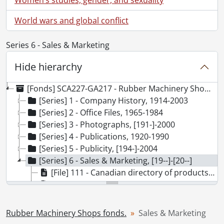
World wars and global conflict
Series 6 - Sales & Marketing
Hide hierarchy
[Fonds] SCA227-GA217 - Rubber Machinery Shops fonds., [19--]-][20--]
[Series] 1 - Company History, 1914-2003
[Series] 2 - Office Files, 1965-1984
[Series] 3 - Photographs, [191-]-2000
[Series] 4 - Publications, 1920-1990
[Series] 5 - Publicity, [194-]-2004
[Series] 6 - Sales & Marketing, [19--]-[20--]
[File] 111 - Canadian directory of products and services., 1983
[File] 112 - Engineering Design Show package., 1963
[File] 113 - How we build a tire., [19--]
[File] 114 - Major equipment listings., 1966 - [ ca. 1995]
Rubber Machinery Shops fonds.
Sales & Marketing
[File] 115 - Product brochures., [20--]