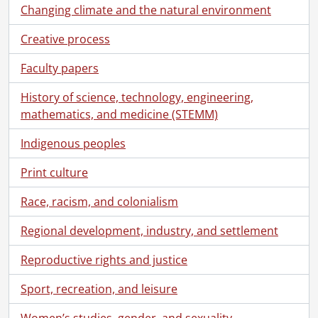
Changing climate and the natural environment
Creative process
Faculty papers
History of science, technology, engineering,
mathematics, and medicine (STEMM)
Indigenous peoples
Print culture
Race, racism, and colonialism
Regional development, industry, and settlement
Reproductive rights and justice
Sport, recreation, and leisure
Women’s studies, gender, and sexuality