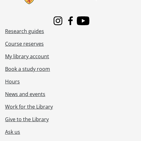
Instagram
Facebook
Youtube
Research guides
Course reserves
My library account
Book a study room
Hours
News and events
Work for the Library
Give to the Library
Ask us