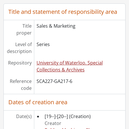
[File] 116 - Proofs., [197-?]
Title and statement of responsibility area
[File] 117 - RMS company portfolio., [ca. 1978]
[File] 118 - RMS machinery division., 1988
[File] 119 - Rubber Machinery Shops : custom machinery manufacturing., [ca. 1966]
Title
Sales & Marketing
[File] 120 - Rubber process equipment leaflets., [ca. 1970]
proper
Level of
Series
description
Repository
University of Waterloo. Special
Collections & Archives
Reference
SCA227-GA217-6
code
Dates of creation area
Date(s)
[19--]-[20--]
(Creation)
Creator