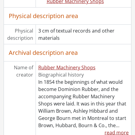
Rubber Machinery Shops
Physical description area
Physical
3 cm of textual records and other
description
materials
Archival description area
Name of
Rubber Machinery Shops
creator
Biographical history
In 1854 the beginnings of what would
become Dominion Rubber, and the
accompanying Rubber Machinery
Shops were laid. It was in this year that
William Brown, Ashley Hibbard and
George Bourn met in Montreal to start
Brown, Hubbard, Bourn & Co., the
…
read more