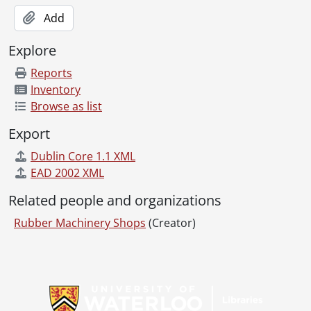
Add
Explore
Reports
Inventory
Browse as list
Export
Dublin Core 1.1 XML
EAD 2002 XML
Related people and organizations
Rubber Machinery Shops
(Creator)
Information about Libraries