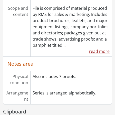
Scope and
File is comprised of material produced
content
by RMS for sales & marketing. Includes
product brochures, leaflets, and major
equipment listings; company portfolios
and directories; packages given out at
trade shows; advertising proofs; and a
pamphlet titled
…
read more
Notes area
Physical
Also includes 7 proofs.
condition
Arrangeme
Series is arranged alphabetically.
nt
Clipboard