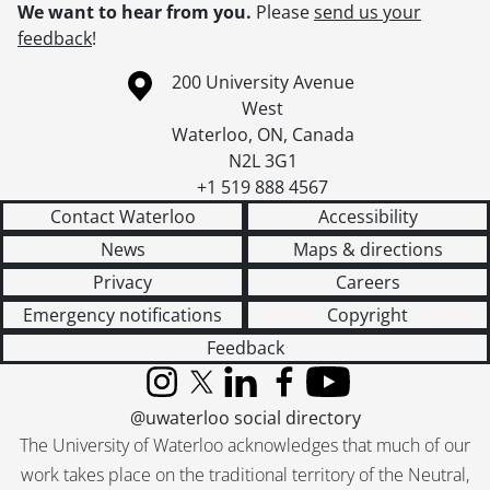
We want to hear from you.
Please
send us your
feedback
!
Information about the University of Waterloo
Campus map
200 University Avenue
West
Waterloo
,
ON
,
Canada
N2L 3G1
+1 519 888 4567
Contact Waterloo
Accessibility
News
Maps & directions
Privacy
Careers
Emergency notifications
Copyright
Feedback
Instagram
X (formerly Twitter)
LinkedIn
Facebook
YouTube
@uwaterloo social directory
The University of Waterloo acknowledges that much of our
work takes place on the traditional territory of the Neutral,