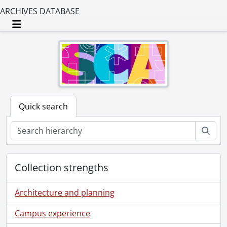
ARCHIVES DATABASE
Toggle navigation
Quick search
Sear
Collection strengths
Architecture and planning
Campus experience