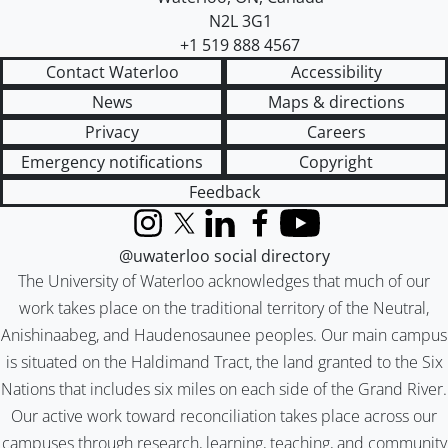
N2L 3G1
+1 519 888 4567
Contact Waterloo
Accessibility
News
Maps & directions
Privacy
Careers
Emergency notifications
Copyright
Feedback
Instagram
X (formerly Twitter)
LinkedIn
Facebook
YouTube
@uwaterloo social directory
The University of Waterloo acknowledges that much of our
work takes place on the traditional territory of the Neutral,
Anishinaabeg, and Haudenosaunee peoples. Our main campus
is situated on the Haldimand Tract, the land granted to the Six
Nations that includes six miles on each side of the Grand River.
Our active work toward reconciliation takes place across our
campuses through research, learning, teaching, and community