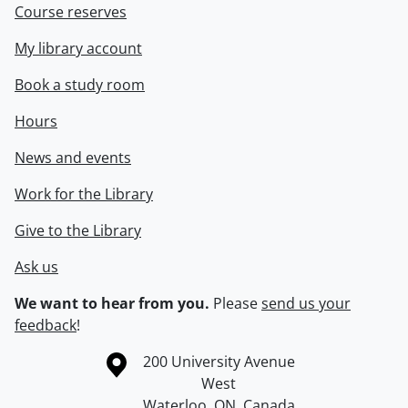
Course reserves
My library account
Book a study room
Hours
News and events
Work for the Library
Give to the Library
Ask us
We want to hear from you.
Please
send us your
feedback
!
Information about the University of Waterloo
Campus map
200 University Avenue
West
Waterloo
,
ON
,
Canada