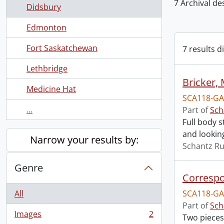
7 Archival de
Didsbury
Edmonton
Fort Saskatchewan
7 results d
Lethbridge
Bricker, 
Medicine Hat
SCA118-GA
...
Part of
Sch
Full body s
and lookin
Narrow your results by:
Schantz Ru
Genre
Correspo
All
SCA118-GA
Part of
Sch
Images
2
Two pieces
, 2 results