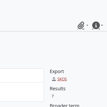
Clipboard
Quick lin
Export
SKOS
Results
7
Broader term