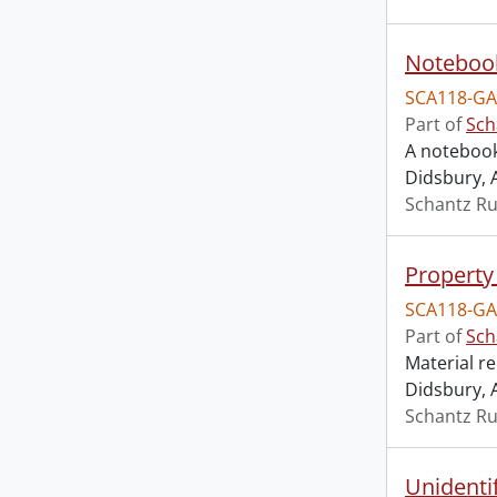
Noteboo
SCA118-GA
Part of
Sch
A notebook
Didsbury, 
Schantz Ru
Property 
SCA118-GA
Part of
Sch
Material r
Didsbury, 
Schantz Ru
Unidenti