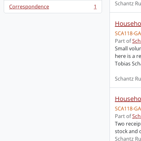
Schantz Ru
Correspondence
1
, 1 results
Househol
SCA118-GA
Part of
Sch
Small volu
here is a 
Tobias Sch
Schantz Ru
Househol
SCA118-GA
Part of
Sch
Two receip
stock and o
Schantz Ru