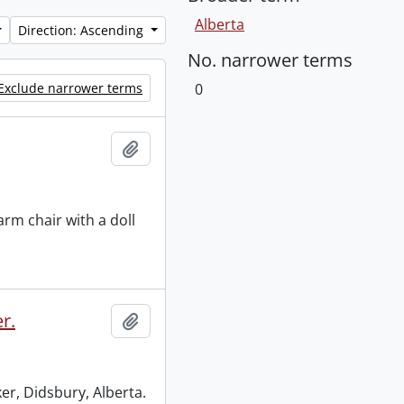
Alberta
Direction: Ascending
No. narrower terms
Exclude narrower terms
0
Add to clipboard
arm chair with a doll
r.
Add to clipboard
er, Didsbury, Alberta.