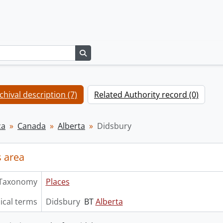
Search in browse page
chival description (7)
Related Authority record (0)
ca
Canada
Alberta
Didsbury
 area
Taxonomy
Places
ical terms
Didsbury
BT
Alberta