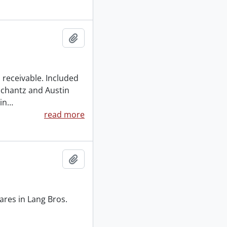
Add to clipboard
 receivable. Included
Schantz and Austin
in
…
read more
Add to clipboard
ares in Lang Bros.