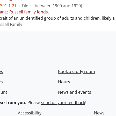
391-1-21
·
File
·
[between 1900 and 1920]
antz Russell family fonds.
rait of an unidentified group of adults and children, likely a 
ssell Family
es
Book a study room
es
Hours
ount
News and events
ar from you.
Please
send us your feedback
!
Accessibility
News