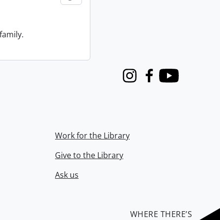
family.
Instagram
Facebook
Youtube
Work for the Library
Give to the Library
Ask us
WHERE THERE’S