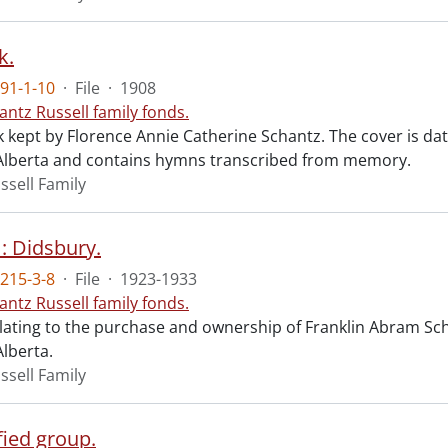
k.
91-1-10
·
File
·
1908
antz Russell family fonds.
 kept by Florence Annie Catherine Schantz. The cover is dat
Alberta and contains hymns transcribed from memory.
ssell Family
: Didsbury.
215-3-8
·
File
·
1923-1933
antz Russell family fonds.
elating to the purchase and ownership of Franklin Abram Sch
Alberta.
ssell Family
fied group.