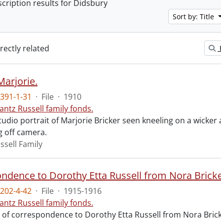
scription results for Didsbury
Sort by: Title
irectly related
Marjorie.
391-1-31
·
File
·
1910
antz Russell family fonds.
tudio portrait of Marjorie Bricker seen kneeling on a wicker 
g off camera.
ssell Family
ndence to Dorothy Etta Russell from Nora Bricke
202-4-42
·
File
·
1915-1916
antz Russell family fonds.
 of correspondence to Dorothy Etta Russell from Nora Brick