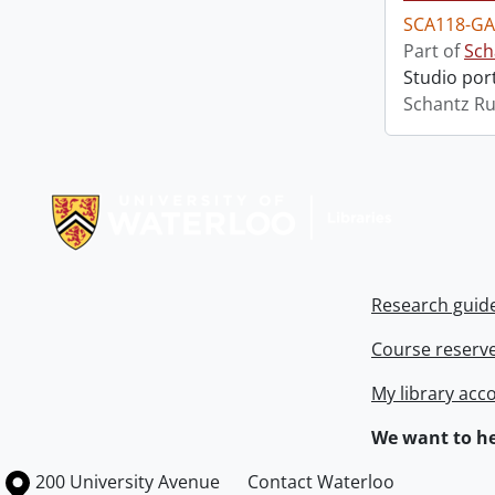
SCA118-GA
Part of
Sch
Studio port
Schantz Ru
Information about Libraries
Research guid
Course reserv
My library acc
We want to he
Information about the University of Waterloo
Campus map
200 University Avenue
Contact Waterloo