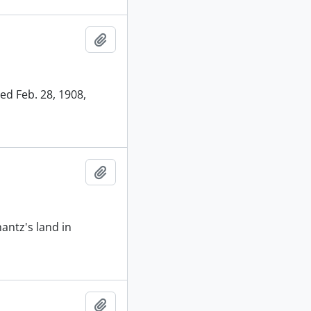
Add to clipboard
ed Feb. 28, 1908,
Add to clipboard
antz's land in
Add to clipboard