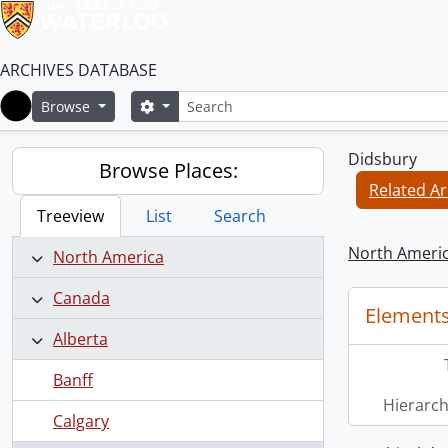
ARCHIVES DATABASE
Search
Search options
Browse
Home
Didsbury
Browse Places:
Related Ar
Treeview
List
Search
North Ameri
North America
Canada
Elements
Alberta
Banff
Hierarch
Calgary