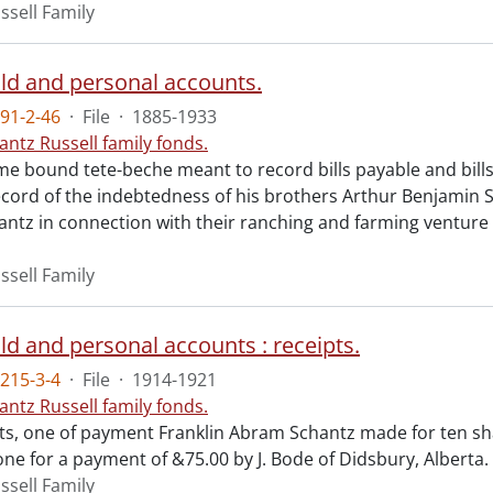
ssell Family
d and personal accounts.
91-2-46
·
File
·
1885-1933
antz Russell family fonds.
me bound tete-beche meant to record bills payable and bills
record of the indebtedness of his brothers Arthur Benjamin 
antz in connection with their ranching and farming venture 
ssell Family
d and personal accounts : receipts.
215-3-4
·
File
·
1914-1921
antz Russell family fonds.
ts, one of payment Franklin Abram Schantz made for ten sh
ne for a payment of &75.00 by J. Bode of Didsbury, Alberta.
ssell Family