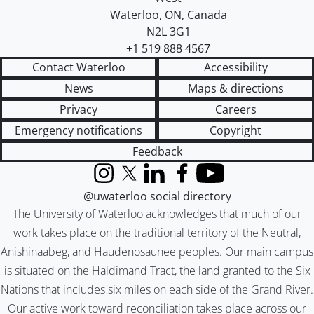
Waterloo
,
ON
,
Canada
N2L 3G1
+1 519 888 4567
Contact Waterloo
Accessibility
News
Maps & directions
Privacy
Careers
Emergency notifications
Copyright
Feedback
Instagram
X (formerly Twitter)
LinkedIn
Facebook
YouTube
@uwaterloo social directory
The University of Waterloo acknowledges that much of our
work takes place on the traditional territory of the Neutral,
Anishinaabeg, and Haudenosaunee peoples. Our main campus
is situated on the Haldimand Tract, the land granted to the Six
Nations that includes six miles on each side of the Grand River.
Our active work toward reconciliation takes place across our