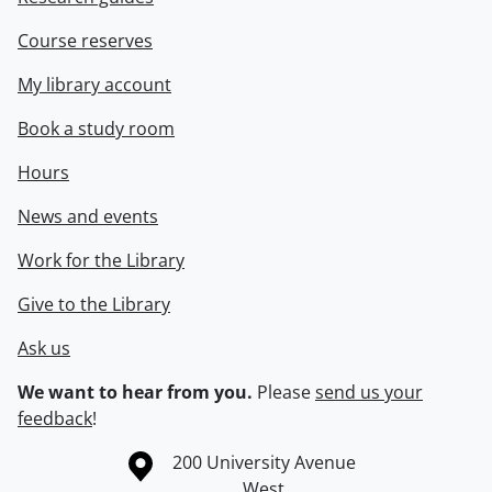
Course reserves
My library account
Book a study room
Hours
News and events
Work for the Library
Give to the Library
Ask us
We want to hear from you.
Please
send us your
feedback
!
Information about the University of Waterloo
Campus map
200 University Avenue
West