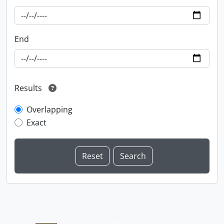
End
Results
Overlapping
Exact
Information about Libraries