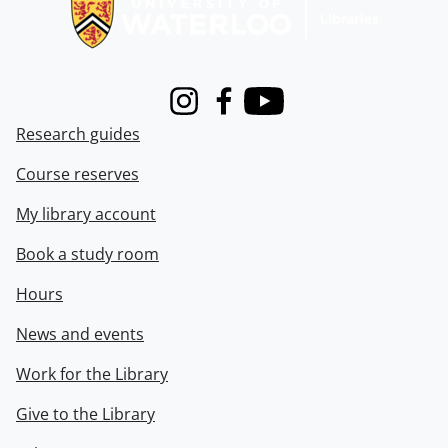
Instagram
Facebook
Youtube
Research guides
Course reserves
My library account
Book a study room
Hours
News and events
Work for the Library
Give to the Library