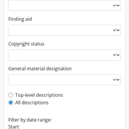
Finding aid
Copyright status
General material designation
Top-level description filter
Top-level descriptions
All descriptions
Filter by date range:
Start