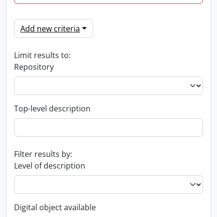
Add new criteria
Limit results to:
Repository
Top-level description
Filter results by:
Level of description
Digital object available