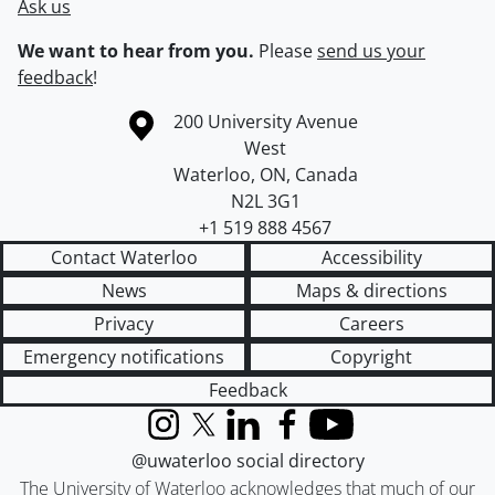
Ask us
We want to hear from you.
Please
send us your
feedback
!
Information about the University of Waterloo
Campus map
200 University Avenue
West
Waterloo
,
ON
,
Canada
N2L 3G1
+1 519 888 4567
Contact Waterloo
Accessibility
News
Maps & directions
Privacy
Careers
Emergency notifications
Copyright
Feedback
Instagram
X (formerly Twitter)
LinkedIn
Facebook
YouTube
@uwaterloo social directory
The University of Waterloo acknowledges that much of our