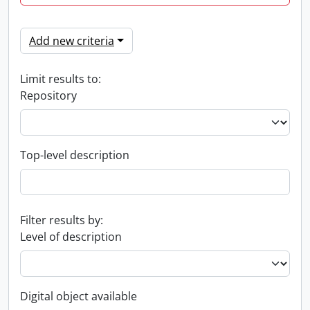
Add new criteria
Limit results to:
Repository
Top-level description
Filter results by:
Level of description
Digital object available