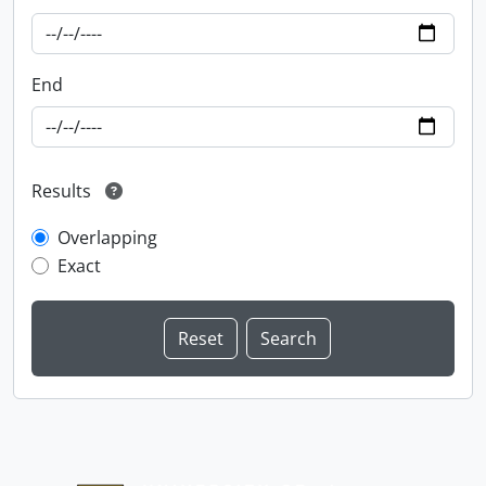
End
Results
Overlapping
Exact
Information about Libraries