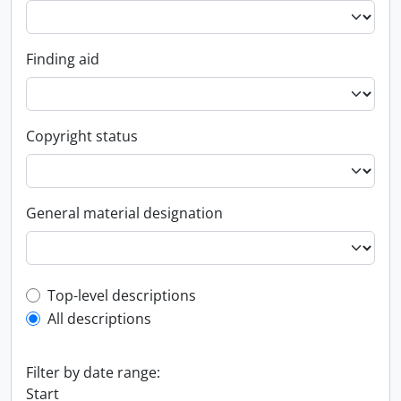
Finding aid
Copyright status
General material designation
Top-level description filter
Top-level descriptions
All descriptions
Filter by date range:
Start