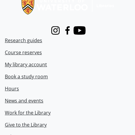
Instagram
Facebook
Youtube
Research guides
Course reserves
My library account
Book a study room
Hours
News and events
Work for the Library
Give to the Library