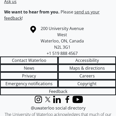
Ask us
We want to hear from you.
Please
send us your
feedback
!
Information about the University of Waterloo
Campus map
200 University Avenue
West
Waterloo
,
ON
,
Canada
N2L 3G1
+1 519 888 4567
Contact Waterloo
Accessibility
News
Maps & directions
Privacy
Careers
Emergency notifications
Copyright
Feedback
Instagram
X (formerly Twitter)
LinkedIn
Facebook
YouTube
@uwaterloo social directory
The University of Waterloo acknowledges that much of our