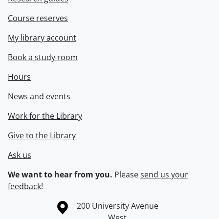
Course reserves
My library account
Book a study room
Hours
News and events
Work for the Library
Give to the Library
Ask us
We want to hear from you.
Please
send us your
feedback
!
Information about the University of Waterloo
Campus map
200 University Avenue
West