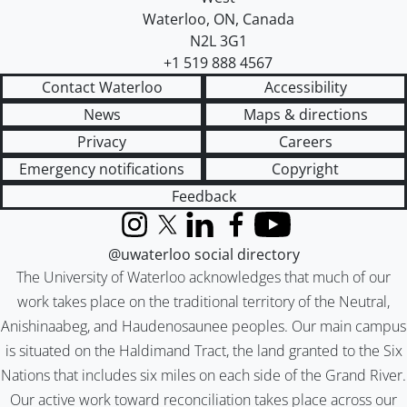
Waterloo
,
ON
,
Canada
N2L 3G1
+1 519 888 4567
Contact Waterloo
Accessibility
News
Maps & directions
Privacy
Careers
Emergency notifications
Copyright
Feedback
Instagram
X (formerly Twitter)
LinkedIn
Facebook
YouTube
@uwaterloo social directory
The University of Waterloo acknowledges that much of our
work takes place on the traditional territory of the Neutral,
Anishinaabeg, and Haudenosaunee peoples. Our main campus
is situated on the Haldimand Tract, the land granted to the Six
Nations that includes six miles on each side of the Grand River.
Our active work toward reconciliation takes place across our