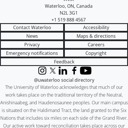
Waterloo
,
ON
,
Canada
N2L 3G1
+1 519 888 4567
Contact Waterloo
Accessibility
News
Maps & directions
Privacy
Careers
Emergency notifications
Copyright
Feedback
Instagram
X (formerly Twitter)
LinkedIn
Facebook
YouTube
@uwaterloo social directory
The University of Waterloo acknowledges that much of our
work takes place on the traditional territory of the Neutral,
Anishinaabeg, and Haudenosaunee peoples. Our main campus
is situated on the Haldimand Tract, the land granted to the Six
Nations that includes six miles on each side of the Grand River.
Our active work toward reconciliation takes place across our