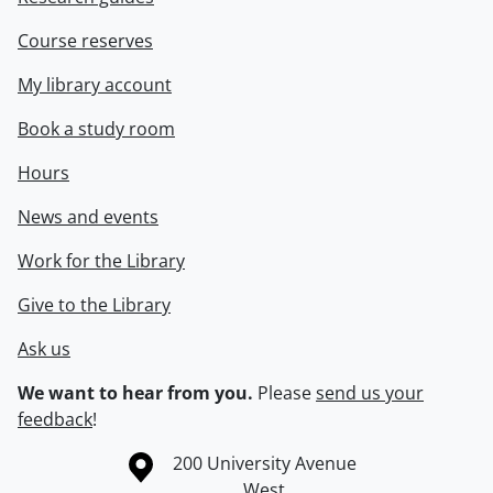
Course reserves
My library account
Book a study room
Hours
News and events
Work for the Library
Give to the Library
Ask us
We want to hear from you.
Please
send us your
feedback
!
Information about the University of Waterloo
Campus map
200 University Avenue
West