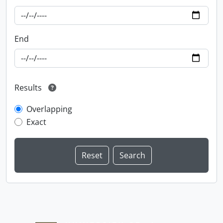
End
Results
Overlapping
Exact
Information about Libraries