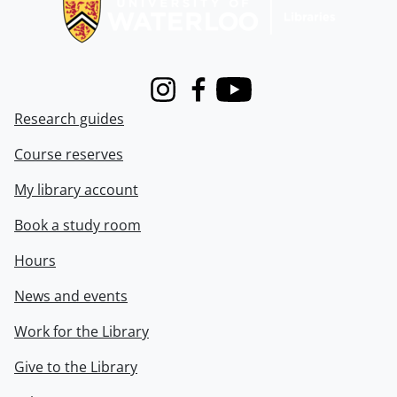
Instagram
Facebook
Youtube
Research guides
Course reserves
My library account
Book a study room
Hours
News and events
Work for the Library
Give to the Library