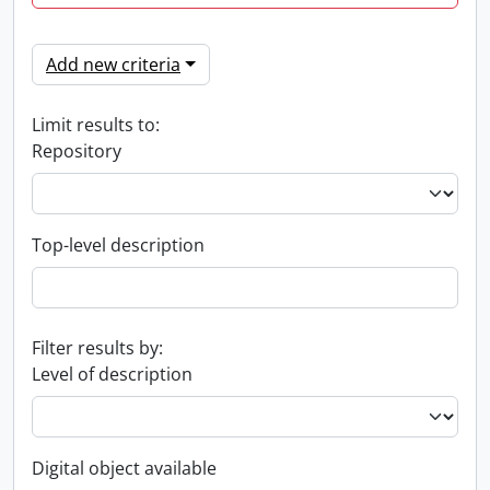
Add new criteria
Limit results to:
Repository
Top-level description
Filter results by:
Level of description
Digital object available