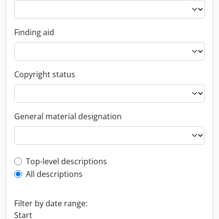
Finding aid
Copyright status
General material designation
Top-level description filter
Top-level descriptions
All descriptions
Filter by date range:
Start