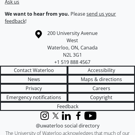
Ask us
We want to hear from you.
Please
send us your
feedback
!
Information about the University of Waterloo
Campus map
200 University Avenue
West
Waterloo
,
ON
,
Canada
N2L 3G1
+1 519 888 4567
Contact Waterloo
Accessibility
News
Maps & directions
Privacy
Careers
Emergency notifications
Copyright
Feedback
Instagram
X (formerly Twitter)
LinkedIn
Facebook
YouTube
@uwaterloo social directory
The University of Waterloo acknowledges that much of our