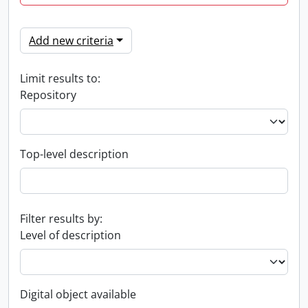
Add new criteria
Limit results to:
Repository
Top-level description
Filter results by:
Level of description
Digital object available