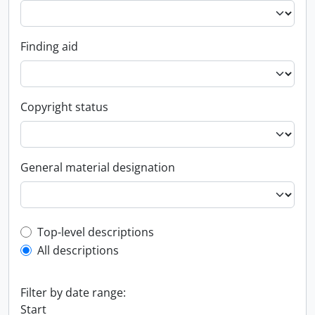
Finding aid
Copyright status
General material designation
Top-level description filter
Top-level descriptions
All descriptions
Filter by date range:
Start