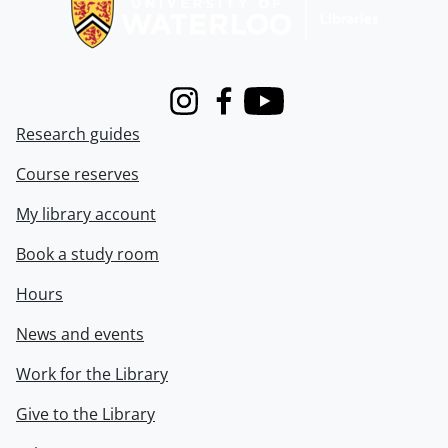
Instagram
Facebook
Youtube
Research guides
Course reserves
My library account
Book a study room
Hours
News and events
Work for the Library
Give to the Library