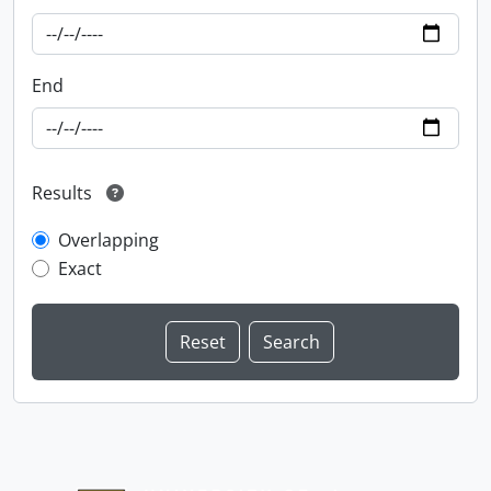
End
Results
Overlapping
Exact
Information about Libraries