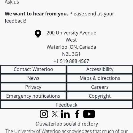
Ask us
We want to hear from you.
Please
send us your
feedback
!
Information about the University of Waterloo
Campus map
200 University Avenue
West
Waterloo
,
ON
,
Canada
N2L 3G1
+1 519 888 4567
Contact Waterloo
Accessibility
News
Maps & directions
Privacy
Careers
Emergency notifications
Copyright
Feedback
Instagram
X (formerly Twitter)
LinkedIn
Facebook
YouTube
@uwaterloo social directory
The University of Waterloo acknowledges that much of our