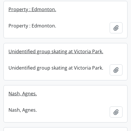
Property : Edmonton.
Property : Edmonton.
Add t
Unidentified group skating at Victoria Park.
Unidentified group skating at Victoria Park.
Add t
Nash, Agnes.
Nash, Agnes.
Add t