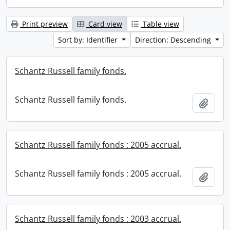
Print preview
Card view
Table view
Sort by: Identifier
Direction: Descending
Schantz Russell family fonds.
Schantz Russell family fonds.
Add t
Schantz Russell family fonds : 2005 accrual.
Schantz Russell family fonds : 2005 accrual.
Add t
Schantz Russell family fonds : 2003 accrual.