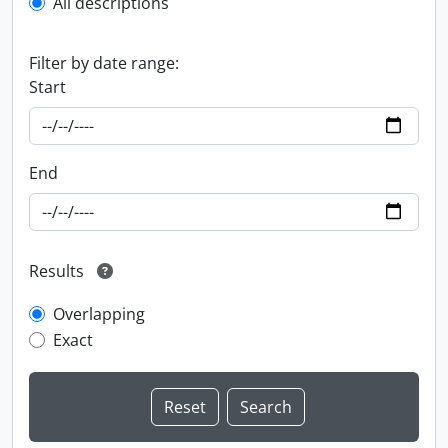
All descriptions
Filter by date range:
Start
End
Results
Overlapping
Exact