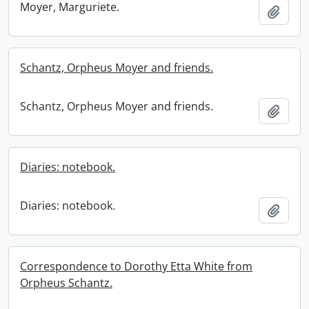
Moyer, Marguriete.
Add t
Schantz, Orpheus Moyer and friends.
Schantz, Orpheus Moyer and friends.
Add t
Diaries: notebook.
Diaries: notebook.
Add t
Correspondence to Dorothy Etta White from
Orpheus Schantz.