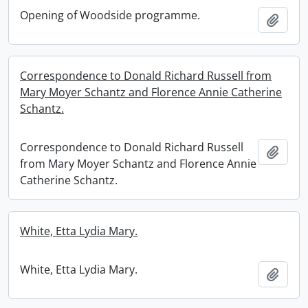
Opening of Woodside programme.
Add t
Correspondence to Donald Richard Russell from
Mary Moyer Schantz and Florence Annie Catherine
Schantz.
Correspondence to Donald Richard Russell
Add t
from Mary Moyer Schantz and Florence Annie
Catherine Schantz.
White, Etta Lydia Mary.
White, Etta Lydia Mary.
Add t