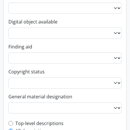
Digital object available
Finding aid
Copyright status
General material designation
Top-level description filter
Top-level descriptions