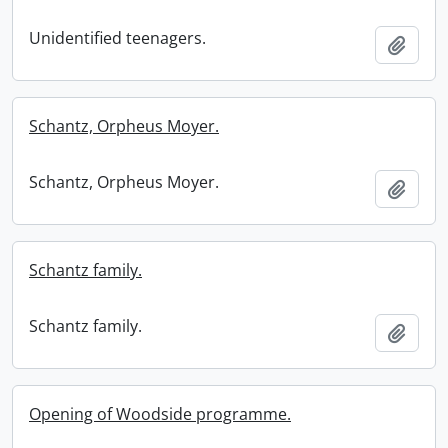
Unidentified teenagers.
Add t
Schantz, Orpheus Moyer.
Schantz, Orpheus Moyer.
Add t
Schantz family.
Schantz family.
Add t
Opening of Woodside programme.