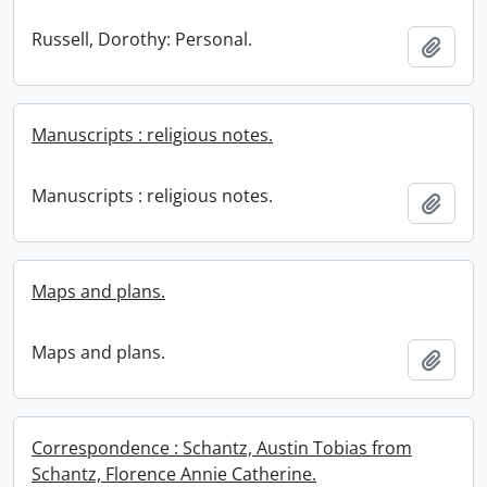
Russell, Dorothy: Personal.
Add t
Manuscripts : religious notes.
Manuscripts : religious notes.
Add t
Maps and plans.
Maps and plans.
Add t
Correspondence : Schantz, Austin Tobias from
Schantz, Florence Annie Catherine.