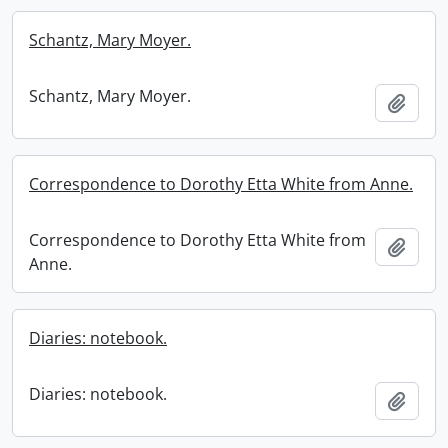
Schantz, Mary Moyer.
Schantz, Mary Moyer.
Add t
Correspondence to Dorothy Etta White from Anne.
Correspondence to Dorothy Etta White from
Add t
Anne.
Diaries: notebook.
Diaries: notebook.
Add t