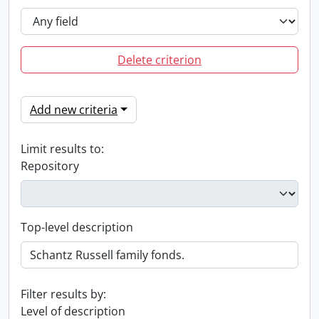
Delete criterion
Add new criteria
Limit results to:
Repository
Top-level description
Filter results by:
Level of description