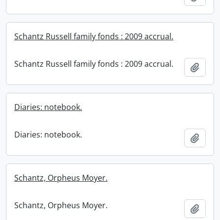
Schantz Russell family fonds : 2009 accrual.
Schantz Russell family fonds : 2009 accrual.
Add t
Diaries: notebook.
Diaries: notebook.
Add t
Schantz, Orpheus Moyer.
Schantz, Orpheus Moyer.
Add t