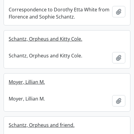
Correspondence to Dorothy Etta White from
Add t
Florence and Sophie Schantz.
Schantz, Orpheus and Kitty Cole.
Schantz, Orpheus and Kitty Cole.
Add t
Moyer, Lillian M.
Moyer, Lillian M.
Add t
Schantz, Orpheus and friend.