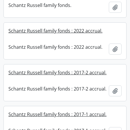
Schantz Russell family fonds.
Add t
Schantz Russell family fonds : 2022 accrual.
Schantz Russell family fonds : 2022 accrual.
Add t
Schantz Russell family fonds : 2017-2 accrual.
Schantz Russell family fonds : 2017-2 accrual.
Add t
Schantz Russell family fonds : 2017-1 accrual.