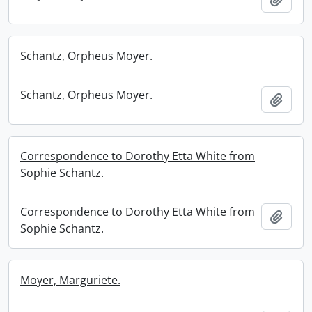
Schantz, Orpheus Moyer.
Schantz, Orpheus Moyer.
Add t
Correspondence to Dorothy Etta White from
Sophie Schantz.
Correspondence to Dorothy Etta White from
Add t
Sophie Schantz.
Moyer, Marguriete.