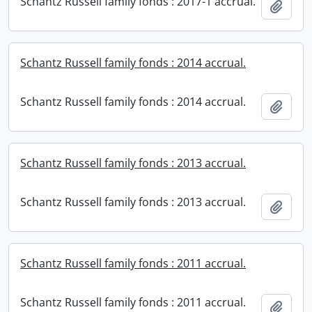
Schantz Russell family fonds : 2017-1 accrual.
Add t
Schantz Russell family fonds : 2014 accrual.
Schantz Russell family fonds : 2014 accrual.
Add t
Schantz Russell family fonds : 2013 accrual.
Schantz Russell family fonds : 2013 accrual.
Add t
Schantz Russell family fonds : 2011 accrual.
Schantz Russell family fonds : 2011 accrual.
Add t