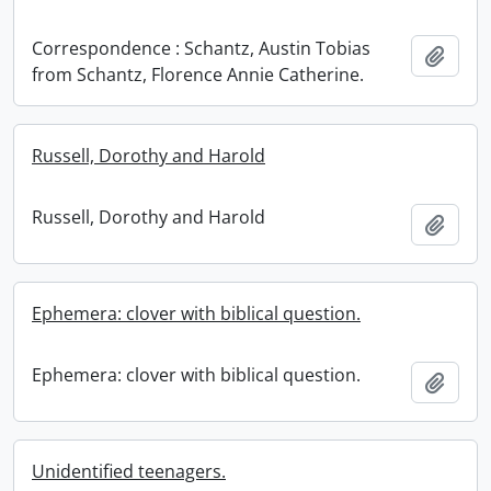
Correspondence : Schantz, Austin Tobias
Add t
from Schantz, Florence Annie Catherine.
Russell, Dorothy and Harold
Russell, Dorothy and Harold
Add t
Ephemera: clover with biblical question.
Ephemera: clover with biblical question.
Add t
Unidentified teenagers.