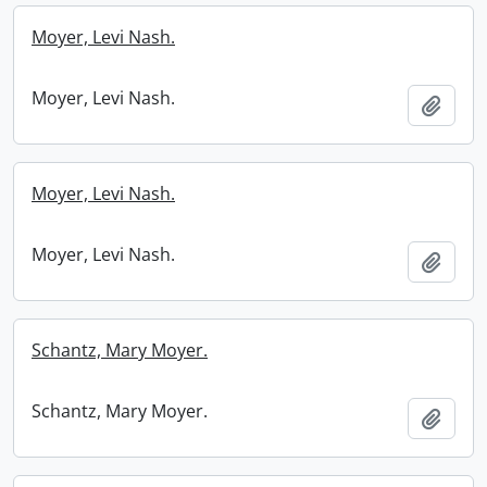
Moyer, Levi Nash.
Moyer, Levi Nash.
Add t
Moyer, Levi Nash.
Moyer, Levi Nash.
Add t
Schantz, Mary Moyer.
Schantz, Mary Moyer.
Add t