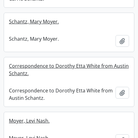
Schantz, Mary Moyer.
Schantz, Mary Moyer.
Add t
Correspondence to Dorothy Etta White from Austin
Schantz.
Correspondence to Dorothy Etta White from
Add t
Austin Schantz.
Moyer, Levi Nash.