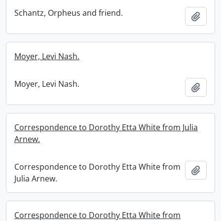
Schantz, Orpheus and friend.
Add t
Moyer, Levi Nash.
Moyer, Levi Nash.
Add t
Correspondence to Dorothy Etta White from Julia
Arnew.
Correspondence to Dorothy Etta White from
Add t
Julia Arnew.
Correspondence to Dorothy Etta White from