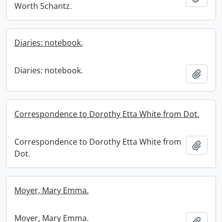
Worth Schantz.
Diaries: notebook.
Diaries: notebook.
Add t
Correspondence to Dorothy Etta White from Dot.
Correspondence to Dorothy Etta White from
Add t
Dot.
Moyer, Mary Emma.
Moyer, Mary Emma.
Add t