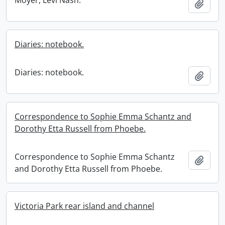
Moyer, Levi Nash.
Add t
Diaries: notebook.
Diaries: notebook.
Add t
Correspondence to Sophie Emma Schantz and
Dorothy Etta Russell from Phoebe.
Correspondence to Sophie Emma Schantz
Add t
and Dorothy Etta Russell from Phoebe.
Victoria Park rear island and channel