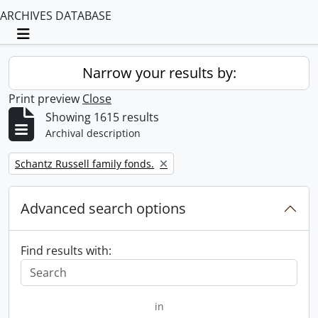
ARCHIVES DATABASE
Toggle navigation
Narrow your results by:
Print preview
Close
Showing 1615 results
Archival description
Remove filter:
Schantz Russell family fonds.
Advanced search options
Find results with:
in