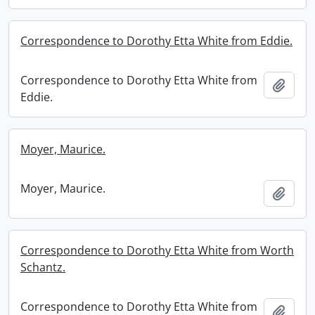
Correspondence to Dorothy Etta White from Eddie.
Correspondence to Dorothy Etta White from
Add t
Eddie.
Moyer, Maurice.
Moyer, Maurice.
Add t
Correspondence to Dorothy Etta White from Worth
Schantz.
Correspondence to Dorothy Etta White from
Add t