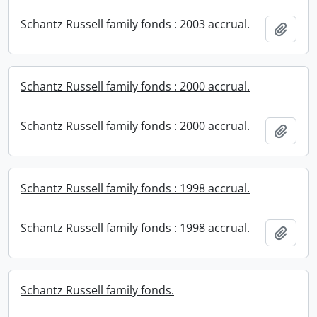
Schantz Russell family fonds : 2003 accrual.
Add t
Schantz Russell family fonds : 2000 accrual.
Schantz Russell family fonds : 2000 accrual.
Add t
Schantz Russell family fonds : 1998 accrual.
Schantz Russell family fonds : 1998 accrual.
Add t
Schantz Russell family fonds.