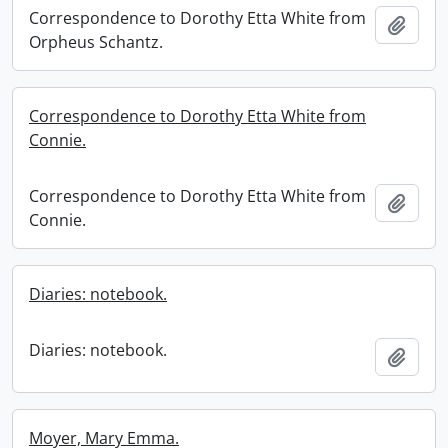
Correspondence to Dorothy Etta White from
Add t
Orpheus Schantz.
Correspondence to Dorothy Etta White from
Connie.
Correspondence to Dorothy Etta White from
Add t
Connie.
Diaries: notebook.
Diaries: notebook.
Add t
Moyer, Mary Emma.