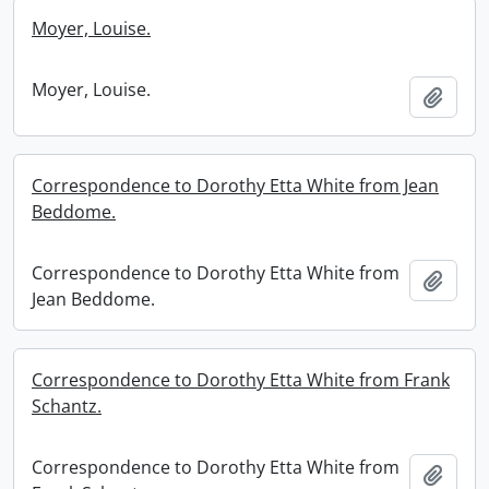
Moyer, Louise.
Moyer, Louise.
Add t
Correspondence to Dorothy Etta White from Jean
Beddome.
Correspondence to Dorothy Etta White from
Add t
Jean Beddome.
Correspondence to Dorothy Etta White from Frank
Schantz.
Correspondence to Dorothy Etta White from
Add t