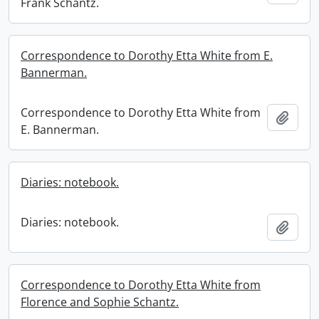
Frank Schantz.
Correspondence to Dorothy Etta White from E.
Bannerman.
Correspondence to Dorothy Etta White from
Add t
E. Bannerman.
Diaries: notebook.
Diaries: notebook.
Add t
Correspondence to Dorothy Etta White from
Florence and Sophie Schantz.