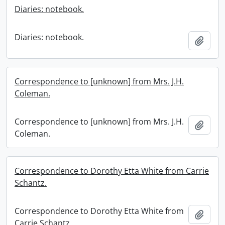
Diaries: notebook.
Diaries: notebook.
Add t
Correspondence to [unknown] from Mrs. J.H.
Coleman.
Correspondence to [unknown] from Mrs. J.H.
Add t
Coleman.
Correspondence to Dorothy Etta White from Carrie
Schantz.
Correspondence to Dorothy Etta White from
Add t
Carrie Schantz.