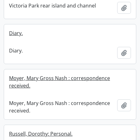
Victoria Park rear island and channel
Add t
Diary.
Diary.
Add t
Moyer, Mary Gross Nash : correspondence
received.
Moyer, Mary Gross Nash : correspondence
Add t
received.
Russell, Dorothy: Personal.