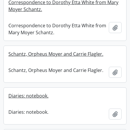
Correspondence to Dorothy Etta White from Mary
Moyer Schantz.
Correspondence to Dorothy Etta White from
Add t
Mary Moyer Schantz.
Schantz, Orpheus Moyer and Carrie Flagler.
Schantz, Orpheus Moyer and Carrie Flagler.
Add t
Diaries: notebook.
Diaries: notebook.
Add t