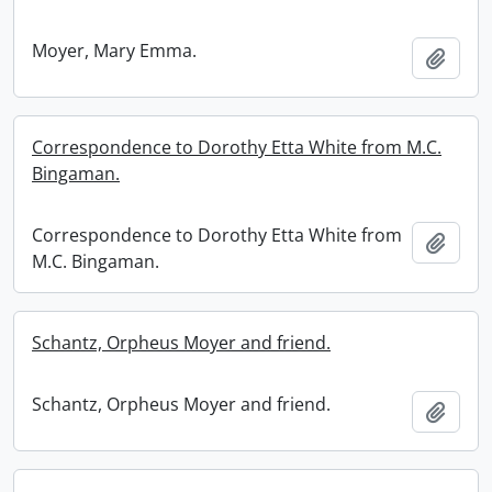
Moyer, Mary Emma.
Add t
Correspondence to Dorothy Etta White from M.C.
Bingaman.
Correspondence to Dorothy Etta White from
Add t
M.C. Bingaman.
Schantz, Orpheus Moyer and friend.
Schantz, Orpheus Moyer and friend.
Add t