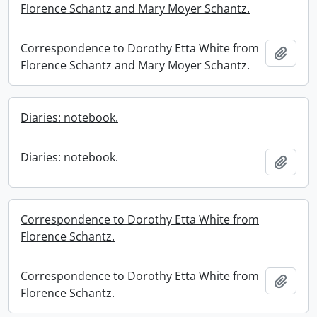
Florence Schantz and Mary Moyer Schantz.
Correspondence to Dorothy Etta White from
Add t
Florence Schantz and Mary Moyer Schantz.
Diaries: notebook.
Diaries: notebook.
Add t
Correspondence to Dorothy Etta White from
Florence Schantz.
Correspondence to Dorothy Etta White from
Add t
Florence Schantz.