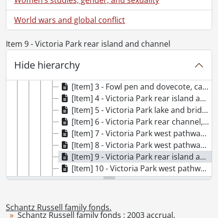
[File] 161 - Photograph Album #5 : snapshots 1912 : Dorothy E. White from Aunt [Florence?]., 1910-1916
[File] 162 - Photograph Album #6., [188-], [191-]-1930
World wars and global conflict
[File] 163 - Photograph Album #7 : Dorothy White from V.S. and P.S., April 26, 1917., 1916-1919
[File] 164 - Photograph Album #8., 1911-1925
Item 9 - Victoria Park rear island and channel
[File] 165 - Photograph Album #9 : loose photographs., [192-]
[Item] 1 - Victoria Park trees, ca. 1920
Hide hierarchy
[Item] 2 - Fowl pen, ca. 1920
[Item] 3 - Fowl pen and dovecote, ca. 1920
[Item] 4 - Victoria Park rear island and bridge, ca. 1920
[Item] 5 - Victoria Park lake and bridge, ca. 1920
[Item] 6 - Victoria Park rear channel, ca. 1920
[Item] 7 - Victoria Park west pathway, ca. 1920
[Item] 8 - Victoria Park west pathway, ca. 1920
[Item] 9 - Victoria Park rear island and channel, ca. 1920
[Item] 10 - Victoria Park west pathway, ca. 1920
[Item] 11 - Schneider Avenue from Victoria Park gate, ca. 1920
[Item] 12 - Victoria Park lake, ca. 1920
[Item] 13 - Victoria Park lake, [ca. 1920]
Schantz Russell family fonds.
Schantz Russell family fonds : 2003 accrual.
[Item] 14 - Swan Island, [192-]