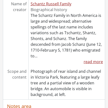
[Book Collection] Schantz Russell Family Library.
Name of
Schantz Russell Family
creator
Biographical history
The Schantz Family in North America is
large and widespread; alternative
spellings of the last name includes
variations such as Tschantz, Shantz,
Shonts, and Schanz. The family
descended from Jacob Schanz (June 12,
1710-February 5, 1781) who emigrated
to
…
read more
Scope and
Photograph of rear island and channel
content
in Victoria Park, featuring a large leafy
tree and a partial view of a wooden
bridge. An automobile is visible in
background, at left.
Notes area