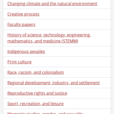
Changing climate and the natural environment
Creative process
Faculty papers
[Fonds] SCA118 - Schantz Russell family fonds.
History of science, technology, engineering,
[Accession] GA91 - Schantz Russell family fonds., [18--]-[19--]
mathematics, and medicine (STEMM)
[Accession] GA91-1998accrual - Schantz Russell family fonds : 1998 accrual., 1864-1931
[Accession] GA91-2000accrual - Schantz Russell family fonds : 2000 accrual., 1881-1951
Indigenous peoples
[Accession] GA91-2003accrual - Schantz Russell family fonds : 2003 accrual., [189-]-1994
[Series] 1 - Schantz, Franklin Abram., 1913
Print culture
[Series] 2 - Schantz Family Reunion., 1913
Race, racism, and colonialism
[Series] 3 - Russell, Dorothy : Correspondence., 1892-1982
[Series] 4 - Russell, Dorothy : Diaries., 1910-1994
Regional development, industry, and settlement
[Series] 5 - Russell, Dorothy : Photograph albums., 1895-1943
[File] 157 - Photograph Album #1., [192-]
Reproductive rights and justice
[File] 158 - Photograph Album #2., 1919-[1923?]
Sport, recreation, and leisure
[File] 159 - Photograph Album #3 : "Frank's Album, 1900-1918.", 1895-1911
[File] 160 - Photograph Album #4 : snapshots 1912, Sophie E. Schantz from Sister Florence., 1906-1919
Women’s studies, gender, and sexuality