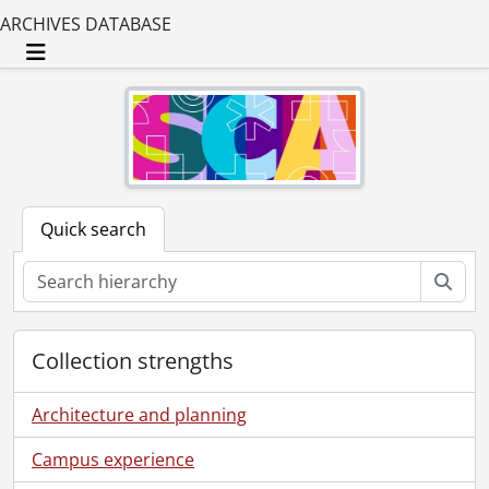
ARCHIVES DATABASE
Toggle navigation
Quick search
Sear
Collection strengths
Architecture and planning
Campus experience