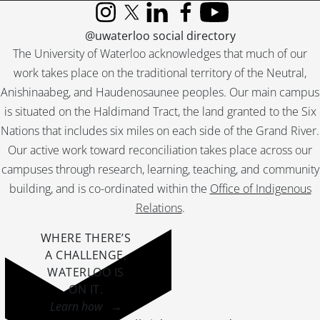
Instagram
X (formerly Twitter)
LinkedIn
Facebook
YouTube
@uwaterloo social directory
The University of Waterloo acknowledges that much of our
work takes place on the traditional territory of the Neutral,
Anishinaabeg, and Haudenosaunee peoples. Our main campus
is situated on the Haldimand Tract, the land granted to the Six
Nations that includes six miles on each side of the Grand River.
Our active work toward reconciliation takes place across our
campuses through research, learning, teaching, and community
building, and is co-ordinated within the
Office of Indigenous
Relations
.
WHERE THERE’S
A CHALLENGE,
WATERLOO IS
ON IT
.
Learn how →