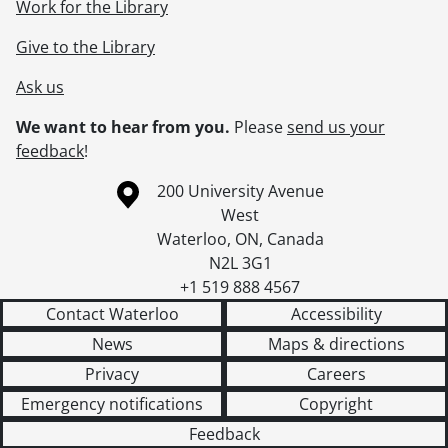
Work for the Library
Give to the Library
Ask us
We want to hear from you.
Please
send us your
feedback
!
Information about the University of Waterloo
Campus map
200 University Avenue
West
Waterloo
,
ON
,
Canada
N2L 3G1
+1 519 888 4567
Contact Waterloo
Accessibility
News
Maps & directions
Privacy
Careers
Emergency notifications
Copyright
Feedback