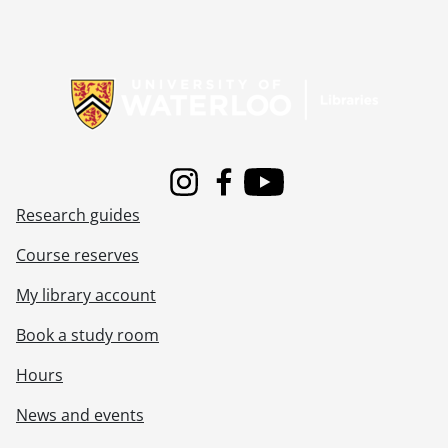
Information about Libraries
Instagram
Facebook
Youtube
Research guides
Course reserves
My library account
Book a study room
Hours
News and events