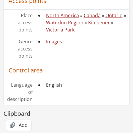
Access points
Place
North America
»
Canada
»
Ontario
»
access
Waterloo Region
»
Kitchener
»
points
Victoria Park
Genre
Images
access
points
Control area
Language
English
of
description
Clipboard
Add