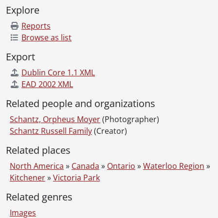
Explore
Reports
Browse as list
Export
Dublin Core 1.1 XML
EAD 2002 XML
Related people and organizations
Schantz, Orpheus Moyer
(Photographer)
Schantz Russell Family
(Creator)
Related places
North America
»
Canada
»
Ontario
»
Waterloo Region
»
Kitchener
»
Victoria Park
Related genres
Images