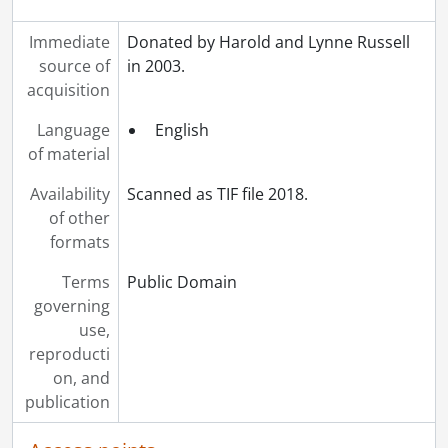
Immediate
Donated by Harold and Lynne Russell
source of
in 2003.
acquisition
Language
English
of material
Availability
Scanned as TIF file 2018.
of other
formats
Terms
Public Domain
governing
use,
reproducti
on, and
publication